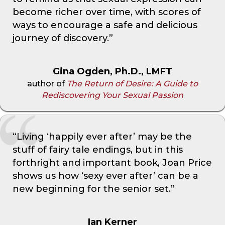
become richer over time, with scores of
ways to encourage a safe and delicious
journey of discovery.”
Gina Ogden, Ph.D., LMFT
author of
The Return of Desire: A Guide to
Rediscovering Your Sexual Passion
“Living ‘happily ever after’ may be the
stuff of fairy tale endings, but in this
forthright and important book, Joan Price
shows us how ‘sexy ever after’ can be a
new beginning for the senior set.”
Ian Kerner