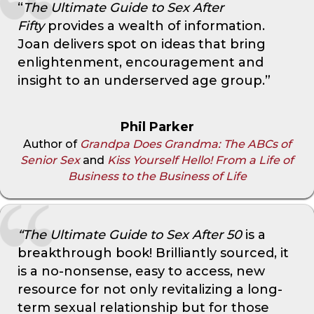
“
The Ultimate Guide to Sex After
Fifty
provides a wealth of information.
Joan delivers spot on ideas that bring
enlightenment, encouragement and
insight to an underserved age group.”
Phil Parker
Author of
Grandpa Does Grandma: The ABCs of
Senior Sex
and
Kiss Yourself Hello! From a Life of
Business to the Business of Life
“The Ultimate Guide to Sex After 50
is a
breakthrough book! Brilliantly sourced, it
is a no-nonsense, easy to access, new
resource for not only revitalizing a long-
term sexual relationship but for those