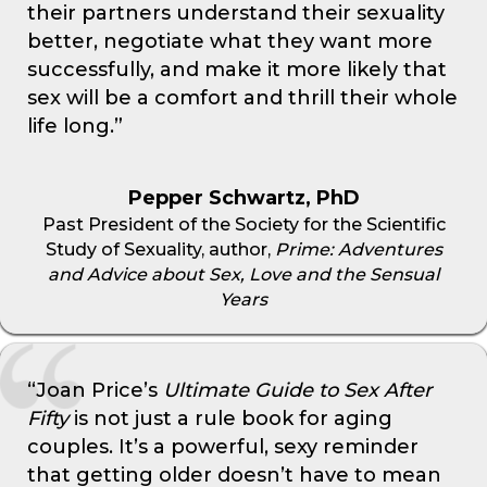
their partners understand their sexuality
better, negotiate what they want more
successfully, and make it more likely that
sex will be a comfort and thrill their whole
life long.”
Pepper Schwartz, PhD
Past President of the Society for the Scientific
Study of Sexuality, author,
Prime: Adventures
and Advice about Sex, Love and the Sensual
Years
“Joan Price’s
Ultimate Guide to Sex After
Fifty
is not just a rule book for aging
couples. It’s a powerful, sexy reminder
that getting older doesn’t have to mean