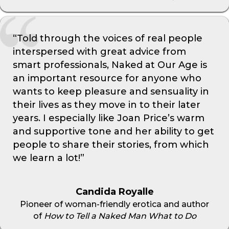
“Told through the voices of real people
interspersed with great advice from
smart professionals, Naked at Our Age is
an important resource for anyone who
wants to keep pleasure and sensuality in
their lives as they move in to their later
years. I especially like Joan Price’s warm
and supportive tone and her ability to get
people to share their stories, from which
we learn a lot!”
Candida Royalle
Pioneer of woman-friendly erotica and author
of
How to Tell a Naked Man What to Do