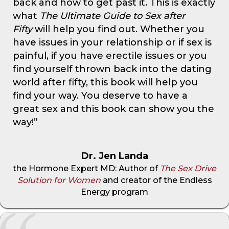
back and how to get past it. This is exactly
what
The Ultimate Guide to Sex after
Fifty
will help you find out. Whether you
have issues in your relationship or if sex is
painful, if you have erectile issues or you
find yourself thrown back into the dating
world after fifty, this book will help you
find your way. You deserve to have a
great sex and this book can show you the
way!”
Dr. Jen Landa
the Hormone Expert MD: Author of
The Sex Drive
Solution for Women
and creator of the Endless
Energy program