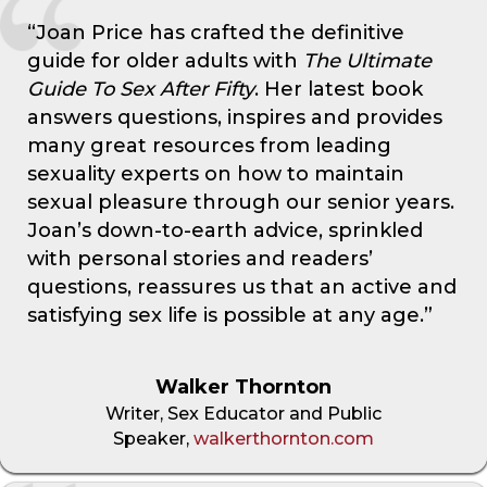
“Joan Price has crafted the definitive
guide for older adults with
The Ultimate
Guide To Sex After Fifty
. Her latest book
answers questions, inspires and provides
many great resources from leading
sexuality experts on how to maintain
sexual pleasure through our senior years.
Joan’s down-to-earth advice, sprinkled
with personal stories and readers’
questions, reassures us that an active and
satisfying sex life is possible at any age.”
Walker Thornton
Writer, Sex Educator and Public
Speaker,
walkerthornton.com