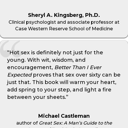
Sheryl A. Kingsberg, Ph.D.
Clinical psychologist and associate professor at
Case Western Reserve School of Medicine
“Hot sex is definitely not just for the
young. With wit, wisdom, and
encouragement,
Better Than I Ever
Expected
proves that sex over sixty can be
just that. This book will warm your heart,
add spring to your step, and light a fire
between your sheets.”
Michael Castleman
author of
Great Sex: A Man’s Guide to the