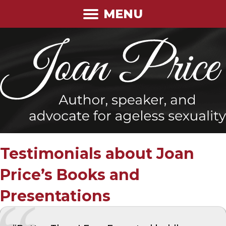
MENU
Testimonials about Joan
Price’s Books and
Presentations