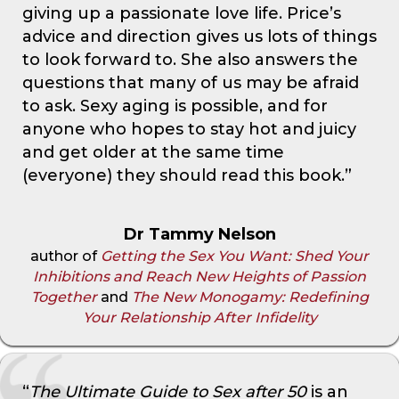
giving up a passionate love life. Price’s
advice and direction gives us lots of things
to look forward to. She also answers the
questions that many of us may be afraid
to ask. Sexy aging is possible, and for
anyone who hopes to stay hot and juicy
and get older at the same time
(everyone) they should read this book.”
Dr Tammy Nelson
author of
Getting the Sex You Want: Shed Your
Inhibitions and Reach New Heights of Passion
Together
and
The New Monogamy: Redefining
Your Relationship After Infidelity
“
The Ultimate Guide to Sex after 50
is an