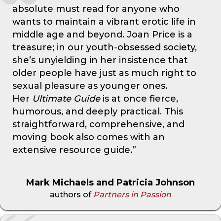
absolute must read for anyone who
wants to maintain a vibrant erotic life in
middle age and beyond. Joan Price is a
treasure; in our youth-obsessed society,
she’s unyielding in her insistence that
older people have just as much right to
sexual pleasure as younger ones.
Her
Ultimate Guide
is at once fierce,
humorous, and deeply practical. This
straightforward, comprehensive, and
moving book also comes with an
extensive resource guide.”
Mark Michaels and Patricia Johnson
authors of
Partners in Passion