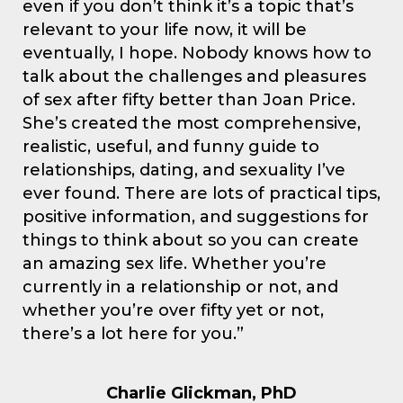
even if you don’t think it’s a topic that’s
relevant to your life now, it will be
eventually, I hope. Nobody knows how to
talk about the challenges and pleasures
of sex after fifty better than Joan Price.
She’s created the most comprehensive,
realistic, useful, and funny guide to
relationships, dating, and sexuality I’ve
ever found. There are lots of practical tips,
positive information, and suggestions for
things to think about so you can create
an amazing sex life. Whether you’re
currently in a relationship or not, and
whether you’re over fifty yet or not,
there’s a lot here for you.”
Charlie Glickman, PhD