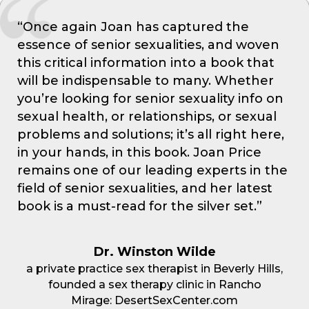
“Once again Joan has captured the
essence of senior sexualities, and woven
this critical information into a book that
will be indispensable to many. Whether
you’re looking for senior sexuality info on
sexual health, or relationships, or sexual
problems and solutions; it’s all right here,
in your hands, in this book. Joan Price
remains one of our leading experts in the
field of senior sexualities, and her latest
book is a must-read for the silver set.”
Dr. Winston Wilde
a private practice sex therapist in Beverly Hills,
founded a sex therapy clinic in Rancho
Mirage: DesertSexCenter.com