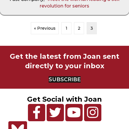
revolution for seniors
« Previous
1
2
3
Get the latest from Joan sent
directly to your inbox
SUBSCRIBE
Get Social with Joan