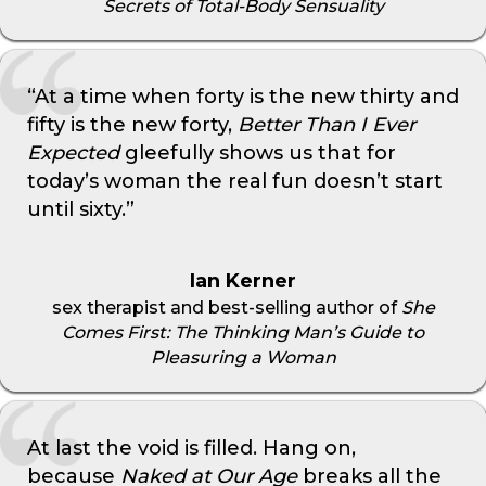
Secrets of Total-Body Sensuality
“At a time when forty is the new thirty and
fifty is the new forty,
Better Than I Ever
Expected
gleefully shows us that for
today’s woman the real fun doesn’t start
until sixty.”
Ian Kerner
sex therapist and best-selling author of
She
Comes First: The Thinking Man’s Guide to
Pleasuring a Woman
At last the void is filled. Hang on,
because
Naked at Our Age
breaks all the