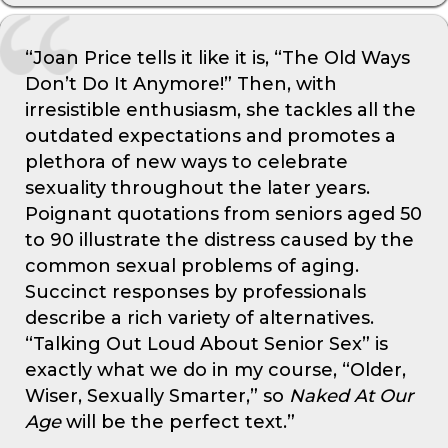
“Joan Price tells it like it is, “The Old Ways
Don’t Do It Anymore!” Then, with
irresistible enthusiasm, she tackles all the
outdated expectations and promotes a
plethora of new ways to celebrate
sexuality throughout the later years.
Poignant quotations from seniors aged 50
to 90 illustrate the distress caused by the
common sexual problems of aging.
Succinct responses by professionals
describe a rich variety of alternatives.
“Talking Out Loud About Senior Sex” is
exactly what we do in my course, “Older,
Wiser, Sexually Smarter,” so
Naked At Our
Age
will be the perfect text.”