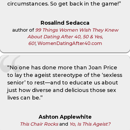
circumstances. So get back in the game!”
Rosalind Sedacca
author of
99 Things Women Wish They Knew
About Dating After 40, 50 & Yes,
60!
,
WomenDatingAfter40.com
“No one has done more than Joan Price
to lay the ageist stereotype of the ‘sexless
senior’ to rest—and to educate us about
just how diverse and delicious those sex
lives can be.”
Ashton Applewhite
This Chair Rocks
and
Yo, Is This Ageist?