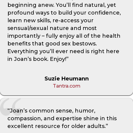
beginning anew. You’ll find natural, yet
profound ways to build your confidence,
learn new skills, re-access your
sensual/sexual nature and most
importantly – fully enjoy all of the health
benefits that good sex bestows.
Everything you’ll ever need is right here
in Joan’s book. Enjoy!”
Suzie Heumann
Tantra.com
“Joan’s common sense, humor,
compassion, and expertise shine in this
excellent resource for older adults.”