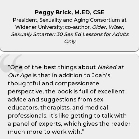
Peggy Brick, M.ED, CSE
President, Sexuality and Aging Consortium at
Widener University; co-author,
Older, Wiser,
Sexually Smarter: 30 Sex Ed Lessons for Adults
Only
“One of the best things about
Naked at
Our Age
is that in addition to Joan’s
thoughtful and compassionate
perspective, the book is full of excellent
advice and suggestions from sex
educators, therapists, and medical
professionals. It’s like getting to talk with
a panel of experts, which gives the reader
much more to work with.”