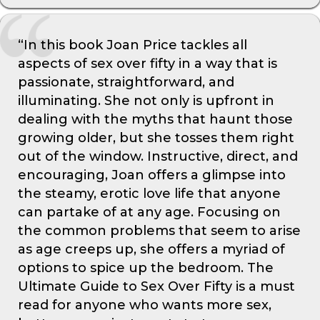
“In this book Joan Price tackles all
aspects of sex over fifty in a way that is
passionate, straightforward, and
illuminating. She not only is upfront in
dealing with the myths that haunt those
growing older, but she tosses them right
out of the window. Instructive, direct, and
encouraging, Joan offers a glimpse into
the steamy, erotic love life that anyone
can partake of at any age. Focusing on
the common problems that seem to arise
as age creeps up, she offers a myriad of
options to spice up the bedroom. The
Ultimate Guide to Sex Over Fifty is a must
read for anyone who wants more sex,