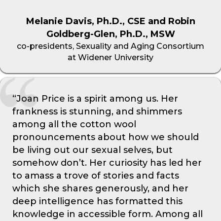
Melanie Davis, Ph.D., CSE and Robin
Goldberg-Glen, Ph.D., MSW
co-presidents, Sexuality and Aging Consortium
at Widener University
“Joan Price is a spirit among us. Her
frankness is stunning, and shimmers
among all the cotton wool
pronouncements about how we should
be living out our sexual selves, but
somehow don’t. Her curiosity has led her
to amass a trove of stories and facts
which she shares generously, and her
deep intelligence has formatted this
knowledge in accessible form. Among all