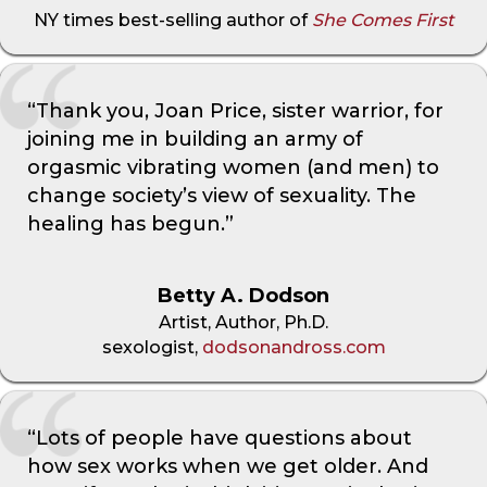
NY times best-selling author of
She Comes First
“Thank you, Joan Price, sister warrior, for
joining me in building an army of
orgasmic vibrating women (and men) to
change society’s view of sexuality. The
healing has begun.”
Betty A. Dodson
Artist, Author, Ph.D.
sexologist,
dodsonandross.com
“Lots of people have questions about
how sex works when we get older. And