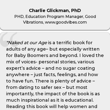
Charlie Glickman, PhD
PHD, Education Program Manager, Good
Vibrations, www.goodvibes.com
“Naked at our Age
is a terrific book for
adults of any age– but especially written
for Baby Boomers and beyond. I loved the
mix of voices- personal stories, various
expert’s advice – and no sugar coating
anywhere – just facts, feelings, and how
to have fun. There is plenty of advice –
from dating to safer sex – but most
importantly, the impact of the book is as
much inspirational as it is educational.
Reading this book will help women and