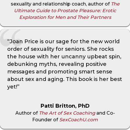
sexuality and relationship coach, author of
The
Ultimate Guide to Prostate Pleasure: Erotic
Exploration for Men and Their Partners
“Joan Price is our sage for the new world
order of sexuality for seniors. She rocks
the house with her uncanny upbeat spin,
debunking myths, revealing positive
messages and promoting smart sense
about sex and aging. This book is her best
yet!”
Patti Britton, PhD
Author of
The Art of Sex Coaching
and Co-
Founder of
SexCoachU.com