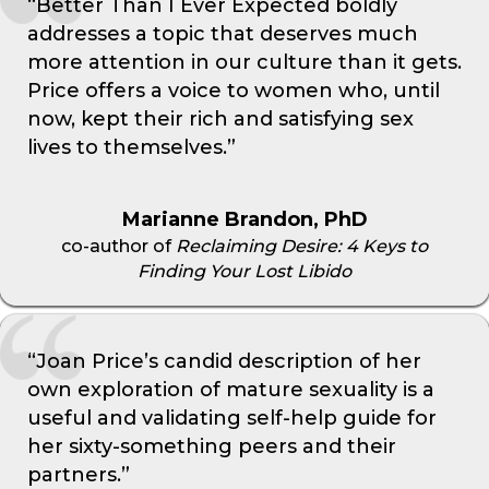
“Better Than I Ever Expected boldly
addresses a topic that deserves much
more attention in our culture than it gets.
Price offers a voice to women who, until
now, kept their rich and satisfying sex
lives to themselves.”
Marianne Brandon, PhD
co-author of
Reclaiming Desire: 4 Keys to
Finding Your Lost Libido
“Joan Price’s candid description of her
own exploration of mature sexuality is a
useful and validating self-help guide for
her sixty-something peers and their
partners.”