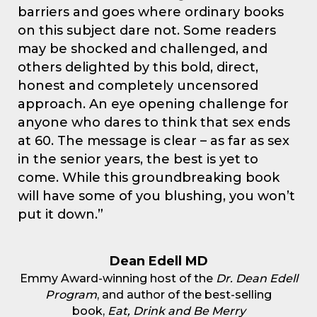
barriers and goes where ordinary books
on this subject dare not. Some readers
may be shocked and challenged, and
others delighted by this bold, direct,
honest and completely uncensored
approach. An eye opening challenge for
anyone who dares to think that sex ends
at 60. The message is clear – as far as sex
in the senior years, the best is yet to
come. While this groundbreaking book
will have some of you blushing, you won’t
put it down.”
Dean Edell MD
Emmy Award-winning host of the
Dr. Dean Edell
Program
, and author of the best-selling
book,
Eat, Drink and Be Merry