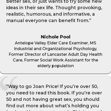
better sex, or just wants to try some new
ideas in their sex life. Thought provoking,
realistic, humorous, and informative, a
manual everyone can benefit from.”
Nichole Pool
Antelope Valley Elder Care Examiner, MS
Industrial and Organizational Psychology,
Former Director of Lancaster Adult Day Health
Care, Former Social Work Assistant for the
elderly population
“Way to go Joan Price! If you’re over 50,
you need to read this book. If you’re over
50 and not having great sex, you should
find out more about what’s holding you