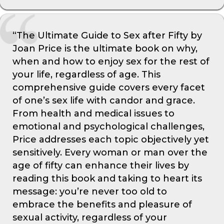
“The Ultimate Guide to Sex after Fifty by
Joan Price is the ultimate book on why,
when and how to enjoy sex for the rest of
your life, regardless of age. This
comprehensive guide covers every facet
of one’s sex life with candor and grace.
From health and medical issues to
emotional and psychological challenges,
Price addresses each topic objectively yet
sensitively. Every woman or man over the
age of fifty can enhance their lives by
reading this book and taking to heart its
message: you’re never too old to
embrace the benefits and pleasure of
sexual activity, regardless of your