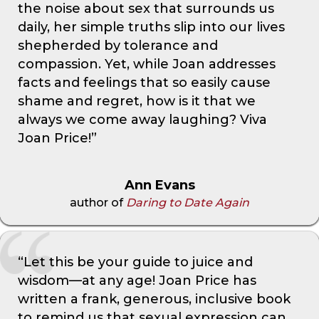
the noise about sex that surrounds us
daily, her simple truths slip into our lives
shepherded by tolerance and
compassion. Yet, while Joan addresses
facts and feelings that so easily cause
shame and regret, how is it that we
always we come away laughing? Viva
Joan Price!”
Ann Evans
author of
Daring to Date Again
“Let this be your guide to juice and
wisdom—at any age! Joan Price has
written a frank, generous, inclusive book
to remind us that sexual expression can