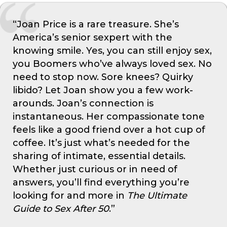
“Joan Price is a rare treasure. She’s
America’s senior sexpert with the
knowing smile. Yes, you can still enjoy sex,
you Boomers who’ve always loved sex. No
need to stop now. Sore knees? Quirky
libido? Let Joan show you a few work-
arounds. Joan’s connection is
instantaneous. Her compassionate tone
feels like a good friend over a hot cup of
coffee. It’s just what’s needed for the
sharing of intimate, essential details.
Whether just curious or in need of
answers, you’ll find everything you’re
looking for and more in
The Ultimate
Guide to Sex After 50
.”