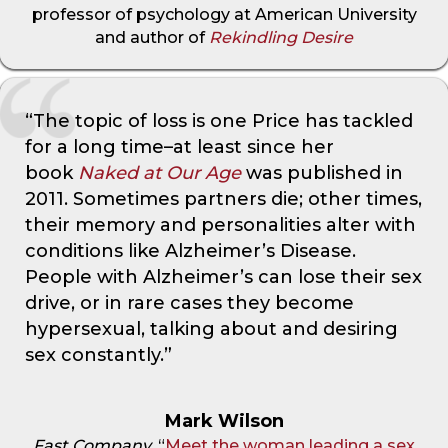
professor of psychology at American University
and author of
Rekindling Desire
“The topic of loss is one Price has tackled
for a long time–at least since her
book
Naked at Our Age
was published in
2011. Sometimes partners die; other times,
their memory and personalities alter with
conditions like Alzheimer’s Disease.
People with Alzheimer’s can lose their sex
drive, or in rare cases they become
hypersexual, talking about and desiring
sex constantly.”
Mark Wilson
Fast Company
, “
Meet the woman leading a sex