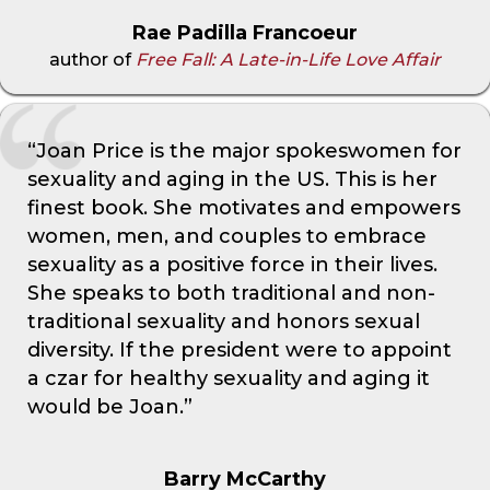
Rae Padilla Francoeur
author of
Free Fall: A Late-in-Life Love Affair
“Joan Price is the major spokeswomen for
sexuality and aging in the US. This is her
finest book. She motivates and empowers
women, men, and couples to embrace
sexuality as a positive force in their lives.
She speaks to both traditional and non-
traditional sexuality and honors sexual
diversity. If the president were to appoint
a czar for healthy sexuality and aging it
would be Joan.”
Barry McCarthy