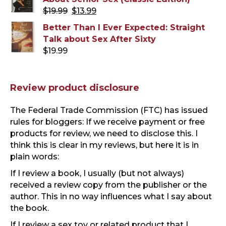
Original
Current
$
19.99
$
13.99
price
price
Better Than I Ever Expected: Straight
was:
is:
Talk about Sex After Sixty
$19.99.
$13.99.
$
19.99
Review product disclosure
The Federal Trade Commission (FTC) has issued
rules for bloggers: If we receive payment or free
products for review, we need to disclose this. I
think this is clear in my reviews, but here it is in
plain words:
If I review a book, I usually (but not always)
received a review copy from the publisher or the
author. This in no way influences what I say about
the book.
If I review a sex toy or related product that I