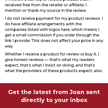
received free from the retailer or affiliate, I
mention or thank my source in the review.
I do not receive payment for my product reviews. I
do have affiliate arrangements with the
companies listed with logos here, which means I
get a small commission if you order through the
link I provide. This does not affect your price in any
way.
Whether I receive a product for review or buy it, I
give honest reviews — that’s what my readers
expect, that’s what I insist on doing, and that’s
what the providers of these products expect, also.
Get the latest from Joan sent
directly to your inbox