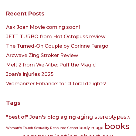
Recent Posts
Ask Joan Movie coming soon!
JETT TURBO from Hot Octopuss review
The Turned-On Couple by Corinne Farago
Arcwave Zing Stroker Review
Melt 2 from We-Vibe: Puff the Magic!
Joan’s injuries 2025
Womanizer Enhance: for clitoral delights!
Tags
aging
aging stereotypes
"best of" Joan's blog
A
books
body image
Woman's Touch Sexuality Resource Center