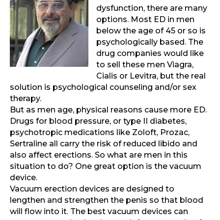
dysfunction, there are many
options. Most ED in men
below the age of 45 or so is
psychologically based. The
drug companies would like
to sell these men Viagra,
Cialis or Levitra, but the real
solution is psychological counseling and/or sex
therapy.
But as men age, physical reasons cause more ED.
Drugs for blood pressure, or type II diabetes,
psychotropic medications like Zoloft, Prozac,
Sertraline all carry the risk of reduced libido and
also affect erections. So what are men in this
situation to do? One great option is the vacuum
device.
Vacuum erection devices are designed to
lengthen and strengthen the penis so that blood
will flow into it. The best vacuum devices can