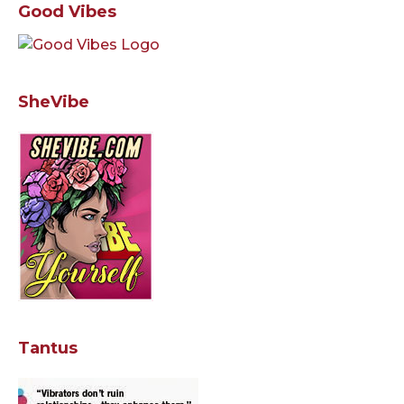
Good Vibes
SheVibe
Tantus