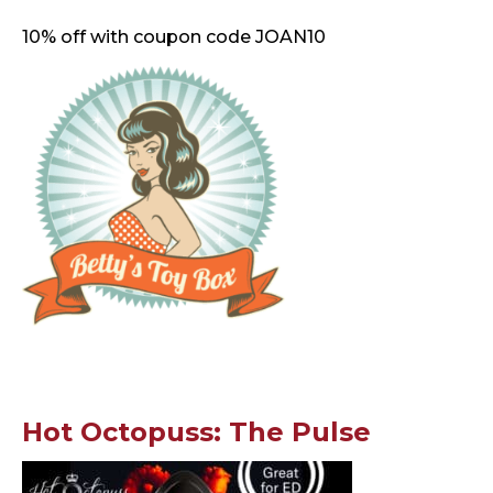
10% off with coupon code JOAN10
Hot Octopuss: The Pulse