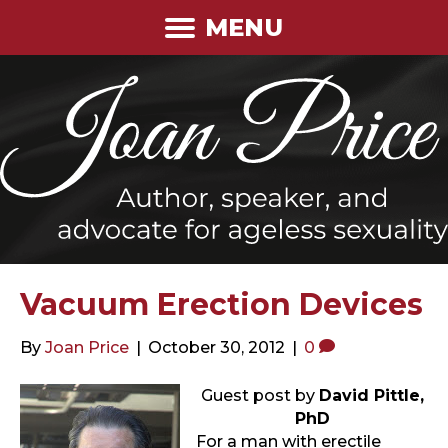
MENU
Vacuum Erection Devices
By
Joan Price
|
October 30, 2012
|
0
Guest post by
David Pittle,
PhD
For a man with erectile