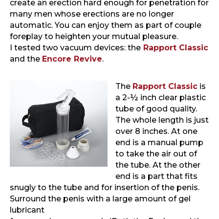
create an erection hard enough for penetration for
many men whose erections are no longer
automatic. You can enjoy them as part of couple
foreplay to heighten your mutual pleasure.
I tested two vacuum devices: the
Rapport Classic
and the
Encore Revive
.
The
Rapport Classic
is
a 2-½ inch clear plastic
tube of good quality.
The whole length is just
over 8 inches. At one
end is a manual pump
to take the air out of
the tube. At the other
end is a part that fits
snugly to the tube and for insertion of the penis.
Surround the penis with a large amount of gel
lubricant