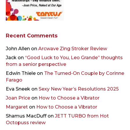
Recent Comments
John Allen
on
Arcwave Zing Stroker Review
Jack
on
“Good Luck to You, Leo Grande” thoughts
from a senior perspective
Edwin Thiele
on
The Turned-On Couple by Corinne
Farago
Eva Sneek
on
Sexy New Year’s Resolutions 2025
Joan Price
on
How to Choose a Vibrator
Margaret
on
How to Choose a Vibrator
Shamus MacDuff
on
JETT TURBO from Hot
Octopuss review