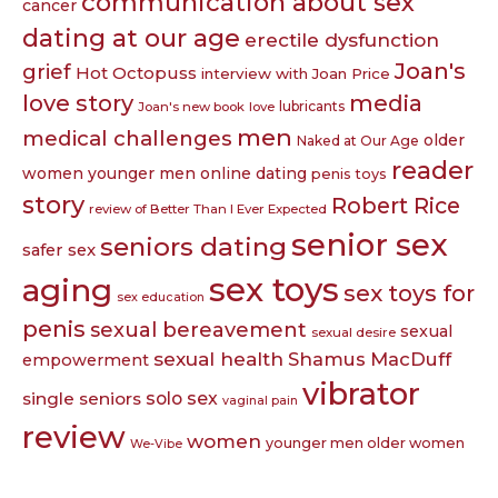
communication about sex
cancer
dating at our age
erectile dysfunction
Joan's
grief
Hot Octopuss
interview with Joan Price
love story
media
lubricants
Joan's new book
love
men
medical challenges
older
Naked at Our Age
reader
women younger men
online dating
penis toys
story
Robert Rice
review of Better Than I Ever Expected
senior sex
seniors dating
safer sex
sex toys
aging
sex toys for
sex education
penis
sexual bereavement
sexual
sexual desire
sexual health
Shamus MacDuff
empowerment
vibrator
single seniors
solo sex
vaginal pain
review
women
younger men older women
We-Vibe