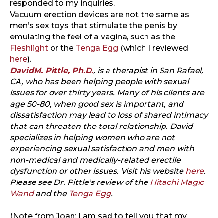
responded to my inquiries.
Vacuum erection devices are not the same as
men’s sex toys that stimulate the penis by
emulating the feel of a vagina, such as the
Fleshlight
or the
Tenga Egg
(which I reviewed
here
).
DavidM. Pittle, Ph.D.
, is a therapist in San Rafael,
CA, who has been helping people with sexual
issues for over thirty years. Many of his clients are
age 50-80, when good sex is important, and
dissatisfaction may lead to loss of shared intimacy
that can threaten the total relationship. David
specializes in helping women who are not
experiencing sexual satisfaction and men with
non-medical and medically-related erectile
dysfunction or other issues. Visit his website
here
.
Please see Dr. Pittle’s review of the
Hitachi Magic
Wand
and the
Tenga Egg
.
(Note from Joan: I am sad to tell you that my