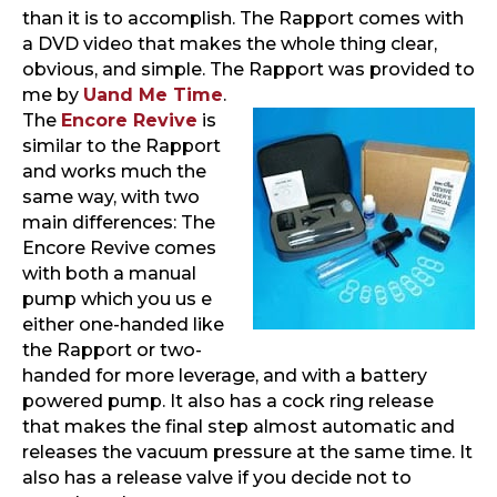
than it is to accomplish. The Rapport comes with
a DVD video that makes the whole thing clear,
obvious, and simple. The Rapport was provided to
me by
Uand Me Time
.
The
Encore Revive
is
similar to the Rapport
and works much the
same way, with two
main differences: The
Encore Revive comes
with both a manual
pump which you us e
either one-handed like
the Rapport or two-
handed for more leverage, and with a battery
powered pump. It also has a cock ring release
that makes the final step almost automatic and
releases the vacuum pressure at the same time. It
also has a release valve if you decide not to