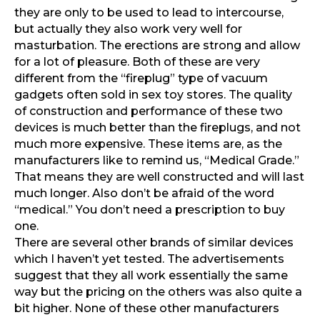
they are only to be used to lead to intercourse,
but actually they also work very well for
masturbation. The erections are strong and allow
for a lot of pleasure.
Both of these are very
different from the “fireplug” type of vacuum
gadgets often sold in sex toy stores. The quality
of construction and performance of these two
devices is much better than the fireplugs, and not
much more expensive. These items are, as the
manufacturers like to remind us, “Medical Grade.”
That means they are well constructed and will last
much longer. Also don’t be afraid of the word
“medical.” You don’t need a prescription to buy
one.
There are several other brands of similar devices
which I haven’t yet tested. The advertisements
suggest that they all work essentially the same
way but the pricing on the others was also quite a
bit higher. None of these other manufacturers