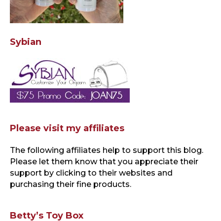
Sybian
Please visit my affiliates
The following affiliates help to support this blog
.
Please let them know that you appreciate their
support by clicking to their websites and
purchasing their fine products.
Betty’s Toy Box