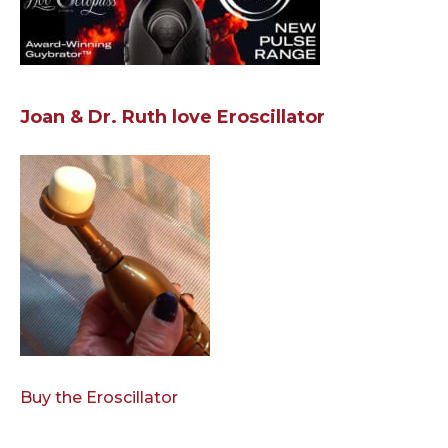
Joan & Dr. Ruth love Eroscillator
Buy the Eroscillator