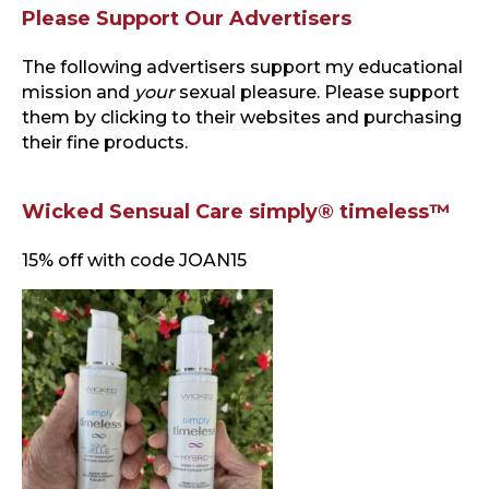
Please Support Our Advertisers
The following advertisers support my educational
mission and
your
sexual pleasure. Please support
them by clicking to their websites and purchasing
their fine products.
Wicked Sensual Care simply® timeless™
15% off with code JOAN15