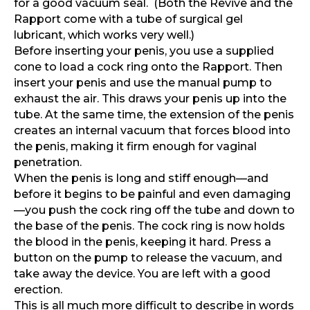
for a good vacuum seal.
(Both the Revive and the
Rapport come with a tube of surgical gel
lubricant, which works very well.)
Before inserting your penis, you use a supplied
cone to load a cock ring onto the Rapport. Then
insert your penis and use the manual pump to
exhaust the air. This draws your penis up into the
tube. At the same time, the extension of the penis
creates an internal vacuum that forces blood into
the penis, making it firm enough for vaginal
penetration.
When the penis is long and stiff enough—and
before it begins to be painful and even damaging
—you push the cock ring off the tube and down to
the base of the penis. The cock ring is now holds
the blood in the penis, keeping it hard. Press a
button on the pump to release the vacuum, and
take away the device. You are left with a good
erection.
This is all much more difficult to describe in words