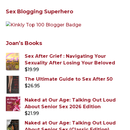
Sex Blogging Superhero
Joan’s Books
Sex After Grief : Navigating Your
Sexuality After Losing Your Beloved
$
19.99
The Ultimate Guide to Sex After 50
$
26.95
Naked at Our Age: Talking Out Loud
About Senior Sex 2026 Edition
$
21.99
Naked at Our Age: Talking Out Loud
About Senior Sex (Classic Edition)