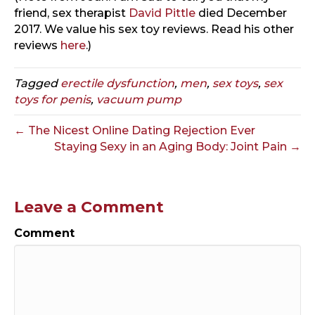
friend, sex therapist
David Pittle
died December
2017. We value his sex toy reviews. Read his other
reviews
here
.)
Tagged
erectile dysfunction
,
men
,
sex toys
,
sex
toys for penis
,
vacuum pump
← The Nicest Online Dating Rejection Ever
Staying Sexy in an Aging Body: Joint Pain →
Leave a Comment
Comment