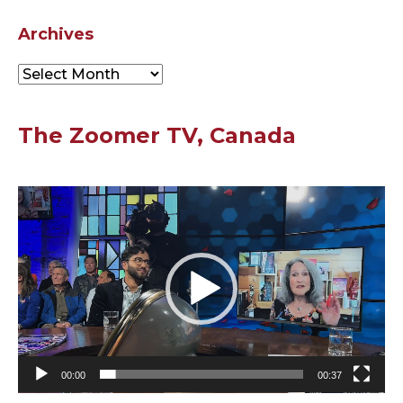
Archives
Archives
The Zoomer TV, Canada
Video
Player
00:00
00:37