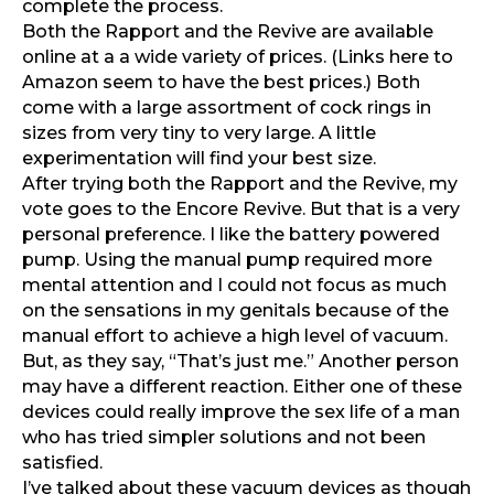
complete the process.
Both the Rapport and the Revive are available
online at a
a wide variety of prices.
(Links here to
Amazon seem to have the best prices.) Both
come with a large assortment of cock rings in
sizes from very tiny to very large. A little
experimentation will find your best size.
After trying both the Rapport and the Revive, my
vote goes to the Encore Revive. But that is a very
personal preference. I like the battery powered
pump. Using the manual pump required more
mental attention and I could not focus as much
on the sensations in my genitals because of the
manual effort to achieve a high level of vacuum.
But, as they say, “That’s just me.” Another person
may have a different reaction. Either one of these
devices could really improve the sex life of a man
who has tried simpler solutions and not been
satisfied.
I’ve talked about these vacuum devices as though