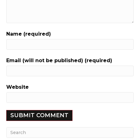
Name (required)
Email (will not be published) (required)
Website