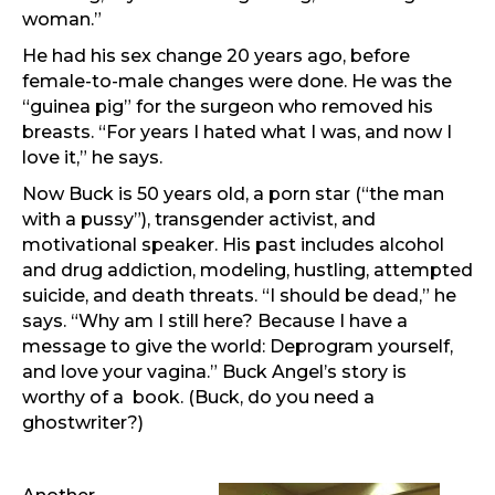
woman.”
He had his sex change 20 years ago, before
female-to-male changes were done. He was the
“guinea pig” for the surgeon who removed his
breasts. “For years I hated what I was, and now I
love it,” he says.
Now Buck is 50 years old, a porn star (“the man
with a pussy”), transgender activist, and
motivational speaker. His past includes alcohol
and drug addiction, modeling, hustling, attempted
suicide, and death threats. “I should be dead,” he
says. “Why am I still here? Because I have a
message to give the world: Deprogram yourself,
and love your vagina.” Buck Angel’s story is
worthy of a book. (Buck, do you need a
ghostwriter?)