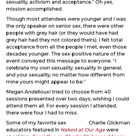
sexuality, activism and acceptance.” Oh yes,
mission accomplished.
Though most attendees were younger and I was
the only speaker on senior sex, there were other
people with grey hair (or they would have had
grey hair had they not colored theirs). I felt total
acceptance from all the people I met, even those
decades younger. The sex-positive nature of the
event conveyed this message to everyone: “I
celebrate my own sexuality, sexuality in general,
and your sexuality, no matter how different from
mine yours might appear to be.”
Megan Andelloux
I tried to choose from 40
sessions presented over two days, wishing I could
attend them all. For every session I attended,
there were four I had to miss.
Some of my favorite sex
Charlie Glickman
educators featured in
Naked at Our Age
were