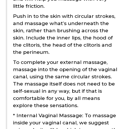
little friction.
Push in to the skin with circular strokes,
and massage what’s underneath the
skin, rather than brushing across the
skin. Include the inner lips, the hood of
the clitoris, the head of the clitoris and
the perineum.
To complete your external massage,
massage into the opening of the vaginal
canal, using the same circular strokes.
The massage itself does not need to be
self-sexual in any way, but if that is
comfortable for you, by all means
explore these sensations.
* Internal Vaginal Massage: To massage
inside your vaginal canal, we suggest