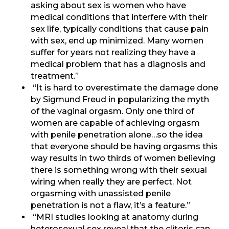
asking about sex is women who have
medical conditions that interfere with their
sex life, typically conditions that cause pain
with sex, end up minimized. Many women
suffer for years not realizing they have a
medical problem that has a diagnosis and
treatment.”
“It is hard to overestimate the damage done
by Sigmund Freud in popularizing the myth
of the vaginal orgasm. Only one third of
women are capable of achieving orgasm
with penile penetration alone…so the idea
that everyone should be having orgasms this
way results in two thirds of women believing
there is something wrong with their sexual
wiring when really they are perfect. Not
orgasming with unassisted penile
penetration is not a flaw, it’s a feature.”
“MRI studies looking at anatomy during
heterosexual sex reveal that the clitoris can