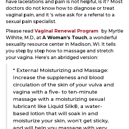
have lacerations and pain is not helpful, is it? Most
doctors do not know how to diagnose or treat
vaginal pain, and it ‘s wise ask for a referral to a
sexual pain specialist.
Please read
Vaginal Renewal Program
by Myrtle
Wilhite, M.D., at
A Woman’s Touch
, a wonderful
sexuality resource center in Madison, WI. It tells
you step by step how to massage and stretch
your vagina. Here’s an abridged version:
* External Moisturizing and Massage:
Increase the suppleness and blood
circulation of the skin of your vulva and
vagina with a five- to ten-minute
massage with a moisturizing sexual
lubricant like Liquid Silk®, a water-
based lotion that will soak in and
moisturize your skin, won’t get sticky,
and will help you massage with very