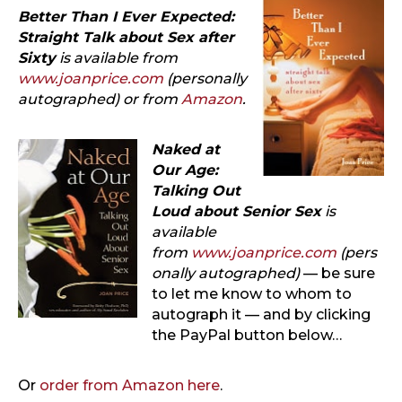
Better Than I Ever Expected:
Straight Talk about Sex after
Sixty
is available from
www.joanprice.com
(personally
autographed) or from
Amazon
.
Naked at
Our Age:
Talking Out
Loud about Senior Sex
is
available
from
www.joanprice.com
(pers
onally autographed)
— be sure
to let me know to whom to
autograph it — and by clicking
the PayPal button below…
Or
order from Amazon here
.