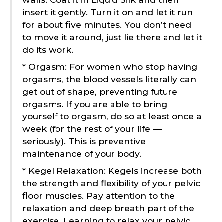
insert it gently. Turn it on and let it run
for about five minutes. You don’t need
to move it around, just lie there and let it
do its work.
* Orgasm: For women who stop having
orgasms, the blood vessels literally can
get out of shape, preventing future
orgasms. If you are able to bring
yourself to orgasm, do so at least once a
week (for the rest of your life —
seriously). This is preventive
maintenance of your body.
* Kegel Relaxation: Kegels increase both
the strength and flexibility of your pelvic
floor muscles. Pay attention to the
relaxation and deep breath part of the
exercise. Learning to relax your pelvic