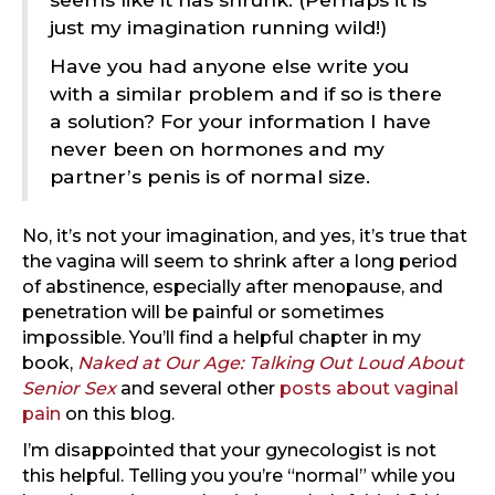
just my imagination running wild!)
Have you had anyone else write you
with a similar problem and if so is there
a solution? For your information I have
never been on hormones and my
partner’s penis is of normal size.
No, it’s not your imagination, and yes, it’s true that
the vagina will seem to shrink after a long period
of abstinence, especially after menopause, and
penetration will be painful or sometimes
impossible. You’ll find a helpful chapter in my
book,
Naked at Our Age: Talking Out Loud About
Senior Sex
and several other
posts about vaginal
pain
on this blog.
I’m disappointed that your gynecologist is not
this helpful. Telling you you’re “normal” while you