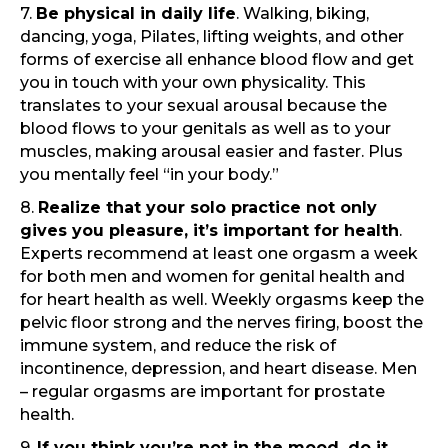
7.
Be physical in daily life
. Walking, biking,
dancing, yoga, Pilates, lifting weights, and other
forms of exercise all enhance blood flow and get
you in touch with your own physicality. This
translates to your sexual arousal because the
blood flows to your genitals as well as to your
muscles, making arousal easier and faster. Plus
you mentally feel “in your body.”
8.
Realize that your solo practice not only
gives you pleasure, it’s important for health
.
Experts recommend at least one orgasm a week
for both men and women for genital health and
for heart health as well. Weekly orgasms keep the
pelvic floor strong and the nerves firing, boost the
immune system, and reduce the risk of
incontinence, depression, and heart disease. Men
– regular orgasms are important for prostate
health.
9.
If you think you’re not in the mood, do it