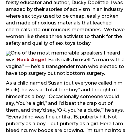
feisty educator and author, Ducky Doolittle. I was
amazed by their stories of activism in an industry
where sex toys used to be cheap, easily broken,
and made of noxious materials that leached
chemicals into our mucous membranes. We have
women like these three activists to thank for the
safety and quality of sex toys today.
One of the most memorable speakers I heard
was
Buck Angel
. Buck calls himself “a man with a
vagina” — he’s a transgender man who elected to
have top surgery but not bottom surgery.
As a child named Susan (but everyone called him
Buck), he was a “total tomboy” and thought of
himself as a boy. “Occasionally someone would
say, ‘You’re a girl,” and I’d beat the crap out of
them, and they’d say, ‘OK, you’re a dude,’” he says.
“Everything was fine until at 15, puberty hit. Not
puberty as a boy – but puberty as a girl. Here I am
bleeding, my boobs are growing, I’m turning into a