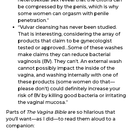
be compressed by the penis, which is why
some women can orgasm with penile
penetration.”
“Vulvar cleansing has never been studied.
That is interesting, considering the array of
products that claim to be gynecologist
tested or approved…Some of these washes
make claims they can reduce bacterial
vaginosis (BV). They can’t. An external wash
cannot possibly impact the inside of the
vagina, and washing internally with one of
these products (some women do that—
please don’t) could definitely increase your
risk of BV by killing good bacteria or irritating
the vaginal mucosa.”
Parts of
The Vagina Bible
are so hilarious that
you’ll want—as I did—to read them aloud to a
companion: