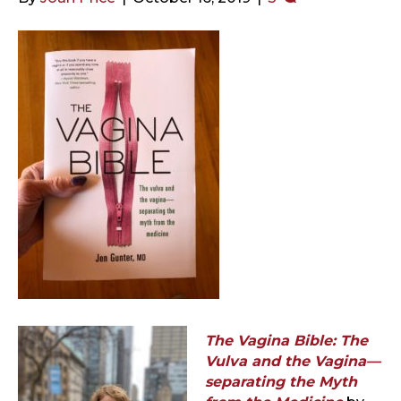
The Vagina Bible: The
Vulva and the Vagina—
separating the Myth