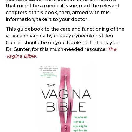
that might be a medical issue, read the relevant
chapters of this book, then, armed with this
information, take it to your doctor.
This guidebook to the care and functioning of the
vulva and vagina by cheeky gynecologist Jen
Gunter should be on your bookshelf. Thank you,
Dr. Gunter, for this much-needed resource:
The
Vagina Bible
.