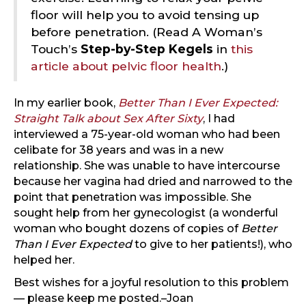
floor will help you to avoid tensing up
before penetration. (Read A Woman’s
Touch’s
Step-by-Step Kegels
in
this
article about pelvic floor health
.)
In my earlier book,
Better Than I Ever Expected:
Straight Talk about Sex After Sixty
, I had
interviewed a 75-year-old woman who had been
celibate for 38 years and was in a new
relationship. She was unable to have intercourse
because her vagina had dried and narrowed to the
point that penetration was impossible. She
sought help from her gynecologist (a wonderful
woman who bought dozens of copies of
Better
Than I Ever Expected
to give to her patients!), who
helped her.
Best wishes for a joyful resolution to this problem
— please keep me posted.–Joan