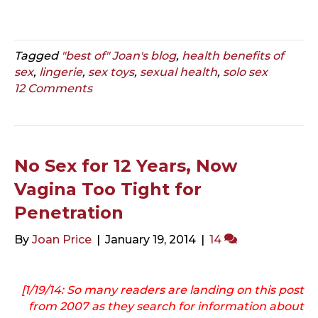
Tagged
"best of" Joan's blog
,
health benefits of
sex
,
lingerie
,
sex toys
,
sexual health
,
solo sex
12 Comments
No Sex for 12 Years, Now
Vagina Too Tight for
Penetration
By
Joan Price
|
January 19, 2014
|
14
[1/19/14: So many readers are landing on
this post
from 2007
as they search for information about