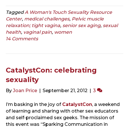
Tagged
A Woman's Touch Sexuality Resource
Center
,
medical challenges
,
Pelvic muscle
relaxation; tight vagina
,
senior sex aging
,
sexual
health
,
vaginal pain
,
women
14 Comments
CatalystCon: celebrating
sexuality
By
Joan Price
|
September 21, 2012
|
3
I’m basking in the joy of
CatalystCon
, a weekend
of learning and sharing with other sex educators
and self-proclaimed sex geeks. The mission of
this event was “Sparking Communication in