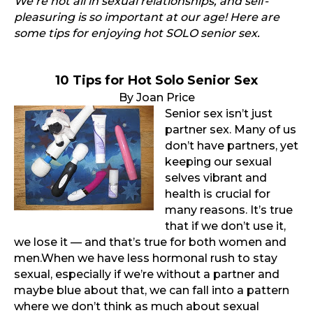
We’re not all in sexual relationships, and self-
pleasuring is so important at our age! Here are
some tips for enjoying hot SOLO senior sex.
10 Tips for Hot Solo
Senior Sex
By Joan Price
Senior sex isn’t just
partner sex. Many of us
don’t have partners, yet
keeping our sexual
selves vibrant and
health is crucial for
many reasons. It’s true
that if we don’t use it,
we lose it — and that’s true for both women and
men.When we have less hormonal rush to stay
sexual, especially if we’re without a partner and
maybe blue about that, we can fall into a pattern
where we don’t think as much about sexual