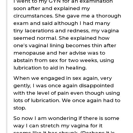
I went to my GYN for an examination
soon after and explained my
circumstances. She gave me a thorough
exam and said although I had many
tiny lacerations and redness, my vagina
seemed normal. She explained how
one’s vaginal lining becomes thin after
menopause and her advise was to
abstain from sex for two weeks, using
lubrication to aid in healing.
When we engaged in sex again, very
gently, I was once again disappointed
with the level of pain even though using
lots of lubrication. We once again had to
stop.
So now I am wondering if there is some
way I can stretch my vagina for it
seems like it has shrunk. (Perhaps it is