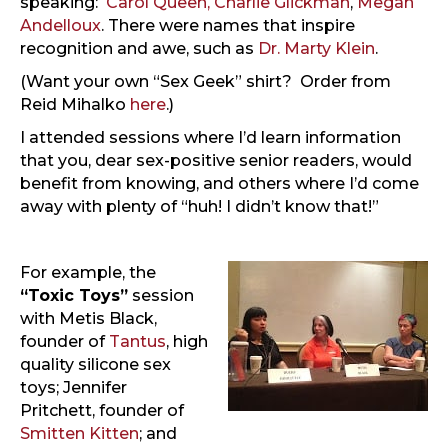
speaking:
Carol Queen,
Charlie Glickman
,
Megan
Andelloux
. There were names that inspire
recognition and awe, such as
Dr. Marty Klein
.
(Want your own “Sex Geek” shirt? Order from
Reid Mihalko
here
.)
I attended sessions where I’d learn information
that you, dear sex-positive senior readers, would
benefit from knowing, and others where I’d come
away with plenty of “huh! I didn’t know that!”
For example, the
“Toxic Toys”
session
with Metis Black,
founder of
Tantus
, high
quality silicone sex
toys; Jennifer
Pritchett, founder of
Smitten Kitten
; and