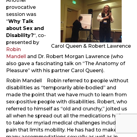
Another
provocative
session was
“
Why Talk
about Sex and
Disability?
“, co-
presented by
Carol Queen & Robert Lawrence
Robin
Mandell
and Dr. Robert Morgan Lawrence (who
also gave a fascinating talk on “The Anatomy of
Pleasure” with his partner Carol Queen).
Robin Mandell
Robin referred to people without
disabilities as “temporarily able-bodied” and
made the point that we have much to learn from
sex-positive people with disabilities. Robert, who
referred to himself as “old and crunchy,” jolted us
all when he spread out all the medications he has
to take for myriad medical challenges including
pain that limits mobility. He has had to make
many accommodations sexually as well as in