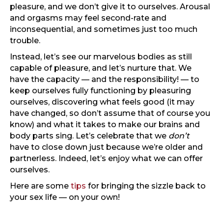
pleasure, and we don’t give it to ourselves. Arousal
and orgasms may feel second-rate and
inconsequential, and sometimes just too much
trouble.
Instead, let’s see our marvelous bodies as still
capable of pleasure, and let’s nurture that. We
have the capacity — and the responsibility! — to
keep ourselves fully functioning by pleasuring
ourselves, discovering what feels good (it may
have changed, so don’t assume that of course you
know) and what it takes to make our brains and
body parts sing. Let’s celebrate that we
don’t
have to close down just because we’re older and
partnerless. Indeed, let’s enjoy what we can offer
ourselves.
Here are some
tips
for bringing the sizzle back to
your sex life — on your own!