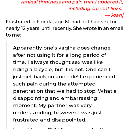
vaginal tightness and pain that I updated it,
including current links.
— Joan]
Frustrated in Florida, age 61, had not had sex for
nearly 12 years, until recently. She wrote in an email
to me:
Apparently one’s vagina does change
after not using it for a long period of
time. I always thought sex was like
riding a bicycle, but it is not. One can’t
just get back on and ride! I experienced
such pain during the attempted
penetration that we had to stop. What a
disappointing and embarrassing
moment. My partner was very
understanding, however I was just
frustrated and disappointed.