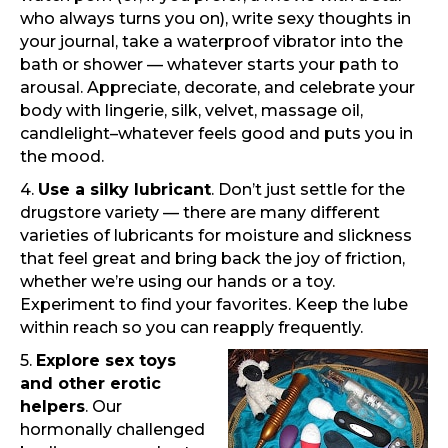
who always turns you on), write sexy thoughts in
your journal, take a waterproof vibrator into the
bath or shower — whatever starts your path to
arousal. Appreciate, decorate, and celebrate your
body with lingerie, silk, velvet, massage oil,
candlelight–whatever feels good and puts you in
the mood.
4.
Use a silky lubricant
. Don’t just settle for the
drugstore variety — there are many different
varieties of lubricants for moisture and slickness
that feel great and bring back the joy of friction,
whether we’re using our hands or a toy.
Experiment to find your favorites. Keep the lube
within reach so you can reapply frequently.
5.
Explore sex toys
and other erotic
helpers
. Our
hormonally challenged