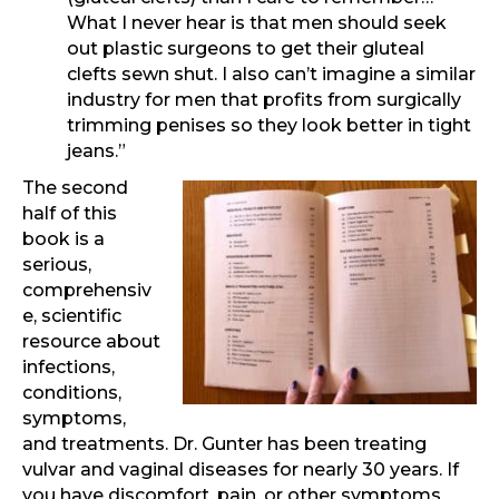
What I never hear is that men should seek
out plastic surgeons to get their gluteal
clefts sewn shut. I also can’t imagine a similar
industry for men that profits from surgically
trimming penises so they look better in tight
jeans.”
The second
half of this
book is a
serious,
comprehensiv
e, scientific
resource about
infections,
conditions,
symptoms,
and treatments. Dr. Gunter has been treating
vulvar and vaginal diseases for nearly 30 years. If
you have discomfort, pain, or other symptoms