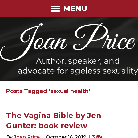
MENU
Posts Tagged ‘sexual health’
The Vagina Bible by Jen
Gunter: book review
By
Joan Price
|
October 16, 2019
|
3