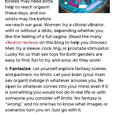
bodies may need extra
help to reach orgasm
these days, and our
wrists may tire before
we reach our goal. Women: try a clitoral vibrator,
with or without a dildo, depending whether you
like the feeling of a full vagina. (Read the many
vibrator reviews
on this blog to help you choose.)
Men: try a sleeve, cock ring, or prostate stimulator.
Lucky for us that sex toys for both genders are
easy to find, fun to try, and wow, do they work!
6.
Fantasize
. Let yourself explore fantasy scenes
and partners, no limits. Let your brain (your main
sex organ!) indulge in whatever arouses you. Be
open to whatever comes into your mind, even if it
is something you would not do in real life or with
someone you consider off limits. No fantasy is
“wrong,” and no one has to know what images or
scenarios turn you on. Just go with it.