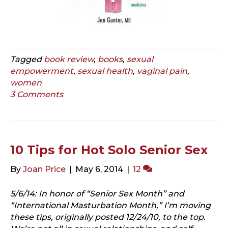
Tagged
book review
,
books
,
sexual
empowerment
,
sexual health
,
vaginal pain
,
women
3 Comments
10 Tips for Hot Solo Senior Sex
By
Joan Price
|
May 6, 2014
|
12
5/6/14: In honor of “Senior Sex Month” and
“International Masturbation Month,” I’m moving
these tips, originally posted 12/24/10, to the top.