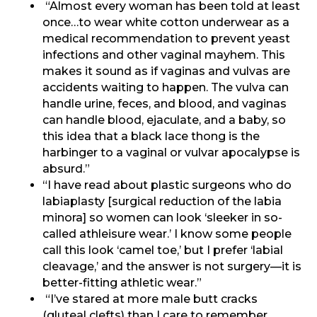
“Almost every woman has been told at least
once…to wear white cotton underwear as a
medical recommendation to prevent yeast
infections and other vaginal mayhem. This
makes it sound as if vaginas and vulvas are
accidents waiting to happen. The vulva can
handle urine, feces, and blood, and vaginas
can handle blood, ejaculate, and a baby, so
this idea that a black lace thong is the
harbinger to a vaginal or vulvar apocalypse is
absurd.”
“I have read about plastic surgeons who do
labiaplasty [surgical reduction of the labia
minora] so women can look ‘sleeker in so-
called athleisure wear.’ I know some people
call this look ‘camel toe,’ but I prefer ‘labial
cleavage,’ and the answer is not surgery—it is
better-fitting athletic wear.”
“I’ve stared at more male butt cracks
(gluteal clefts) than I care to remember…