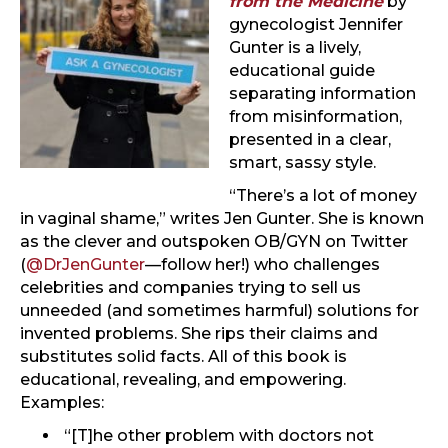
from the Medicine
by
gynecologist Jennifer
Gunter is a lively,
educational guide
separating information
from misinformation,
presented in a clear,
smart, sassy style.
“There’s a lot of money
in vaginal shame,” writes Jen Gunter. She is known
as the clever and outspoken OB/GYN on Twitter
(
@DrJenGunter
—follow her!) who challenges
celebrities and companies trying to sell us
unneeded (and sometimes harmful) solutions for
invented problems. She rips their claims and
substitutes solid facts. All of this book is
educational, revealing, and empowering.
Examples:
“[T]he other problem with doctors not