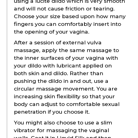
using a lucite dildo which is very smooth
and will not cause friction or tearing.
Choose your size based upon how many
fingers you can comfortably insert into
the opening of your vagina.
After a session of external vulva
massage, apply the same massage to
the inner surfaces of your vagina with
your dildo with lubricant applied on
both skin and dildo. Rather than
pushing the dildo in and out, use a
circular massage movement. You are
increasing skin flexibility so that your
body can adjust to comfortable sexual
penetration if you choose it.
You might also choose to use a slim
vibrator for massaging the vaginal
walls. Coat it in Liquid Silk and then