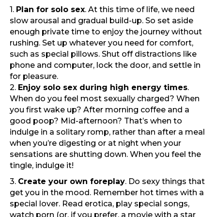
1.
Plan for solo sex
. At this time of life, we need
slow arousal and gradual build-up. So set aside
enough private time to enjoy the journey without
rushing. Set up whatever you need for comfort,
such as special pillows. Shut off distractions like
phone and computer, lock the door, and settle in
for pleasure.
2.
Enjoy solo sex during high energy times
.
When do you feel most sexually charged? When
you first wake up? After morning coffee and a
good poop? Mid-afternoon? That’s when to
indulge in a solitary romp, rather than after a meal
when you’re digesting or at night when your
sensations are shutting down. When you feel the
tingle, indulge it!
3.
Create your own foreplay
. Do sexy things that
get you in the mood. Remember hot times with a
special lover. Read erotica, play special songs,
watch porn (or, if you prefer, a movie with a star