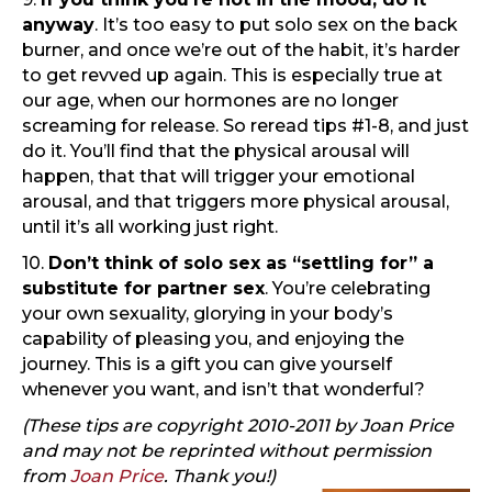
anyway
. It’s too easy to put solo sex on the back
burner, and once we’re out of the habit, it’s harder
to get revved up again. This is especially true at
our age, when our hormones are no longer
screaming for release. So reread tips #1-8, and just
do it. You’ll find that the physical arousal will
happen, that that will trigger your emotional
arousal, and that triggers more physical arousal,
until it’s all working just right.
10.
Don’t think of solo sex as “settling for” a
substitute for partner sex
. You’re celebrating
your own sexuality, glorying in your body’s
capability of pleasing you, and enjoying the
journey. This is a gift you can give yourself
whenever you want, and isn’t that wonderful?
(These tips are copyright 2010-2011 by Joan Price
and may not be reprinted without permission
from
Joan Price
. Thank you!)