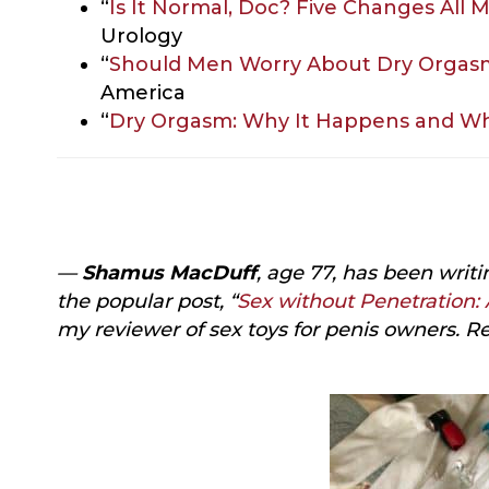
“
Is It Normal, Doc? Five Changes All
Urology
“
Should Men Worry About Dry Orgas
America
“
Dry Orgasm: Why It Happens and W
—
Shamus MacDuff
, age 77, has been writi
the popular post, “
Sex without Penetration:
my reviewer of sex toys for penis owners.
R