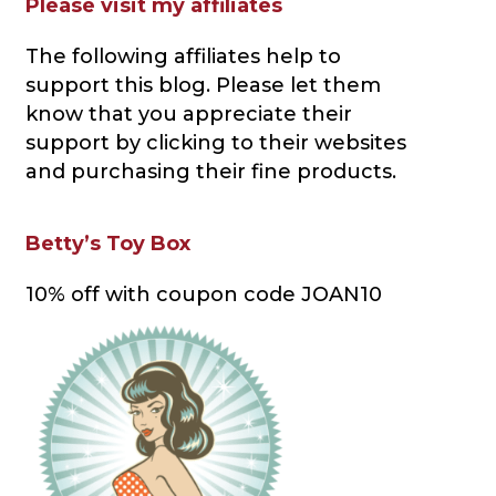
Please visit my affiliates
The following affiliates help to
support this blog
. Please let them
know that you appreciate their
support by clicking to their websites
and purchasing their fine products.
Betty’s Toy Box
10% off with coupon code JOAN10