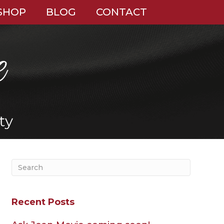
SHOP
BLOG
CONTACT
Recent Posts