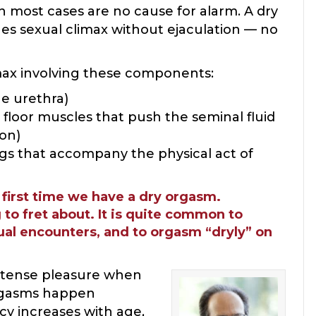
most cases are no cause for alarm. A dry
s sexual climax without ejaculation — no
imax involving these components:
he urethra)
c floor muscles that push the seminal fluid
ion)
gs that accompany the physical act of
 first time we have a dry orgasm.
 to fret about. It is quite common to
ual encounters, and to orgasm “dryly” on
ntense pleasure when
orgasms happen
cy increases with age,