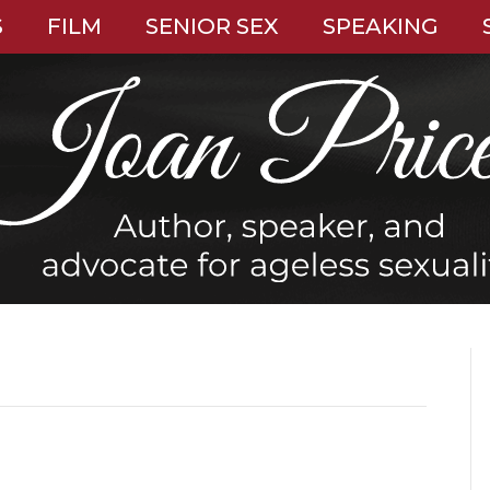
S
FILM
SENIOR SEX
SPEAKING