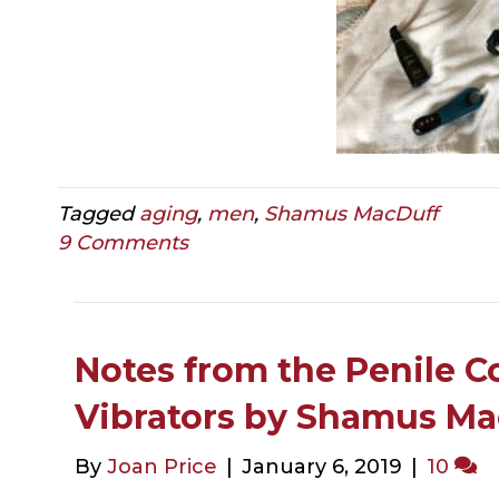
Tagged
aging
,
men
,
Shamus MacDuff
9 Comments
Notes from the Penile C
Vibrators by Shamus Ma
By
Joan Price
|
January 6, 2019
|
10