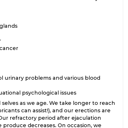
 glands
r
 cancer
l urinary problems and various blood
uational psychological issues
l selves as we age. We take longer to reach
ricants can assist!), and our erections are
Our refractory period after ejaculation
e produce decreases. On occasion, we