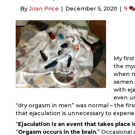
By
Joan Price
|
December 5, 2020
|
9
My firs
the myr
when m
semen. 
with ej
even un
“dry orgasm in men” was normal – the first
that ejaculation is unnecessary to experi
“
Ejaculation is an event that takes place 
“
Orgasm occurs in the brain
.” Occasional