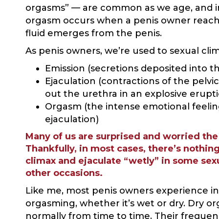
orgasms” — are common as we age, and in 
orgasm occurs when a penis owner reache
fluid emerges from the penis.
As penis owners, we’re used to sexual cl
Emission (secretions deposited into t
Ejaculation (contractions of the pelvi
out the urethra in an explosive erupt
Orgasm (the intense emotional feelin
ejaculation)
Many of us are surprised and worried the
Thankfully, in most cases, there’s nothing
climax and ejaculate “wetly” in some sex
other occasions.
Like me, most penis owners experience i
orgasming, whether it’s wet or dry. Dry 
normally from time to time. Their frequen