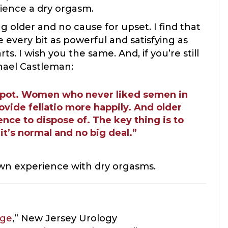
rience a dry orgasm.
ng older and no cause for upset. I find that
every bit as powerful and satisfying as
s. I wish you the same. And, if you’re still
hael Castleman:
spot. Women who never liked semen in
vide fellatio more happily. And older
nce to dispose of. The key thing is to
 it’s normal and no big deal.”
wn experience with dry orgasms.
Age
,” New Jersey Urology