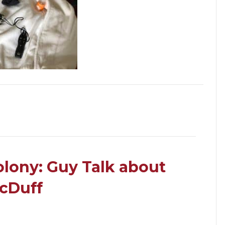
olony: Guy Talk about
cDuff