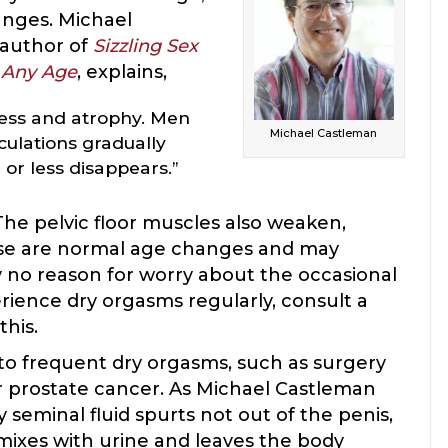
anges. Michael
 author of
Sizzling Sex
t Any Age
, explains,
ess and atrophy. Men
Michael Castleman
aculations gradually
or less disappears.”
The pelvic floor muscles also weaken,
hese are normal age changes and may
y no reason for worry about the occasional
rience dry orgasms regularly, consult a
this.
to frequent dry orgasms, such as surgery
r prostate cancer. As Michael Castleman
y seminal fluid spurts not out of the penis,
mixes with urine and leaves the body