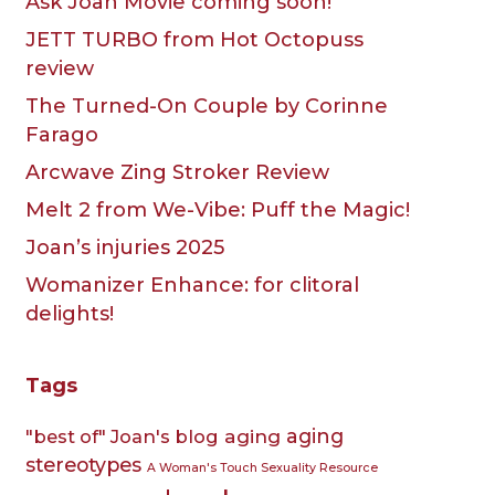
Ask Joan Movie coming soon!
JETT TURBO from Hot Octopuss
review
The Turned-On Couple by Corinne
Farago
Arcwave Zing Stroker Review
Melt 2 from We-Vibe: Puff the Magic!
Joan’s injuries 2025
Womanizer Enhance: for clitoral
delights!
Tags
aging
aging
"best of" Joan's blog
stereotypes
A Woman's Touch Sexuality Resource