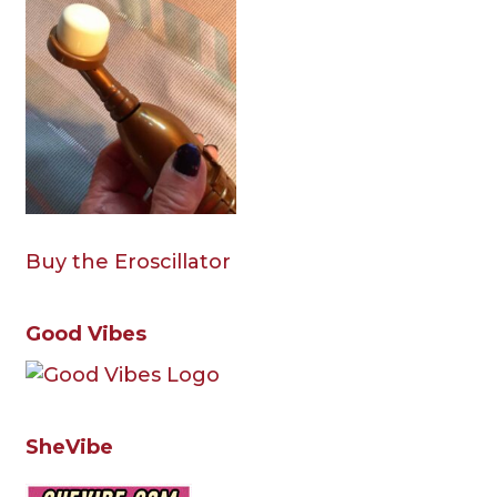
Buy the Eroscillator
Good Vibes
SheVibe