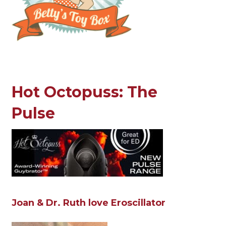
Hot Octopuss: The
Pulse
Joan & Dr. Ruth love Eroscillator