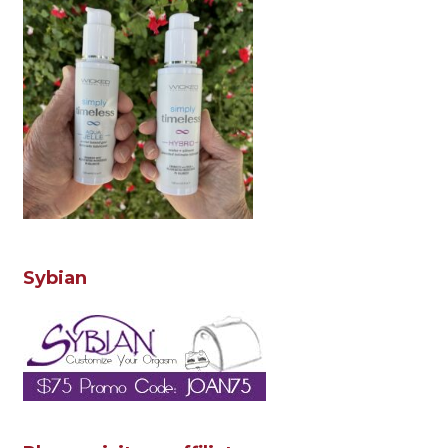
Sybian