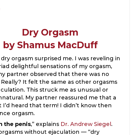
Dry Orgasm
by Shamus MacDuff
t dry orgasm surprised me. I was reveling in
iad delightful sensations of my orgasm,
y partner observed that there was no
Really? It felt the same as other orgasms
aculation. This struck me as unusual or
natural. My partner reassured me that a
 I’d heard that term! I didn’t know then
ence orgasm.
in the penis
,” explains
Dr. Andrew Siegel
.
 orgasms without ejaculation — “dry