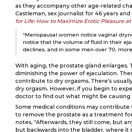
as they accompany other age-related ch
Castleman, sex journalist for 46 years and
for Life: How to Maximize Erotic Pleasure a
“Menopausal women notice vaginal dryn
notice that the volume of fluid in their ej
declines, and in some men over 70, more 
With aging, the prostate gland enlarges. 
diminishing the power of ejaculation. T
contribute to dry orgasms. There’s usuall
dry orgasm. However, if you begin to expe
doctor to find out what might be causing 
Some medical conditions may contribute 
to remove the prostate as a treatment fo
notes, “Afterwards, they still come, but an
but backwards into the bladder, where it 