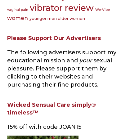
vibrator review
vaginal pain
We-Vibe
women
younger men older women
Please Support Our Advertisers
The following advertisers support my
educational mission and
your
sexual
pleasure. Please support them by
clicking to their websites and
purchasing their fine products.
Wicked Sensual Care simply®
timeless™
15% off with code JOAN15