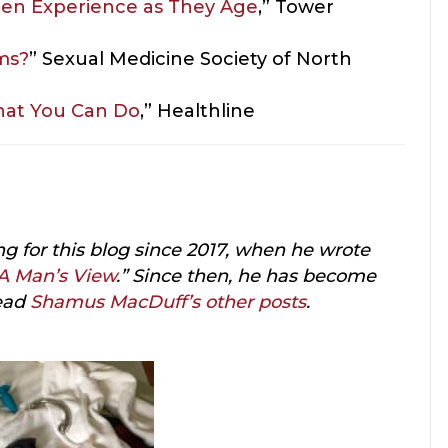
 Men Experience as They Age
,” Tower
ms?
” Sexual Medicine Society of North
hat You Can Do
,” Healthline
ng for this blog since 2017, when he wrote
 A Man’s View
.” Since then, he has become
ead
Shamus MacDuff’s other posts
.