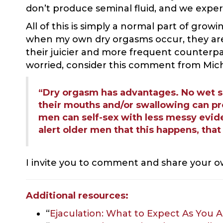
don’t produce seminal fluid, and we expe
All of this is simply a normal part of growi
when my own dry orgasms occur, they are 
their juicier and more frequent counterpart
worried, consider this comment from Mic
“Dry orgasm has advantages. No wet 
their mouths and/or swallowing can pro
men can self-sex with less messy evide
alert older men that this happens, that
I invite you to comment and share your o
Additional resources:
“
Ejaculation: What to Expect As You 