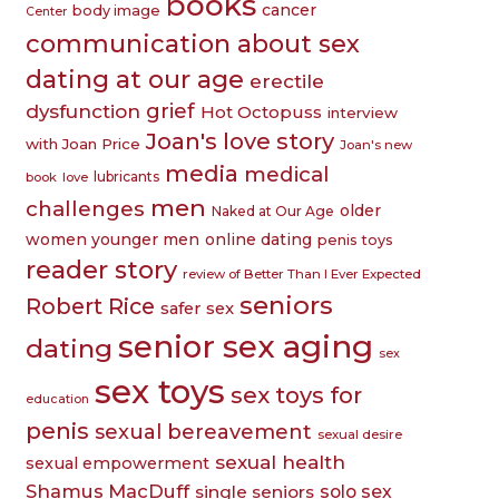
books
cancer
body image
Center
communication about sex
dating at our age
erectile
grief
dysfunction
Hot Octopuss
interview
Joan's love story
with Joan Price
Joan's new
media
medical
lubricants
book
love
men
challenges
older
Naked at Our Age
women younger men
online dating
penis toys
reader story
review of Better Than I Ever Expected
seniors
Robert Rice
safer sex
senior sex aging
dating
sex
sex toys
sex toys for
education
penis
sexual bereavement
sexual desire
sexual health
sexual empowerment
Shamus MacDuff
single seniors
solo sex