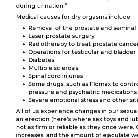
during urination.”
Medical causes for dry orgasms include
Removal of the prostate and seminal
Laser prostate surgery
Radiotherapy to treat prostate cance
Operations for testicular and bladder
Diabetes
Multiple sclerosis
Spinal cord injuries
Some drugs, such as Flomax to contro
pressure and psychiatric medications
Severe emotional stress and other sit
All of us experience changes in our sexua
an erection (here’s where sex toys and lub
not as firm or reliable as they once were. 
increases, and the amount of ejaculate w