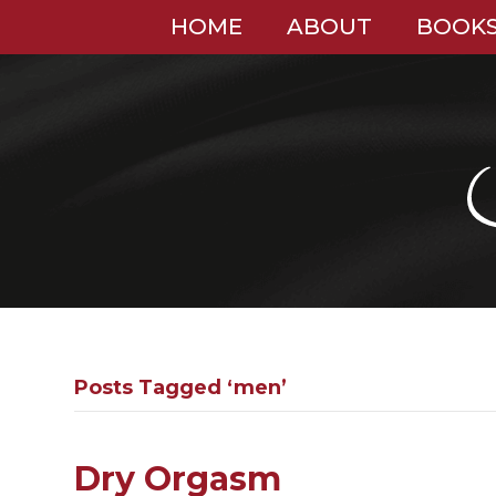
HOME
ABOUT
BOOK
Posts Tagged ‘men’
Dry Orgasm