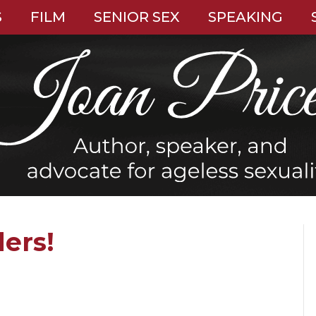
S
FILM
SENIOR SEX
SPEAKING
ers!