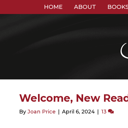
HOME
ABOUT
BOOK
Welcome, New Read
By
Joan Price
|
April 6, 2024
|
13