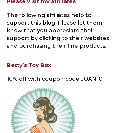
Please visit my affiliates
The following affiliates help to
support this blog
. Please let them
know that you appreciate their
support by clicking to their websites
and purchasing their fine products.
Betty’s Toy Box
10% off with coupon code JOAN10