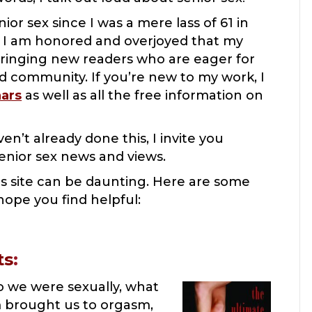
or sex since I was a mere lass of 61 in
24, I am honored and overjoyed that my
bringing new readers who are eager for
nd community. If you’re new to my work, I
ars
as well as all the free information on
ven’t already done this, I invite you
senior sex news and views.
s site can be daunting. Here are some
hope you find helpful:
ts
:
 we were sexually, what
 brought us to orgasm,