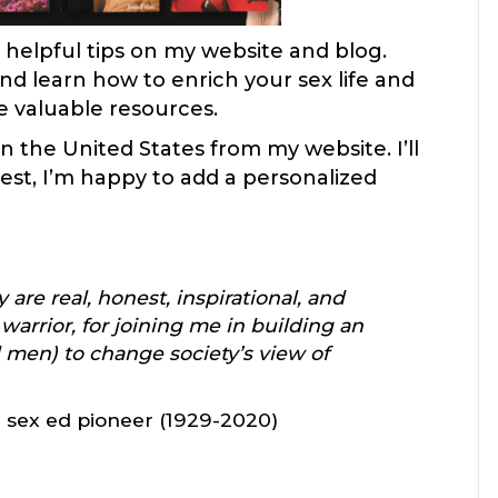
 helpful tips on my website and blog.
d learn how to enrich your sex life and
e valuable resources.
n the United States from my website. I’ll
st, I’m happy to add a personalized
are real, honest, inspirational, and
warrior, for joining me in building an
men) to change society’s view of
, sex ed pioneer (1929-2020)