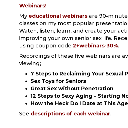
Webinars!
My
educational webinars
are 90-minute
classes on my most popular presentation
Watch, listen, learn, and create your act
improving your own senior sex life. Rece
using coupon code
2+webinars-30%
.
Recordings of these five webinars are av
viewing
:
7 Steps to Reclaiming Your Sexual 
Sex Toys for Seniors
Great Sex without Penetration
12 Steps to Sexy Aging – Starting 
How the Heck Do I Date at This Ag
See
descriptions of each webinar
.