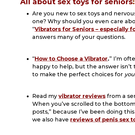
All about sex toys for seniors
:
Are you new to sex toys and nervou
one? Why should you even care abo
“
Vibrators for Seniors – especially fo
answers many of your questions.
“
How to Choose a Vibrator
.
” I’m oft
happy to help, but the answer isn’t 
to make the perfect choices for
you
Read my
vibrator reviews
from a sen
When you’ve scrolled to the bottom 
posts,” because I’ve been doing thi
we also have
reviews of penis sex t