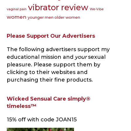
vibrator review
vaginal pain
We-Vibe
women
younger men older women
Please Support Our Advertisers
The following advertisers support my
educational mission and
your
sexual
pleasure. Please support them by
clicking to their websites and
purchasing their fine products.
Wicked Sensual Care simply®
timeless™
15% off with code JOAN15