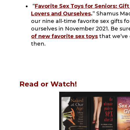
“
Favorite Sex Toys for Seniors: Gif
Lovers and
Ourselves
.
” Shamus Mac
our nine all-time favorite sex gifts f
ourselves in November 2021. Be sur
of new favorite sex toys
that we’ve 
then.
Read or Watch!