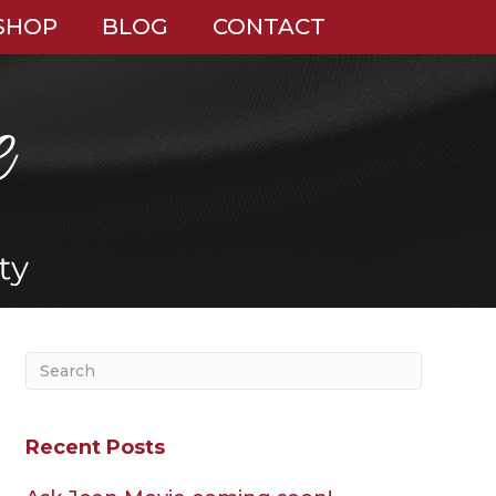
SHOP
BLOG
CONTACT
Recent Posts