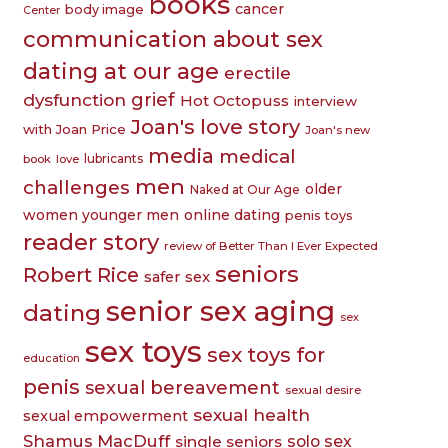
books
cancer
body image
Center
communication about sex
dating at our age
erectile
grief
dysfunction
Hot Octopuss
interview
Joan's love story
with Joan Price
Joan's new
media
medical
lubricants
book
love
men
challenges
older
Naked at Our Age
women younger men
online dating
penis toys
reader story
review of Better Than I Ever Expected
seniors
Robert Rice
safer sex
senior sex aging
dating
sex
sex toys
sex toys for
education
penis
sexual bereavement
sexual desire
sexual health
sexual empowerment
Shamus MacDuff
single seniors
solo sex