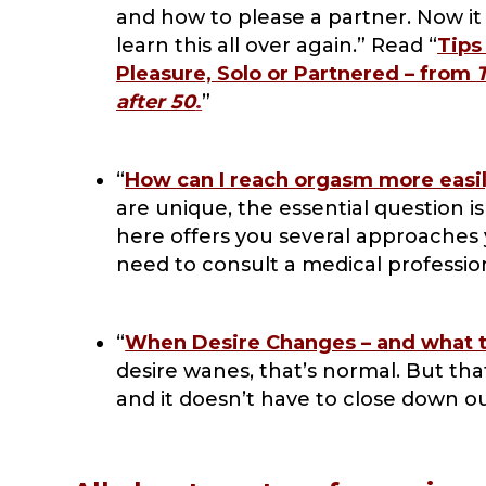
and how to please a partner.
Now it 
learn this all over again.” Read
“
Tips
Pleasure, Solo or Partnered – from
after 50
.
”
“
How can I reach orgasm more easi
are unique, the essential question i
here offers you several approaches
need to consult a medical profession
“
When Desire Changes – and what t
desire wanes, that’s normal. But that
and it doesn’t have to close down ou