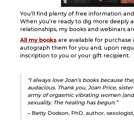
You’ll find
plenty of free information and
When you’re ready to dig more deeply an
relationships, my books and webinars ar
All my books
are available for purchase i
autograph them for you and, upon reque
inscription to you or your gift recipient.
“I always love Joan’s books because they 
audacious. Thank you, Joan Price, sister 
army of orgasmic vibrating women (and 
sexuality. The healing has begun.”
– Betty Dodson, PhD, author, sexologist