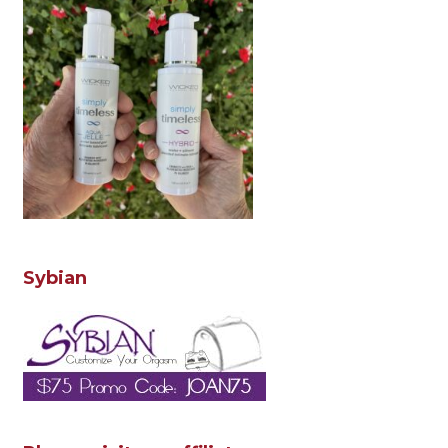
Sybian