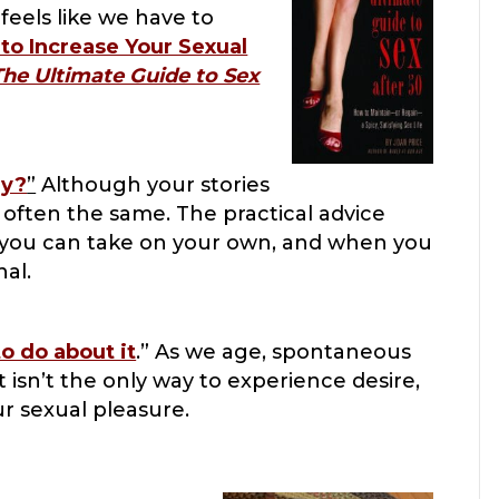
feels like we have to
 to Increase Your Sexual
The Ultimate Guide to Sex
ly?
”
Although your stories
s often the same. The practical advice
 you can take on your own, and when you
al.
o do about it
.” As we age, spontaneous
 isn’t the only way to experience desire,
r sexual pleasure.