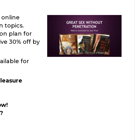
 online
 topics.
ion plan for
ive 30% off by
ailable for
Pleasure
Now!
e?