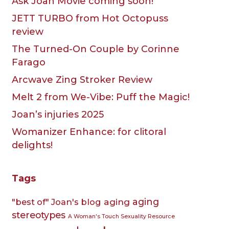
Ask Joan Movie coming soon!
JETT TURBO from Hot Octopuss
review
The Turned-On Couple by Corinne
Farago
Arcwave Zing Stroker Review
Melt 2 from We-Vibe: Puff the Magic!
Joan’s injuries 2025
Womanizer Enhance: for clitoral
delights!
Tags
aging
aging
"best of" Joan's blog
stereotypes
A Woman's Touch Sexuality Resource