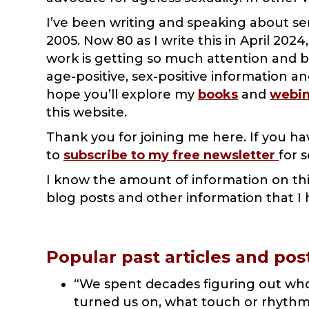
I’ve been writing and speaking about seni
2005. Now 80 as I write this in April 20
work is getting so much attention and 
age-positive, sex-positive information a
hope you’ll explore my
books
and
webin
this website.
Thank you for joining me here.
If you ha
to
subscribe to my free newsletter
for 
I know the amount of information on thi
blog posts and other information that I 
Popular past articles and pos
“We spent decades figuring out who
turned us on, what touch or rhythm