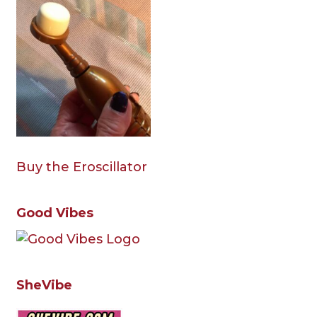
Buy the Eroscillator
Good Vibes
SheVibe