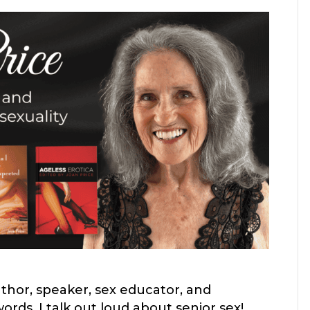
thor, speaker, sex educator, and
ords, I talk out loud about senior sex!