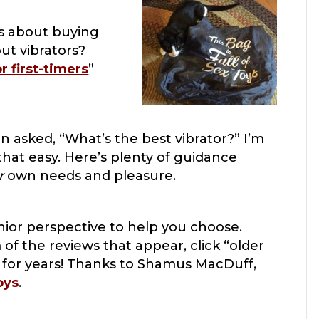
s about buying
ut vibrators?
r first-timers
”
en asked, “What’s the best vibrator?” I’m
that easy. Here’s plenty of guidance
r
own needs and pleasure.
ior perspective to help you choose.
of the reviews that appear, click “older
s for years! Thanks to Shamus MacDuff,
oys
.