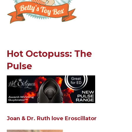
Hot Octopuss: The
Pulse
Joan & Dr. Ruth love Eroscillator