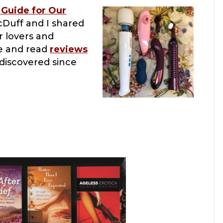
t Guide for Our
Duff and I shared
or lovers and
e and read
reviews
discovered since