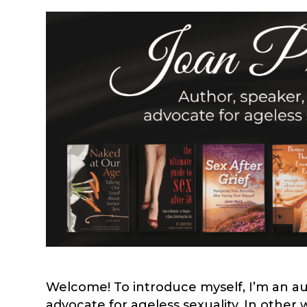
Welcome! To introduce myself, I’m an au
advocate for ageless sexuality. In other w