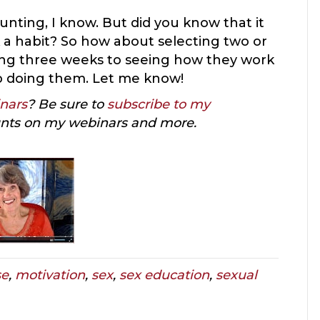
unting, I know. But did you know that it
 a habit? So how about selecting two or
ing three weeks to seeing how they work
ep doing them. Let me know!
inars
? Be sure to
subscribe to my
ounts on my webinars and more.
se
,
motivation
,
sex
,
sex education
,
sexual