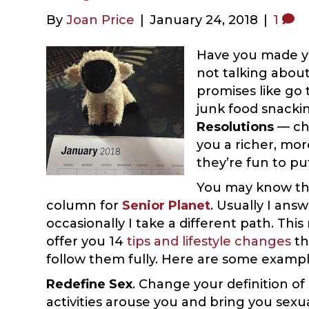
By
Joan Price
|
January 24, 2018
|
1
Have you made 
not talking abou
promises like go 
junk food snackin
Resolutions
— ch
you a richer, more
they’re fun to put
You may know tha
column for
Senior Planet
. Usually I ans
occasionally I take a different path. Th
offer you 14
tips and lifestyle changes
th
follow them fully. Here are some exampl
Redefine Sex
. Change your definition of
activities arouse you and bring you sexu