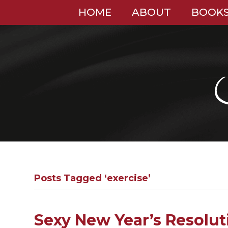
HOME
ABOUT
BOOK
Posts Tagged ‘exercise’
Sexy New Year’s Resolut