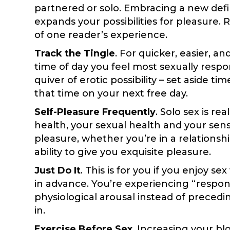
partnered or solo. Embracing a new defin
expands your possibilities for pleasure.
of one reader’s experience.
Track the Tingle
. For quicker, easier, a
time of day you feel most sexually respo
quiver of erotic possibility – set aside t
that time on your next free day.
Self-Pleasure Frequently
. Solo sex is re
health, your sexual health and your sens
pleasure, whether you’re in a relationshi
ability to give you exquisite pleasure.
Just Do It
. This is for you if you enjoy se
in advance. You’re experiencing “respons
physiological arousal instead of preceding 
in.
Exercise Before Sex
. Increasing your blo