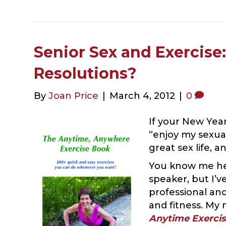
Senior Sex and Exercise
Resolutions?
By
Joan Price
|
March 4, 2012
|
0
If your New Year
“enjoy my sexual
great sex life, a
You know me her
speaker, but I’v
professional an
and fitness. My
Anytime Exercis