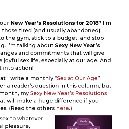
your
New Year’s Resolutions for 2018
? I’m
t those tired (and usually abandoned)
to the gym, stick to a budget, and stop
g. I’m talking about
Sexy New Year’s
anges and commitments that will give
 joyful sex life, especially at our age. And
 into action!
t I write a monthly “
Sex at Our Age
”
wer a reader’s question in this column, but
is month, my
Sexy New Year’s Resolutions
at will make a huge difference if you
es. (Read the others
here
.)
 sex to whatever
al pleasure,