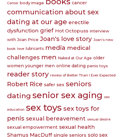
books
cancer
body image
Center
communication about sex
dating at our age
erectile
grief
dysfunction
Hot Octopuss
interview
Joan's love story
with Joan Price
Joan's new
media
medical
lubricants
book
love
men
challenges
older
Naked at Our Age
women younger men
online dating
penis toys
reader story
review of Better Than I Ever Expected
seniors
Robert Rice
safer sex
senior sex aging
dating
sex
sex toys
sex toys for
education
penis
sexual bereavement
sexual desire
sexual health
sexual empowerment
Shamus MacDuff
single seniors
solo sex