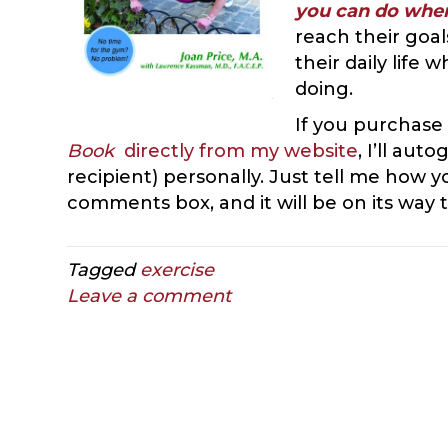
you can do whe
reach their goals
their daily life
doing.
If you purchas
Book
directly from my website
, I’ll aut
recipient) personally. Just tell me how 
comments box, and it will be on its way 
Tagged
exercise
Leave a comment