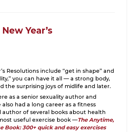
: New Year’s
’s Resolutions include “get in shape” and
ity,” you can have it all — a strong body,
nd the surprising joys of midlife and later.
e as a senior sexuality author and
e also had a long career as a fitness
d author of several books about health
 most useful exercise book —
The Anytime,
e Book: 300+ quick and easy exercises