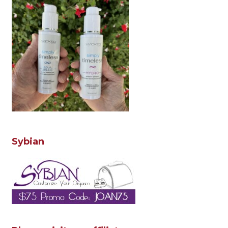
Sybian