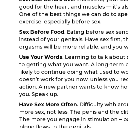
good for the heart and muscles — it’s al
One of the best things we can do to spe
exercise, especially before sex.
Sex Before Food
. Eating before sex sen
instead of your genitals. Have sex first, t
orgasms will be more reliable, and you wi
Use Your Words
. Learning to talk about 
to getting what you want. A long-term p
likely to continue doing what used to wor
doesn’t work for you now, unless you re
action. A new partner wants to know ho
you. Speak up.
Have Sex More Often
. Difficulty with a
more sex, not less. The penis and the cl
The more you engage in stimulation – pa
blood flows to the genitals.