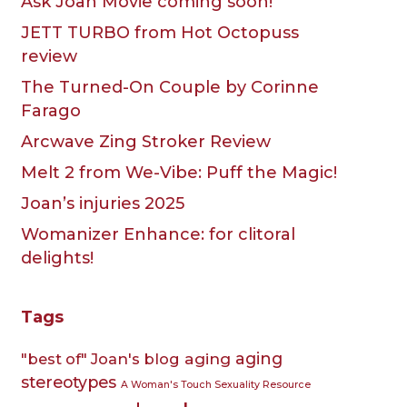
Ask Joan Movie coming soon!
JETT TURBO from Hot Octopuss
review
The Turned-On Couple by Corinne
Farago
Arcwave Zing Stroker Review
Melt 2 from We-Vibe: Puff the Magic!
Joan’s injuries 2025
Womanizer Enhance: for clitoral
delights!
Tags
aging
aging
"best of" Joan's blog
stereotypes
A Woman's Touch Sexuality Resource