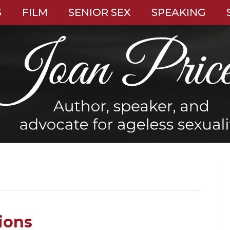
S
FILM
SENIOR SEX
SPEAKING
ions