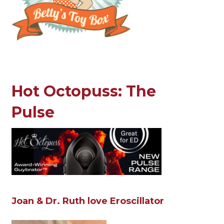
Hot Octopuss: The
Pulse
Joan & Dr. Ruth love Eroscillator