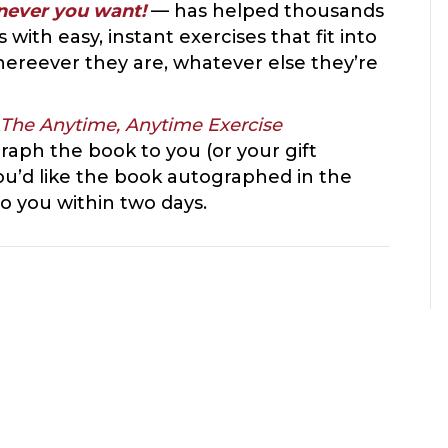
never you want!
— has helped thousands
 with easy, instant exercises that fit into
 whereever they are, whatever else they’re
e
The Anytime, Anytime Exercise
ograph the book to you (or your gift
you’d like the book autographed in the
to you within two days.