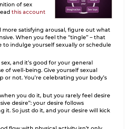
ition of sex
 Read
this account
nd more satisfying arousal, figure out what
nsive. When you feel the “tingle” – that
ime to indulge yourself sexually or schedule
al sex, and it’s good for your general
e of well-being. Give yourself sexual
p or not. You’re celebrating your body’s
x when you do it, but you rarely feel desire
ive desire”: your desire follows
it. So just do it, and your desire will kick
od flow with physical activity isn’t only