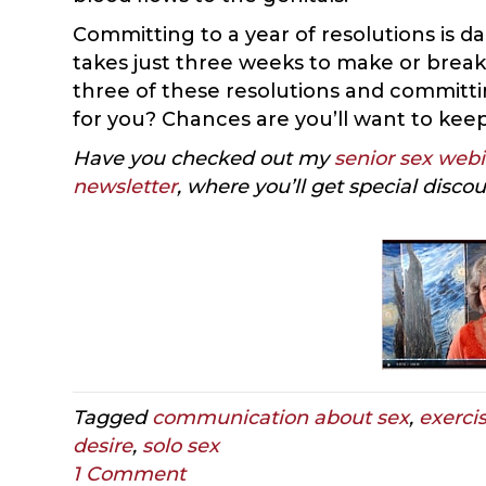
Committing to a year of resolutions is da
takes just three weeks to make or break
three of these resolutions and committ
for you? Chances are you’ll want to ke
Have you checked out my
senior sex web
newsletter
, where you’ll get special disc
Tagged
communication about sex
,
exerci
desire
,
solo sex
1 Comment