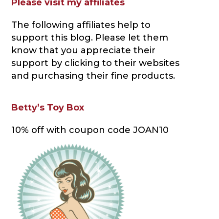
Please visit my affiliates
The following affiliates help to
support this blog
. Please let them
know that you appreciate their
support by clicking to their websites
and purchasing their fine products.
Betty’s Toy Box
10% off with coupon code JOAN10