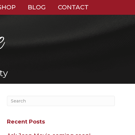
SHOP
BLOG
CONTACT
Recent Posts