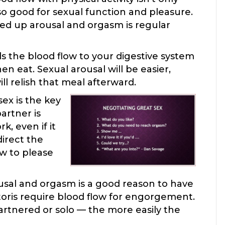
so good for sexual function and pleasure.
ed up arousal and orgasm is regular
ds the blood flow to your digestive system
hen eat. Sexual arousal will be easier,
ll relish that meal afterward.
sex is the key
artner is
k, even if it
direct the
w to please
rousal and orgasm is a good reason to have
itoris require blood flow for engorgement.
rtnered or solo — the more easily the