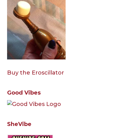
Buy the Eroscillator
Good Vibes
SheVibe