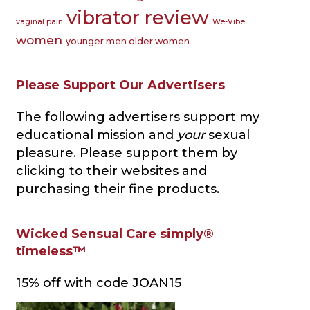
vibrator review
vaginal pain
We-Vibe
women
younger men older women
Please Support Our Advertisers
The following advertisers support my
educational mission and
your
sexual
pleasure. Please support them by
clicking to their websites and
purchasing their fine products.
Wicked Sensual Care simply®
timeless™
15% off with code JOAN15