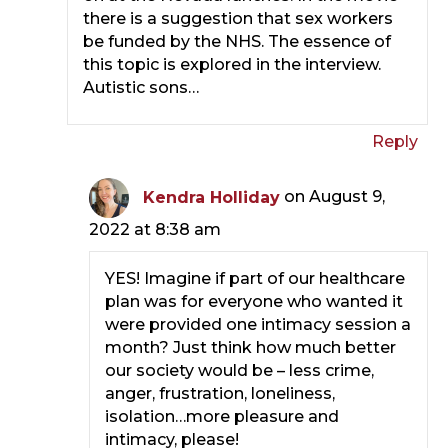
there is a suggestion that sex workers
be funded by the NHS. The essence of
this topic is explored in the interview.
Autistic sons…
Reply
Kendra Holliday
on August 9,
2022 at 8:38 am
YES! Imagine if part of our healthcare
plan was for everyone who wanted it
were provided one intimacy session a
month? Just think how much better
our society would be – less crime,
anger, frustration, loneliness,
isolation…more pleasure and
intimacy, please!