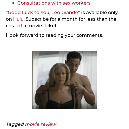
Consultations with sex workers
“
Good Luck to You, Leo Grande
” is available only
on
Hulu
. Subscribe for a month for less than the
cost of a movie ticket.
I look forward to reading your comments.
Tagged
movie review