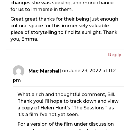
changes she was seeking, and more chance
for us to immerse in them.
Great great thanks for their being just enough
cultural space for this immensely valuable
piece of storytelling to find its sunlight. Thank
you, Emma.
Reply
Mac Marshall
on June 23, 2022 at 11:21
pm
What a rich and thoughtful comment, Bill.
Thank you! I’ll hope to track down and view
a copy of Helen Hunt’s “The Sessions,” as
it’s a film I’ve not yet seen.
For a version of the film under discussion