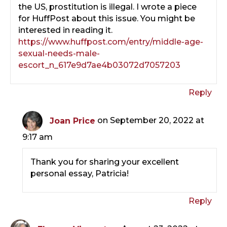
the US, prostitution is illegal. I wrote a piece
for HuffPost about this issue. You might be
interested in reading it.
https://www.huffpost.com/entry/middle-age-
sexual-needs-male-
escort_n_617e9d7ae4b03072d7057203
Reply
Joan Price
on September 20, 2022 at
9:17 am
Thank you for sharing your excellent
personal essay, Patricia!
Reply