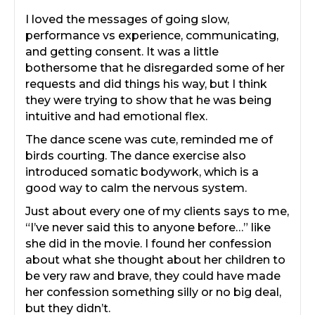
I loved the messages of going slow,
performance vs experience, communicating,
and getting consent. It was a little
bothersome that he disregarded some of her
requests and did things his way, but I think
they were trying to show that he was being
intuitive and had emotional flex.
The dance scene was cute, reminded me of
birds courting. The dance exercise also
introduced somatic bodywork, which is a
good way to calm the nervous system.
Just about every one of my clients says to me,
“I’ve never said this to anyone before…” like
she did in the movie. I found her confession
about what she thought about her children to
be very raw and brave, they could have made
her confession something silly or no big deal,
but they didn’t.