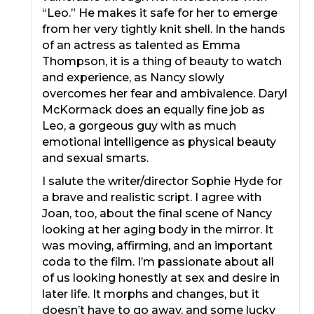
“Leo.” He makes it safe for her to emerge
from her very tightly knit shell. In the hands
of an actress as talented as Emma
Thompson, it is a thing of beauty to watch
and experience, as Nancy slowly
overcomes her fear and ambivalence. Daryl
McKormack does an equally fine job as
Leo, a gorgeous guy with as much
emotional intelligence as physical beauty
and sexual smarts.
I salute the writer/director Sophie Hyde for
a brave and realistic script. I agree with
Joan, too, about the final scene of Nancy
looking at her aging body in the mirror. It
was moving, affirming, and an important
coda to the film. I’m passionate about all
of us looking honestly at sex and desire in
later life. It morphs and changes, but it
doesn’t have to go away, and some lucky