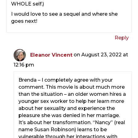
WHOLE self.)
I would love to see a sequel and where she
goes next!
Reply
Eleanor Vincent
on August 23, 2022 at
12:16 pm
Brenda – I completely agree with your
comment. This movie is about much more
than the situation – an older women hires a
younger sex worker to help her learn more
about her sexuality and experience the
pleasure she was denied in her marriage.
It’s about her transformation. “Nancy” (real
name Susan Robinson) learns to be
vulnerable through her interactions with