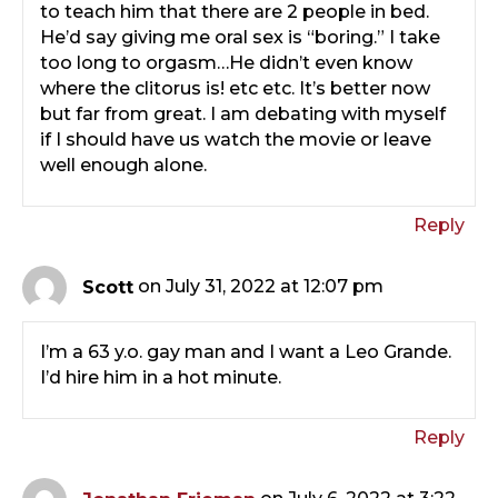
to teach him that there are 2 people in bed.
He’d say giving me oral sex is “boring.” I take
too long to orgasm…He didn’t even know
where the clitorus is! etc etc. It’s better now
but far from great. I am debating with myself
if I should have us watch the movie or leave
well enough alone.
Reply
Scott
on July 31, 2022 at 12:07 pm
I’m a 63 y.o. gay man and I want a Leo Grande.
I’d hire him in a hot minute.
Reply