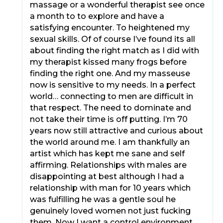
massage or a wonderful therapist see once
a month to to explore and have a
satisfying encounter. To heightened my
sexual skills. Of of course I’ve found its all
about finding the right match as I did with
my therapist kissed many frogs before
finding the right one. And my masseuse
now is sensitive to my needs. In a perfect
world… connecting to men are difficult in
that respect. The need to dominate and
not take their time is off putting. I’m 70
years now still attractive and curious about
the world around me. I am thankfully an
artist which has kept me sane and self
affirming. Relationships with males are
disappointing at best although I had a
relationship with man for 10 years which
was fulfilling he was a gentle soul he
genuinely loved women not just fucking
them. Now I want a control environment