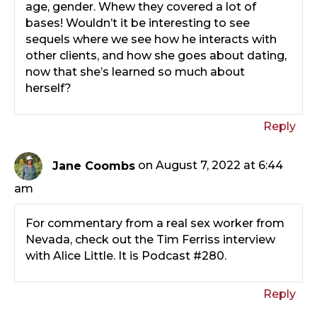
age, gender. Whew they covered a lot of
bases! Wouldn’t it be interesting to see
sequels where we see how he interacts with
other clients, and how she goes about dating,
now that she’s learned so much about
herself?
Reply
Jane Coombs
on August 7, 2022 at 6:44
am
For commentary from a real sex worker from
Nevada, check out the Tim Ferriss interview
with Alice Little. It is Podcast #280.
Reply