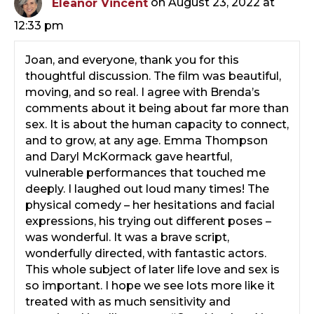
Eleanor Vincent
on August 23, 2022 at
12:33 pm
Joan, and everyone, thank you for this
thoughtful discussion. The film was beautiful,
moving, and so real. I agree with Brenda’s
comments about it being about far more than
sex. It is about the human capacity to connect,
and to grow, at any age. Emma Thompson
and Daryl McKormack gave heartful,
vulnerable performances that touched me
deeply. I laughed out loud many times! The
physical comedy – her hesitations and facial
expressions, his trying out different poses –
was wonderful. It was a brave script,
wonderfully directed, with fantastic actors.
This whole subject of later life love and sex is
so important. I hope we see lots more like it
treated with as much sensitivity and