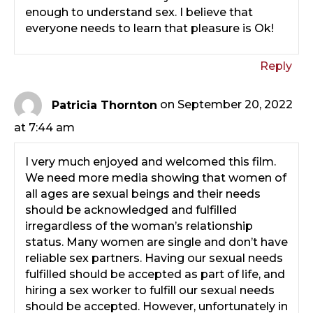
enough to understand sex. I believe that
everyone needs to learn that pleasure is Ok!
Reply
Patricia Thornton
on September 20, 2022
at 7:44 am
I very much enjoyed and welcomed this film.
We need more media showing that women of
all ages are sexual beings and their needs
should be acknowledged and fulfilled
irregardless of the woman’s relationship
status. Many women are single and don’t have
reliable sex partners. Having our sexual needs
fulfilled should be accepted as part of life, and
hiring a sex worker to fulfill our sexual needs
should be accepted. However, unfortunately in