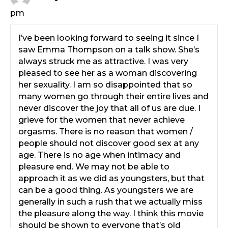
pm
I’ve been looking forward to seeing it since I
saw Emma Thompson on a talk show. She’s
always struck me as attractive. I was very
pleased to see her as a woman discovering
her sexuality. I am so disappointed that so
many women go through their entire lives and
never discover the joy that all of us are due. I
grieve for the women that never achieve
orgasms. There is no reason that women /
people should not discover good sex at any
age. There is no age when intimacy and
pleasure end. We may not be able to
approach it as we did as youngsters, but that
can be a good thing. As youngsters we are
generally in such a rush that we actually miss
the pleasure along the way. I think this movie
should be shown to everyone that’s old