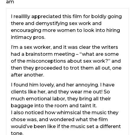
am
I reallllly appreciated this film for boldly going
there and demystifying sex work and
encouraging more women to look into hiring
intimacy pros.
I’m a sex worker, and it was clear the writers
had a brainstorm meeting – “what are some
of the misconceptions about sex work?” and
then they proceeded to trot them all out, one
after another.
I found him lovely, and her annoying. I have
clients like her, and they wear me out! So
much emotional labor, they bring all their
baggage into the room and taint it.
I also noticed how whimsical the music they
chose was, and wondered what the film
would’ve been like if the music set a different
tone.