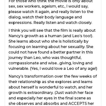
For those who think the movie is only about
sex, sex workers, ageism, etc., I would say,
please watch it again, and really listen to the
dialog, watch their body language and
expressions. Really listen and watch closely.
I think you will see that the film is really about
Nancy’s growth as a human (and Leo’s too!).
She learns about who she is holistically by
focusing on learning about her sexuality. She
could not have found a better partner in this
journey than Leo, who was thoughtful,
compassionate and wise…giving, loving and
vulnerable. (Yes, I would love a Leo of any age!)
Nancy’s transformation over the few weeks of
their relationship as she explores and learns
about herself is wonderful to watch, and her
growth is extraordinary. (Just watch her face
and especially her eyes in the final scene as
she observes and absorbs and ACCEPTS her