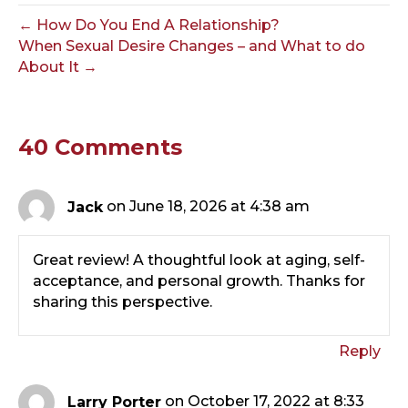
← How Do You End A Relationship?
When Sexual Desire Changes – and What to do
About It →
40 Comments
Jack
on June 18, 2026 at 4:38 am
Great review! A thoughtful look at aging, self-
acceptance, and personal growth. Thanks for
sharing this perspective.
Reply
Larry Porter
on October 17, 2022 at 8:33