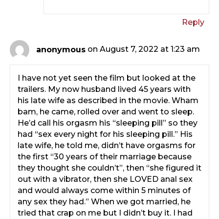
Reply
anonymous
on August 7, 2022 at 1:23 am
I have not yet seen the film but looked at the
trailers. My now husband lived 45 years with
his late wife as described in the movie. Wham
bam, he came, rolled over and went to sleep.
He’d call his orgasm his “sleeping pill” so they
had “sex every night for his sleeping pill.” His
late wife, he told me, didn’t have orgasms for
the first “30 years of their marriage because
they thought she couldn’t”, then “she figured it
out with a vibrator, then she LOVED anal sex
and would always come within 5 minutes of
any sex they had.” When we got married, he
tried that crap on me but I didn’t buy it. I had