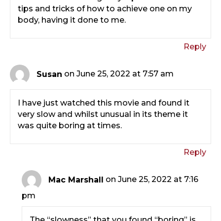
tips and tricks of how to achieve one on my
body, having it done to me.
Reply
Susan
on June 25, 2022 at 7:57 am
I have just watched this movie and found it
very slow and whilst unusual in its theme it
was quite boring at times.
Reply
Mac Marshall
on June 25, 2022 at 7:16
pm
The “slowness” that you found “boring” is