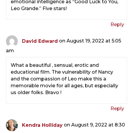
emotional intelligence as “Good Luck to You,
Leo Grande.” Five stars!
Reply
David Edward
on August 19, 2022 at 5:05
am
What a beautiful , sensual, erotic and
educational film. The vulnerability of Nancy
and the compassion of Leo make this a
memorable movie for all ages, but especially
us older folks. Bravo !
Reply
Kendra Holliday
on August 9, 2022 at 8:30