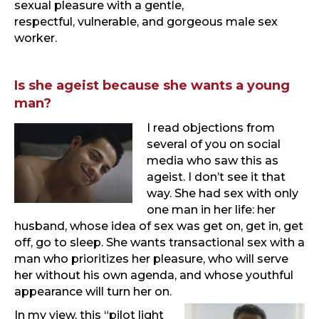
sexual pleasure with a gentle,
respectful, vulnerable, and gorgeous male sex
worker.
Is she ageist because she wants a young
man?
I read objections from
several of you on social
media who saw this as
ageist. I don’t see it that
way. She had sex with only
one man in her life: her
husband, whose idea of sex was get on, get in, get
off, go to sleep. She wants transactional sex with a
man who prioritizes her pleasure, who will serve
her without his own agenda, and whose youthful
appearance will turn her on.
In my view, this “pilot light