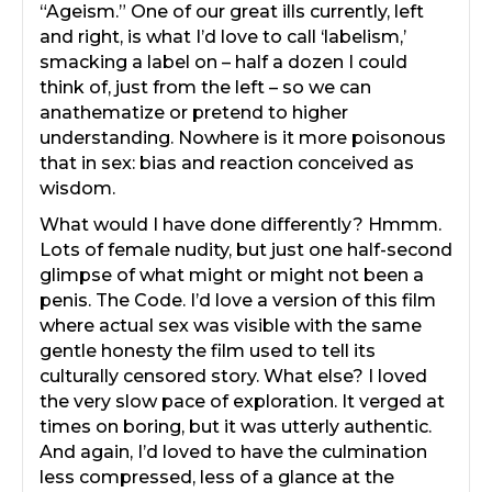
“Ageism.” One of our great ills currently, left
and right, is what I’d love to call ‘labelism,’
smacking a label on – half a dozen I could
think of, just from the left – so we can
anathematize or pretend to higher
understanding. Nowhere is it more poisonous
that in sex: bias and reaction conceived as
wisdom.
What would I have done differently? Hmmm.
Lots of female nudity, but just one half-second
glimpse of what might or might not been a
penis. The Code. I’d love a version of this film
where actual sex was visible with the same
gentle honesty the film used to tell its
culturally censored story. What else? I loved
the very slow pace of exploration. It verged at
times on boring, but it was utterly authentic.
And again, I’d loved to have the culmination
less compressed, less of a glance at the