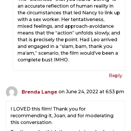
an accurate reflection of human reality in
the circumstances that led Nancy to link up
with a sex worker. Her tentativeness,
mixed feelings, and approach-avoidance
means that the “action” unfolds slowly, and
that is precisely the point. Had Leo arrived
and engaged in a “slam, bam, thank you
ma’am,” scenario, the film would’ve been a
complete bust IMHO.
Reply
Brenda Lange
on June 24, 2022 at 6:53 pm
I LOVED this film! Thank you for
recommending it, Joan, and for moderating
this conversation.