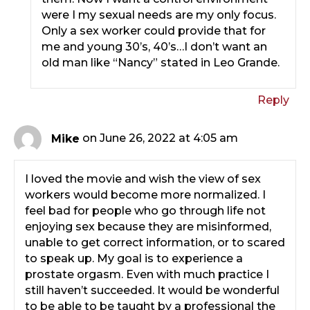
were I my sexual needs are my only focus.
Only a sex worker could provide that for
me and young 30’s, 40’s…I don’t want an
old man like “Nancy” stated in Leo Grande.
Reply
Mike
on June 26, 2022 at 4:05 am
I loved the movie and wish the view of sex
workers would become more normalized. I
feel bad for people who go through life not
enjoying sex because they are misinformed,
unable to get correct information, or to scared
to speak up. My goal is to experience a
prostate orgasm. Even with much practice I
still haven’t succeeded. It would be wonderful
to be able to be taught by a professional the