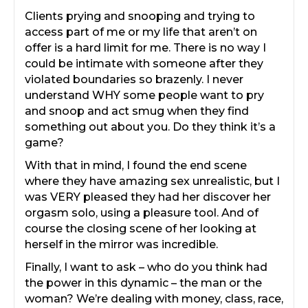
Clients prying and snooping and trying to
access part of me or my life that aren’t on
offer is a hard limit for me. There is no way I
could be intimate with someone after they
violated boundaries so brazenly. I never
understand WHY some people want to pry
and snoop and act smug when they find
something out about you. Do they think it’s a
game?
With that in mind, I found the end scene
where they have amazing sex unrealistic, but I
was VERY pleased they had her discover her
orgasm solo, using a pleasure tool. And of
course the closing scene of her looking at
herself in the mirror was incredible.
Finally, I want to ask – who do you think had
the power in this dynamic – the man or the
woman? We’re dealing with money, class, race,