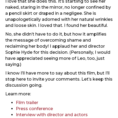
I love that she does this. It’s startling to see her
naked, staring in the mirror, no longer confined by
a pencil skirt or draped in a negligee. She is
unapologetically adorned with her natural wrinkles
and loose skin. I loved that. I found her beautiful.
No, she didn’t have to do it, but how it amplifies
the message of overcoming shame and
reclaiming her body! I applaud her and director
Sophie Hyde for this decision. (Personally, I would
have appreciated seeing more of Leo, too, just
saying.)
I know I’ll have more to say about this film, but I’ll
stop here to invite your comments. Let’s keep this
discussion going.
Learn more:
Film trailer
Press conference
Interview with director and actors