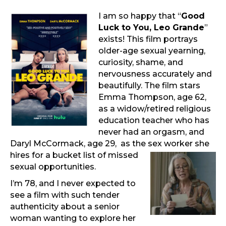
I am so happy that “
Good
Luck to You, Leo Grande
”
exists! This film portrays
older-age sexual yearning,
curiosity, shame, and
nervousness accurately and
beautifully. The film stars
Emma Thompson, age 62,
as a widow/retired religious
education teacher who has
never had an orgasm, and
Daryl McCormack, age 29, as the sex worker she
hires
for a bucket list of missed
sexual opportunities.
I’m 78, and I never expected to
see a film with such tender
authenticity about a senior
woman wanting to explore her