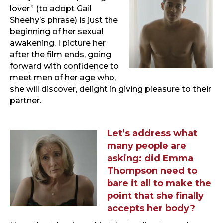
lover” (to adopt Gail
Sheehy’s phrase) is just the
beginning of her sexual
awakening. I picture her
after the film ends, going
forward with confidence to
meet men of her age who,
she will discover, delight in giving pleasure to their
partner.
Let’s address what
many people are
asking: did Emma
Thompson need to
bare it all to make the
point that she finally
accepts her body?