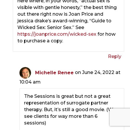
here where, in your words, “actual sex is
visible with gentle honesty,” the best thing
out there right now is Joan Price and
jessica drake’s award-winning, “Guide to
Wicked Sex: Senior Sex.” See
https://joanprice.com/wicked-sex
for how
to purchase a copy.
Reply
Michelle Renee
on June 24, 2022 at
10:04 am
The Sessions is great but not a great
representation of surrogate partner
therapy. But, it’s still a good movie. (We
see clients for way more than 6
sessions)