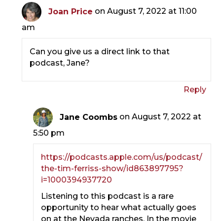
Joan Price
on August 7, 2022 at 11:00
am
Can you give us a direct link to that
podcast, Jane?
Reply
Jane Coombs
on August 7, 2022 at
5:50 pm
https://podcasts.apple.com/us/podcast/
the-tim-ferriss-show/id863897795?
i=1000394937720
Listening to this podcast is a rare
opportunity to hear what actually goes
on at the Nevada ranches. In the movie