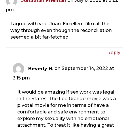
Jonathan Frieman
on July 6, 2022 at 3:22
pm
I agree with you, Joan. Excellent film all the
way through even though the reconciliation
seemed a bit far-fetched.
Reply
Beverly H.
on September 14, 2022 at
3:15 pm
It would be amazing if sex work was legal
in the States. The Leo Grande movie was a
pivotal movie for me in terms of have a
comfortable and safe environment to
explore my sexuality with no emotional
attachment. To treat it like having a great