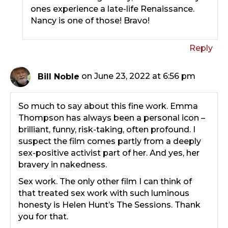
ones experience a late-life Renaissance.
Nancy is one of those! Bravo!
Reply
Bill Noble
on June 23, 2022 at 6:56 pm
So much to say about this fine work. Emma
Thompson has always been a personal icon –
brilliant, funny, risk-taking, often profound. I
suspect the film comes partly from a deeply
sex-positive activist part of her. And yes, her
bravery in nakedness.
Sex work. The only other film I can think of
that treated sex work with such luminous
honesty is Helen Hunt’s The Sessions. Thank
you for that.