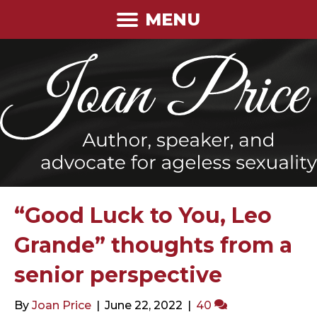
MENU
“Good Luck to You, Leo
Grande” thoughts from a
senior perspective
By
Joan Price
|
June 22, 2022
|
40