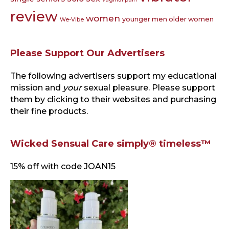
review
women
younger men older women
We-Vibe
Please Support Our Advertisers
The following advertisers support my educational
mission and
your
sexual pleasure. Please support
them by clicking to their websites and purchasing
their fine products.
Wicked Sensual Care simply® timeless™
15% off with code JOAN15