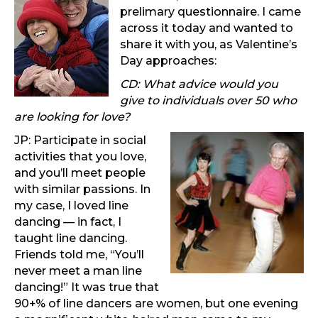
prelimary questionnaire. I came
across it today and wanted to
share it with you, as Valentine’s
Day approaches:
CD: What advice would you
give to individuals over 50 who
are looking for love?
JP: Participate in social
activities that you love,
and you’ll meet people
with similar passions. In
my case, I loved line
dancing — in fact, I
taught line dancing.
Friends told me, “You’ll
never meet a man line
dancing!” It was true that
90+% of line dancers are women, but one evening