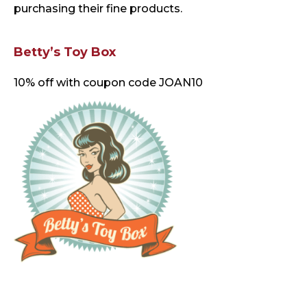
purchasing their fine products.
Betty’s Toy Box
10% off with coupon code JOAN10