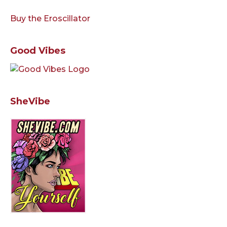
Buy the Eroscillator
Good Vibes
SheVibe