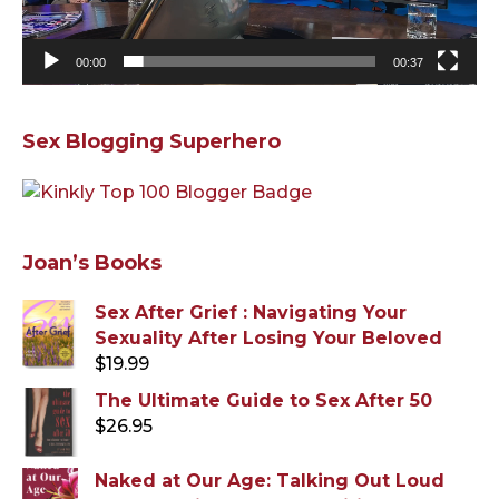
00:00
00:37
Sex Blogging Superhero
Joan’s Books
Sex After Grief : Navigating Your
Sexuality After Losing Your Beloved
$
19.99
The Ultimate Guide to Sex After 50
$
26.95
Naked at Our Age: Talking Out Loud