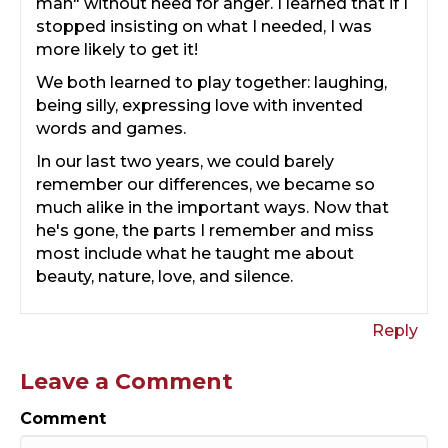
man" without need for anger. I learned that if I
stopped insisting on what I needed, I was
more likely to get it!
We both learned to play together: laughing,
being silly, expressing love with invented
words and games.
In our last two years, we could barely
remember our differences, we became so
much alike in the important ways. Now that
he's gone, the parts I remember and miss
most include what he taught me about
beauty, nature, love, and silence.
Reply
Leave a Comment
Comment