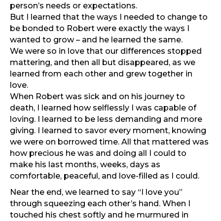
person’s needs or expectations.
But I learned that the ways I needed to change to
be bonded to Robert were exactly the ways I
wanted to grow – and he learned the same.
We were so in love that our differences stopped
mattering, and then all but disappeared, as we
learned from each other and grew together in
love.
When Robert was sick and on his journey to
death, I learned how selflessly I was capable of
loving. I learned to be less demanding and more
giving. I learned to savor every moment, knowing
we were on borrowed time. All that mattered was
how precious he was and doing all I could to
make his last months, weeks, days as
comfortable, peaceful, and love-filled as I could.
Near the end, we learned to say “I love you”
through squeezing each other’s hand. When I
touched his chest softly and he murmured in