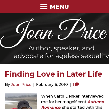
MENU
Finding Love in Later Life
By
Joan Price
|
February 6, 2010
|
1
When Carol Denker interviewed
me for her magnificent
Autumn
Romance
, she started with this