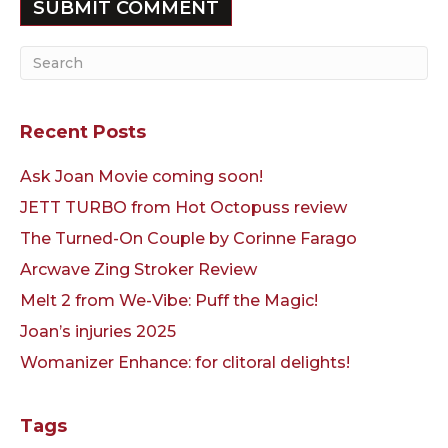
Recent Posts
Ask Joan Movie coming soon!
JETT TURBO from Hot Octopuss review
The Turned-On Couple by Corinne Farago
Arcwave Zing Stroker Review
Melt 2 from We-Vibe: Puff the Magic!
Joan’s injuries 2025
Womanizer Enhance: for clitoral delights!
Tags