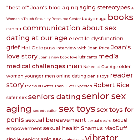
aging
aging stereotypes
"best of" Joan's blog
A
books
body image
Woman's Touch Sexuality Resource Center
communication about sex
cancer
dating at our age
erectile dysfunction
Joan's
grief
Hot Octopuss
interview with Joan Price
love story
media
lubricants
Joan's new book
love
men
medical challenges
older
Naked at Our Age
reader
women younger men
online dating
penis toys
story
Robert Rice
review of Better Than I Ever Expected
senior sex
seniors dating
safer sex
sex toys
aging
sex toys for
sex education
penis
sexual bereavement
sexual
sexual desire
sexual health
Shamus MacDuff
empowerment
vibrator
single seniors
solo sex
vaginal pain