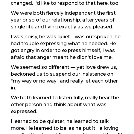
changed. I'd like to respond to that here, too:
We were both fiercely independent the first
year or so of our relationship, after years of
single life and living exactly as we pleased.
I was noisy, he was quiet. I was outspoken, he
had trouble expressing what he needed. He
got angry in order to express himself, I was
afraid that anger meant he didn't love me.
We seemed so different — yet love drew us,
beckoned us to suspend our insistence on
"my way or no way" and really let each other
in.
We both learned to listen fully, really hear the
other person and think about what was
expressed.
I learned to be quieter; he learned to talk
more. He learned to be, as he put it, "a loving