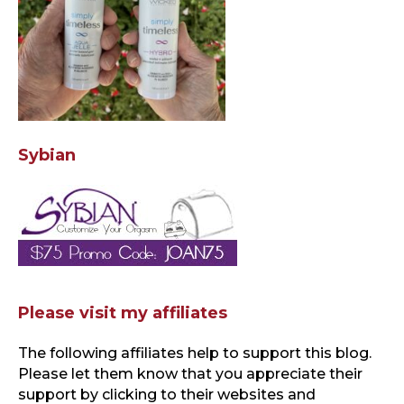
Sybian
Please visit my affiliates
The following affiliates help to support this blog
.
Please let them know that you appreciate their
support by clicking to their websites and