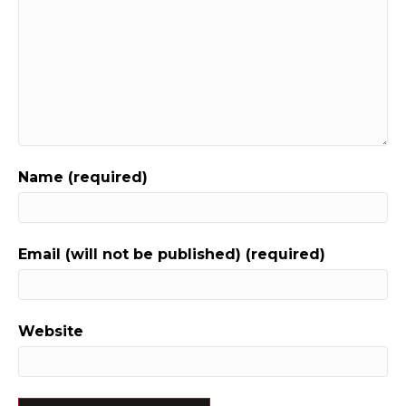
Name (required)
Email (will not be published) (required)
Website