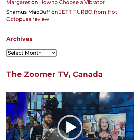
Margaret
on
How to Choose a Vibrator
Shamus MacDuff
on
JETT TURBO from Hot
Octopuss review
Archives
Archives
The Zoomer TV, Canada
Video
Player