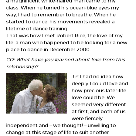
a magnificent white-haired man came to my
class. When he turned his ocean-blue eyes my
way, I had to remember to breathe. When he
started to dance, his movements revealed a
lifetime of dance training
That was how I met Robert Rice, the love of my
life, a man who happened to be looking for a new
place to dance in December 2000.
CD: What have you learned about love from this
relationship?
JP: I had no idea how
deeply I could love and
how precious later-life
love could be. We
seemed very different
at first, and both of us
were fiercely
independent and – we thought! – unwilling to
change at this stage of life to suit another