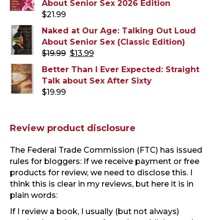
About Senior Sex 2026 Edition
$
21.99
Naked at Our Age: Talking Out Loud
About Senior Sex (Classic Edition)
Original
Current
$
19.99
$
13.99
price
price
Better Than I Ever Expected: Straight
was:
is:
Talk about Sex After Sixty
$19.99.
$13.99.
$
19.99
Review product disclosure
The Federal Trade Commission (FTC) has issued
rules for bloggers: If we receive payment or free
products for review, we need to disclose this. I
think this is clear in my reviews, but here it is in
plain words:
If I review a book, I usually (but not always)