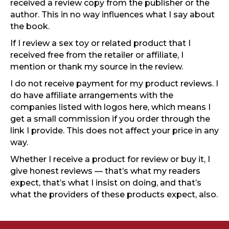
received a review copy from the publisher or the
author. This in no way influences what I say about
the book.
If I review a sex toy or related product that I
received free from the retailer or affiliate, I
mention or thank my source in the review.
I do not receive payment for my product reviews. I
do have affiliate arrangements with the
companies listed with logos here, which means I
get a small commission if you order through the
link I provide. This does not affect your price in any
way.
Whether I receive a product for review or buy it, I
give honest reviews — that’s what my readers
expect, that’s what I insist on doing, and that’s
what the providers of these products expect, also.