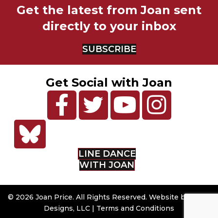
Get the latest from Joan sent
directly to your inbox
SUBSCRIBE
Get Social with Joan
LINE DANCE
WITH JOAN
© 2026 Joan Price. All Rights Reserved. Website by
Sumy
Designs, LLC
|
Terms and Conditions