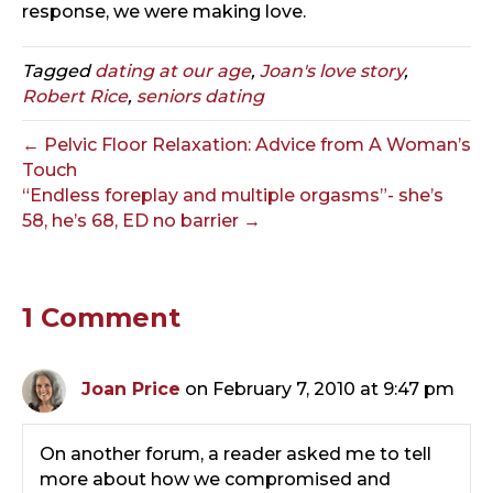
response, we were making love.
Tagged
dating at our age
,
Joan's love story
,
Robert Rice
,
seniors dating
← Pelvic Floor Relaxation: Advice from A Woman’s
Touch
“Endless foreplay and multiple orgasms”- she’s
58, he’s 68, ED no barrier →
1 Comment
Joan Price
on February 7, 2010 at 9:47 pm
On another forum, a reader asked me to tell
more about how we compromised and