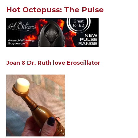
Hot Octopuss: The Pulse
Joan & Dr. Ruth love Eroscillator