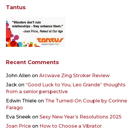
Tantus
Recent Comments
John Allen
on
Arcwave Zing Stroker Review
Jack
on
“Good Luck to You, Leo Grande” thoughts
from a senior perspective
Edwin Thiele
on
The Turned-On Couple by Corinne
Farago
Eva Sneek
on
Sexy New Year’s Resolutions 2025
Joan Price
on
How to Choose a Vibrator