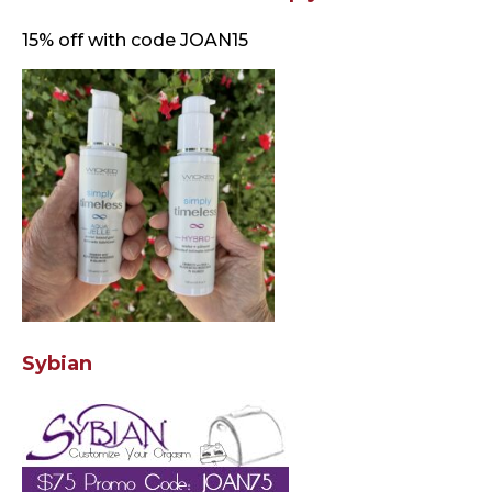
15% off with code JOAN15
Sybian