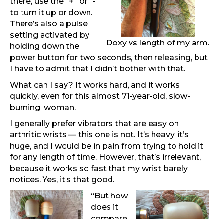
there, use the “+” or “-”
to turn it up or down.
There’s also a pulse
setting activated by
Doxy vs length of my arm.
holding down the
power button for two seconds, then releasing, but
I have to admit that I didn’t bother with that.
What can I say? It works hard, and it works
quickly, even for this almost 71-year-old, slow-
burning woman.
I generally prefer vibrators that are easy on
arthritic wrists — this one is not. It’s heavy, it’s
huge, and I would be in pain from trying to hold it
for any length of time. However, that’s irrelevant,
because it works so fast that my wrist barely
notices. Yes, it’s that good.
“But how
does it
compare