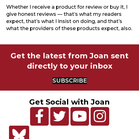
Whether I receive a product for review or buy it, I
give honest reviews — that’s what my readers
expect, that’s what I insist on doing, and that’s
what the providers of these products expect, also.
Get the latest from Joan sent
directly to your inbox
SUBSCRIBE
Get Social with Joan