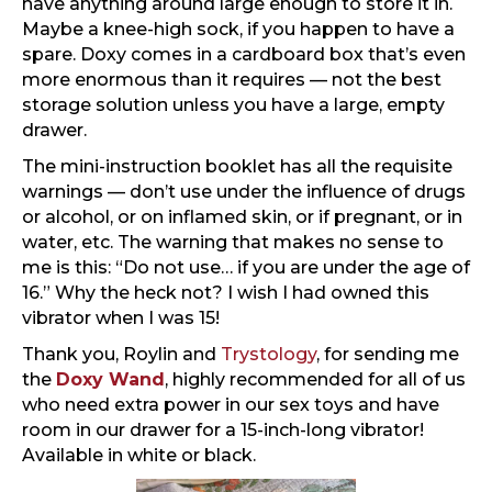
have anything around large enough to store it in.
Maybe a knee-high sock, if you happen to have a
spare. Doxy comes in a cardboard box that’s even
more enormous than it requires — not the best
storage solution unless you have a large, empty
drawer.
The mini-instruction booklet has all the requisite
warnings — don’t use under the influence of drugs
or alcohol, or on inflamed skin, or if pregnant, or in
water, etc. The warning that makes no sense to
me is this: “Do not use… if you are under the age of
16.” Why the heck not? I wish I had owned this
vibrator when I was 15!
Thank you, Roylin and
Trystology
, for sending me
the
Doxy Wand
, highly recommended for all of us
who need extra power in our sex toys and have
room in our drawer for a 15-inch-long vibrator!
Available in white or black.