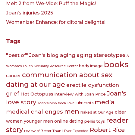
Melt 2 from We-Vibe: Puff the Magic!
Joan’s injuries 2025
Womanizer Enhance: for clitoral delights!
Tags
aging
aging stereotypes
"best of" Joan's blog
A
books
body image
Woman's Touch Sexuality Resource Center
communication about sex
cancer
dating at our age
erectile dysfunction
Joan's
grief
Hot Octopuss
interview with Joan Price
love story
media
lubricants
Joan's new book
love
men
medical challenges
older
Naked at Our Age
reader
women younger men
online dating
penis toys
story
Robert Rice
review of Better Than I Ever Expected