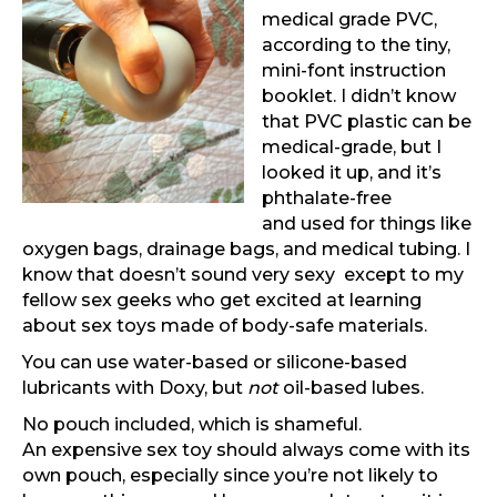
medical grade PVC,
according to the tiny,
mini-font instruction
booklet. I didn’t know
that PVC plastic can be
medical-grade, but I
looked it up, and it’s
phthalate-free
and used for things like
oxygen bags, drainage bags, and medical tubing. I
know that doesn’t sound very sexy except to my
fellow sex geeks who get excited at learning
about sex toys made of body-safe materials.
You can use water-based or silicone-based
lubricants with Doxy, but
not
oil-based lubes.
No pouch included, which is shameful.
An expensive sex toy should always come with its
own pouch, especially since you’re not likely to