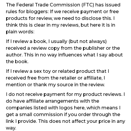
The Federal Trade Commission (FTC) has issued
rules for bloggers: If we receive payment or free
products for review, we need to disclose this. I
think this is clear in my reviews, but here it is in
plain words:
If I review a book, I usually (but not always)
received a review copy from the publisher or the
author. This in no way influences what I say about
the book.
If I review a sex toy or related product that I
received free from the retailer or affiliate, I
mention or thank my source in the review.
I do not receive payment for my product reviews. I
do have affiliate arrangements with the
companies listed with logos here, which means I
get a small commission if you order through the
link I provide. This does not affect your price in any
way.