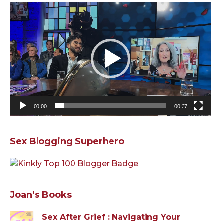
Video
Player
00:00
00:37
Sex Blogging Superhero
Joan’s Books
Sex After Grief : Navigating Your