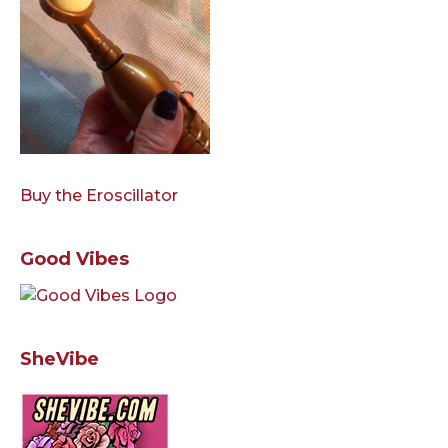
Buy the Eroscillator
Good Vibes
SheVibe