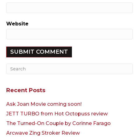
Website
Recent Posts
Ask Joan Movie coming soon!
JETT TURBO from Hot Octopuss review
The Turned-On Couple by Corinne Farago
Arcwave Zing Stroker Review