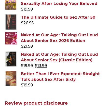
Sexuality After Losing Your Beloved
$
19.99
The Ultimate Guide to Sex After 50
$
26.95
Naked at Our Age: Talking Out Loud
About Senior Sex 2026 Edition
$
21.99
Naked at Our Age: Talking Out Loud
About Senior Sex (Classic Edition)
Original
Current
$
19.99
$
13.99
price
price
Better Than I Ever Expected: Straight
was:
is:
Talk about Sex After Sixty
$19.99.
$13.99.
$
19.99
Review product disclosure