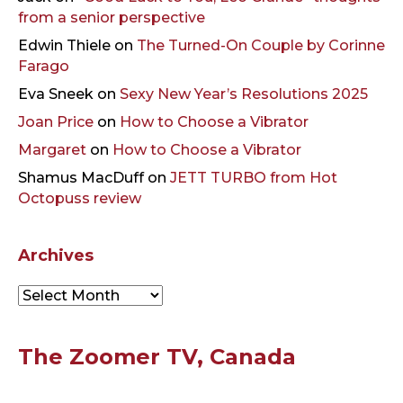
from a senior perspective
Edwin Thiele
on
The Turned-On Couple by Corinne
Farago
Eva Sneek
on
Sexy New Year’s Resolutions 2025
Joan Price
on
How to Choose a Vibrator
Margaret
on
How to Choose a Vibrator
Shamus MacDuff
on
JETT TURBO from Hot
Octopuss review
Archives
Archives
The Zoomer TV, Canada