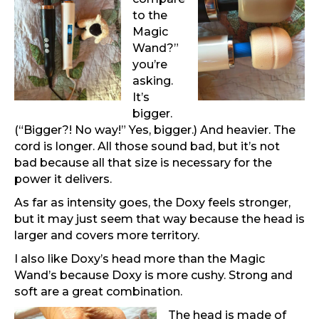
to the
Magic
Wand?”
you’re
asking.
It’s
bigger.
(“Bigger?! No way!” Yes, bigger.) And heavier. The
cord is longer. All those sound bad, but it’s not
bad because all that size is necessary for the
power it delivers.
As far as intensity goes, the Doxy feels stronger,
but it may just seem that way because the head is
larger and covers more territory.
I also like Doxy’s head more than the Magic
Wand’s because Doxy is more cushy. Strong and
soft are a great combination.
The head is made of