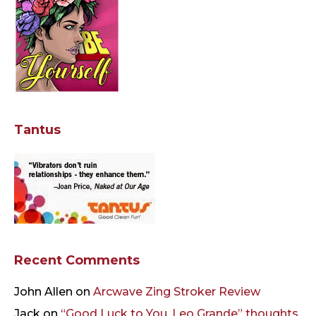
Tantus
Recent Comments
John Allen
on
Arcwave Zing Stroker Review
Jack
on
“Good Luck to You, Leo Grande” thoughts