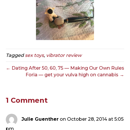
Tagged
sex toys
,
vibrator review
← Dating After 50, 60, 75 — Making Our Own Rules
Foria — get your vulva high on cannabis →
1 Comment
Julie Guenther
on October 28, 2014 at 5:05
pm