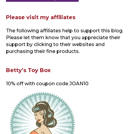
Please visit my affiliates
The following affiliates help to support this blog
.
Please let them know that you appreciate their
support by clicking to their websites and
purchasing their fine products.
Betty’s Toy Box
10% off with coupon code JOAN10