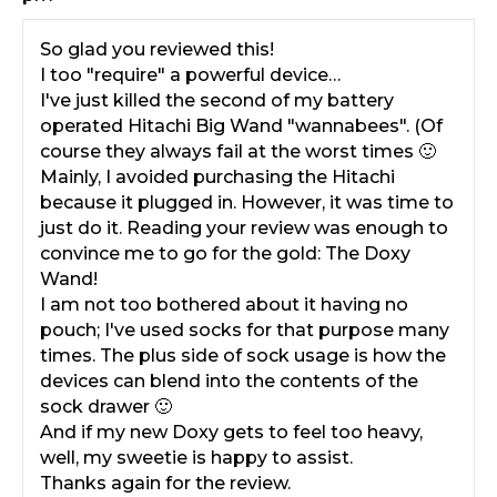
So glad you reviewed this!
I too "require" a powerful device…
I've just killed the second of my battery
operated Hitachi Big Wand "wannabees". (Of
course they always fail at the worst times 🙂
Mainly, I avoided purchasing the Hitachi
because it plugged in. However, it was time to
just do it. Reading your review was enough to
convince me to go for the gold: The Doxy
Wand!
I am not too bothered about it having no
pouch; I've used socks for that purpose many
times. The plus side of sock usage is how the
devices can blend into the contents of the
sock drawer 🙂
And if my new Doxy gets to feel too heavy,
well, my sweetie is happy to assist.
Thanks again for the review.