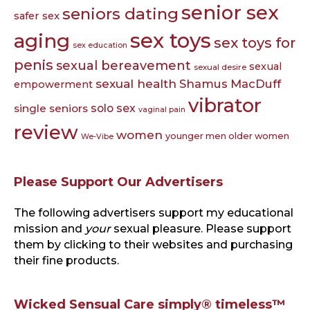
senior sex
seniors dating
safer sex
sex toys
aging
sex toys for
sex education
penis
sexual bereavement
sexual
sexual desire
sexual health
Shamus MacDuff
empowerment
vibrator
single seniors
solo sex
vaginal pain
review
women
younger men older women
We-Vibe
Please Support Our Advertisers
The following advertisers support my educational
mission and
your
sexual pleasure. Please support
them by clicking to their websites and purchasing
their fine products.
Wicked Sensual Care simply® timeless™