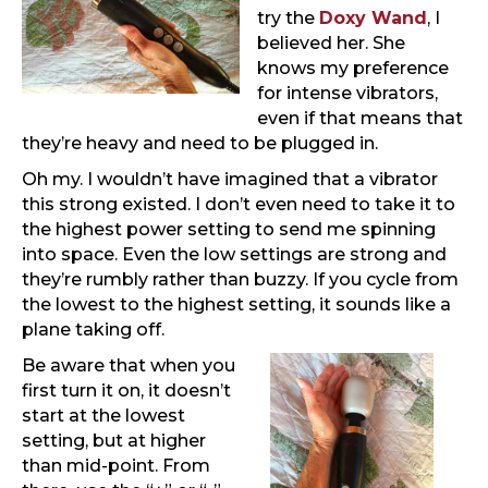
try the
Doxy Wand
, I
believed her. She
knows my preference
for intense vibrators,
even if that means that
they’re heavy and need to be plugged in.
Oh my. I wouldn’t have imagined that a vibrator
this strong existed. I don’t even need to take it to
the highest power setting to send me spinning
into space. Even the low settings are strong and
they’re rumbly rather than buzzy. If you cycle from
the lowest to the highest setting, it sounds like a
plane taking off.
Be aware that when you
first turn it on, it doesn’t
start at the lowest
setting, but at higher
than mid-point. From