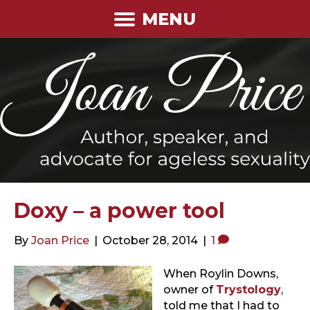
MENU
Doxy – a power tool
By
Joan Price
|
October 28, 2014
|
1
When Roylin Downs,
owner of
Trystology
,
told me that I had to