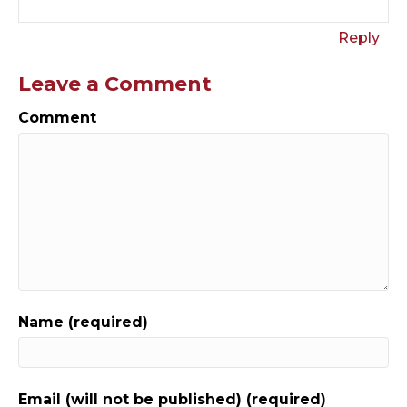
Reply
Leave a Comment
Comment
Name (required)
Email (will not be published) (required)