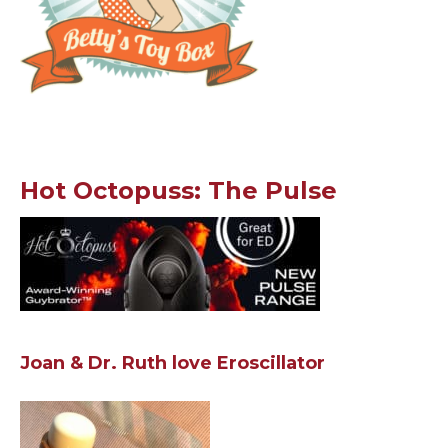
Hot Octopuss: The Pulse
Joan & Dr. Ruth love Eroscillator