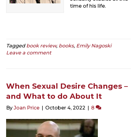
time of his life.
Tagged
book review
,
books
,
Emily Nagoski
Leave a comment
When Sexual Desire Changes –
and What to do About It
By
Joan Price
|
October 4, 2022
|
8