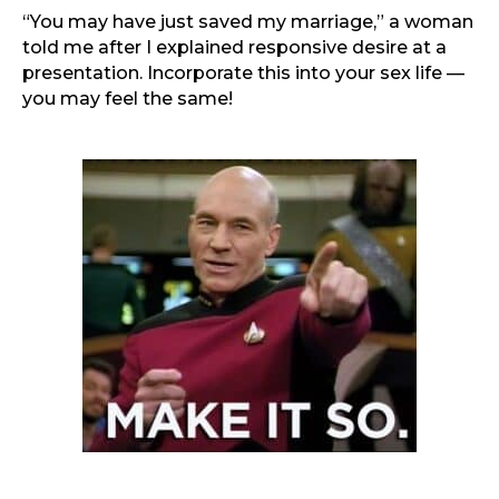
“You may have just saved my marriage,” a woman
told me after I explained responsive desire at a
presentation. Incorporate this into your sex life —
you may feel the same!