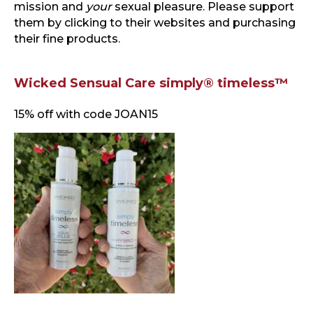
mission and
your
sexual pleasure. Please support
them by clicking to their websites and purchasing
their fine products.
Wicked Sensual Care simply® timeless™
15% off with code JOAN15