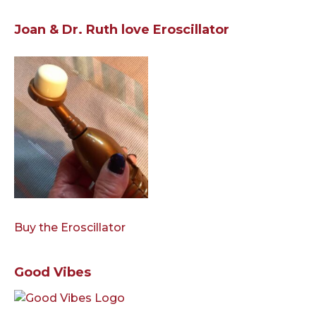
Joan & Dr. Ruth love Eroscillator
Buy the Eroscillator
Good Vibes