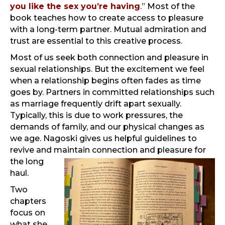
you like the sex you’re having
.” Most of the
book teaches how to create access to pleasure
with a long-term partner. Mutual admiration and
trust are essential to this creative process.
Most of us seek both connection and pleasure in
sexual relationships. But the excitement we feel
when a relationship begins often fades as time
goes by. Partners in committed relationships such
as marriage frequently drift apart sexually.
Typically, this is due to work pressures, the
demands of family, and our physical changes as
we age. Nagoski gives us helpful guidelines to
revive and maintain connection and pleasure for
the long
haul.
Two
chapters
focus on
what she