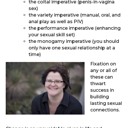
the coital imperative (penis-in-vagina
sex)
the variety imperative (manual, oral, and
anal play as well as PIV)
the performance imperative (enhancing
your sexual skill set)
the monogamy imperative (you should
only have one sexual relationship at a
time)
Fixation on
any or all of
these can
thwart
success in
building
lasting sexual
connections.