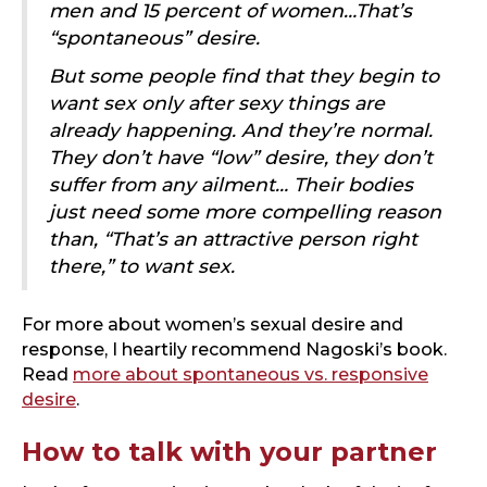
men and 15 percent of women…That’s
“spontaneous” desire.
But some people find that they begin to
want sex only after sexy things are
already happening. And they’re normal.
They don’t have “low” desire, they don’t
suffer from any ailment… Their bodies
just need some more compelling reason
than, “That’s an attractive person right
there,” to want sex.
For more about women’s sexual desire and
response, I heartily recommend Nagoski’s book.
Read
more about spontaneous vs. responsive
desire
.
How to talk with your partner