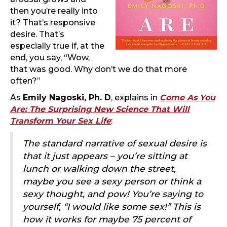
then you’re really into
it? That’s responsive
desire. That’s
especially true if, at the
end, you say, “Wow,
that was good. Why don’t we do that more
often?”
As
Emily Nagoski, Ph. D
, explains in
Come As You
Are: The Surprising New Science That Will
Transform Your Sex Life
:
The standard narrative of sexual desire is
that it just appears – you’re sitting at
lunch or walking down the street,
maybe you see a sexy person or think a
sexy thought, and pow! You’re saying to
yourself, “I would like some sex!” This is
how it works for maybe 75 percent of