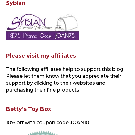
Sybian
Please visit my affiliates
The following affiliates help to support this blog
.
Please let them know that you appreciate their
support by clicking to their websites and
purchasing their fine products.
Betty’s Toy Box
10% off with coupon code JOAN10