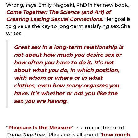
Wrong, says Emily Nagoski, PhD in her new book,
Come Together: The Science (and Art) of
Creating Lasting Sexual Connections
.
Her goal is
to give us the key to long-term satisfying sex. She
writes,
Great sex in a long-term relationship is
not about how much you desire sex or
how often you have to do it. It’s not
about what you do, in which position,
with whom or where or in what
clothes, even how many orgasms you
have. It’s whether or not you like the
sex you are having.
“
Pleasure Is the Measure
” is a major theme of
Come Together
. Pleasure is all about “
how much