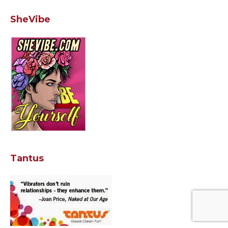
SheVibe
Tantus