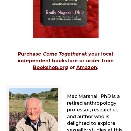
Purchase
Come Together
at your local
independent bookstore or order from
Bookshop.org
or
Amazon
.
Mac Marshall, PhD is a
retired anthropology
professor, researcher,
and author who is
delighted to explore
sexuality studies at this