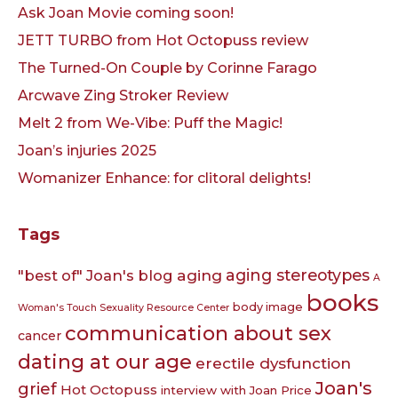
Ask Joan Movie coming soon!
JETT TURBO from Hot Octopuss review
The Turned-On Couple by Corinne Farago
Arcwave Zing Stroker Review
Melt 2 from We-Vibe: Puff the Magic!
Joan’s injuries 2025
Womanizer Enhance: for clitoral delights!
Tags
aging
aging stereotypes
"best of" Joan's blog
A
books
body image
Woman's Touch Sexuality Resource Center
communication about sex
cancer
dating at our age
erectile dysfunction
Joan's
grief
Hot Octopuss
interview with Joan Price