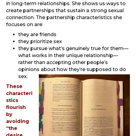
in long-term relationships. She shows us ways to
create partnerships that sustain a strong sexual
connection. The partnership characteristics she
focuses on are:
they are friends
they prioritize sex
they pursue what’s genuinely true for them—
what works in their unique relationship—
rather than accepting other people’s
opinions about how they’re supposed to do
sex.
These
characteri
stics
flourish
by
avoiding
“the
desire