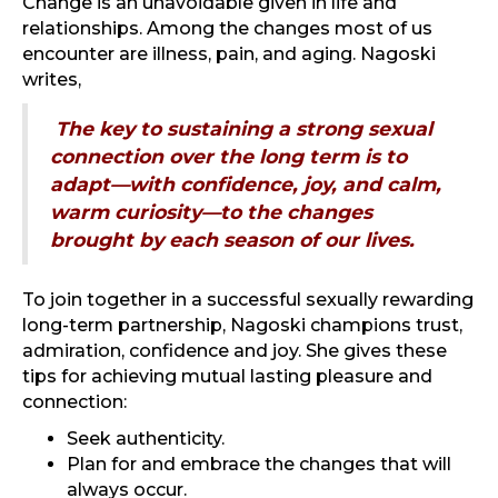
Change is an unavoidable given in life and
relationships. Among the changes most of us
encounter are illness, pain, and aging. Nagoski
writes,
The key to sustaining a strong sexual
connection over the long term is to
adapt—with confidence, joy, and calm,
warm curiosity—to the changes
brought by each season of our lives.
To join together in a successful sexually rewarding
long-term partnership, Nagoski champions trust,
admiration, confidence and joy. She gives these
tips for achieving mutual lasting pleasure and
connection:
Seek authenticity.
Plan for and embrace the changes that will
always occur.