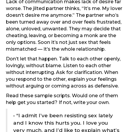
Lack of communication makes lack of desire far
worse. The jilted partner thinks, “It’s me. My lover
doesn’t desire me anymore.” The partner who’s
been turned away over and over feels frustrated,
alone, unloved, unwanted. They may decide that
cheating, leaving, or becoming a monk are the
only options. Soon it’s not just sex that feels
mismatched — it’s the whole relationship.
Don’t let that happen. Talk to each other openly,
lovingly, without blame. Listen to each other
without interrupting. Ask for clarification. When
you respond to the other, explain your feelings
without arguing or coming across as defensive.
Read these sample scripts. Would one of them
help get you started? If not, write your own.
• “I admit I’ve been resisting sex lately
and I know this hurts you. I love you
very much, and I’d like to explain what’s