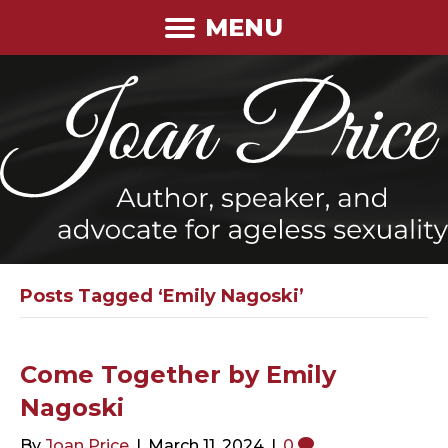
MENU
Posts Tagged ‘Emily Nagoski’
Come Together by Emily
Nagoski
By
Joan Price
|
March 11, 2024
|
0