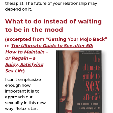
therapist. The future of your relationship may
depend on it.
What to do instead of waiting
to be in the mood
(excerpted from “Getting Your Mojo Back”
in
The Ultimate Guide to Sex after 50:
How to Maintain –
or Regain – a
Spicy, Satisfying
Sex Life
)
I can’t emphasize
enough how
important it is to
approach our
sexuality in this new
way: Relax, start