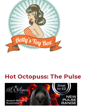
Hot Octopuss: The Pulse