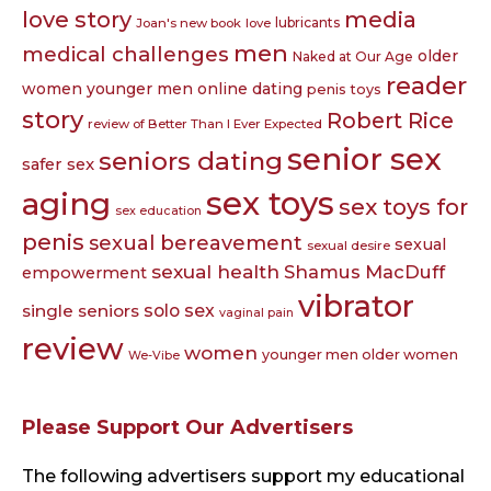
love story
media
lubricants
Joan's new book
love
men
medical challenges
older
Naked at Our Age
reader
women younger men
online dating
penis toys
story
Robert Rice
review of Better Than I Ever Expected
senior sex
seniors dating
safer sex
sex toys
aging
sex toys for
sex education
penis
sexual bereavement
sexual
sexual desire
sexual health
Shamus MacDuff
empowerment
vibrator
single seniors
solo sex
vaginal pain
review
women
younger men older women
We-Vibe
Please Support Our Advertisers
The following advertisers support my educational