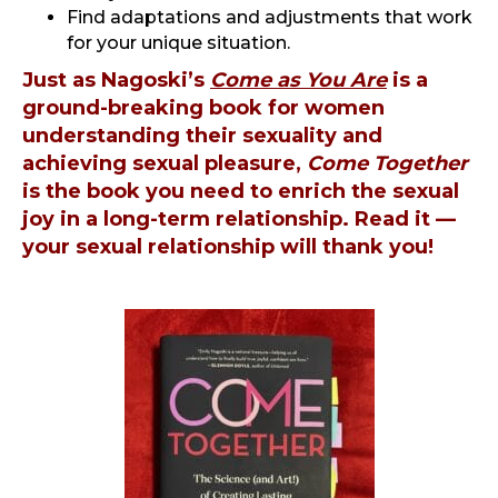
Find adaptations and adjustments that work
for your unique situation.
Just as Nagoski’s
Come as You Are
is a
ground-breaking book for women
understanding their sexuality and
achieving sexual pleasure,
Come Together
is the book you need to enrich the sexual
joy in a long-term relationship. Read it —
your sexual relationship will thank you!