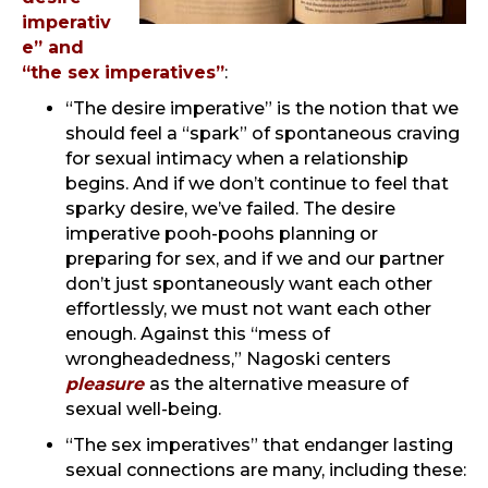
imperativ
e” and
“the sex imperatives”
:
“The desire imperative” is the notion that we
should feel a “spark” of spontaneous craving
for sexual intimacy when a relationship
begins. And if we don’t continue to feel that
sparky desire, we’ve failed. The desire
imperative pooh-poohs planning or
preparing for sex, and if we and our partner
don’t just spontaneously want each other
effortlessly, we must not want each other
enough. Against this “mess of
wrongheadedness,” Nagoski centers
pleasure
as the alternative measure of
sexual well-being.
“The sex imperatives” that endanger lasting
sexual connections are many, including these: