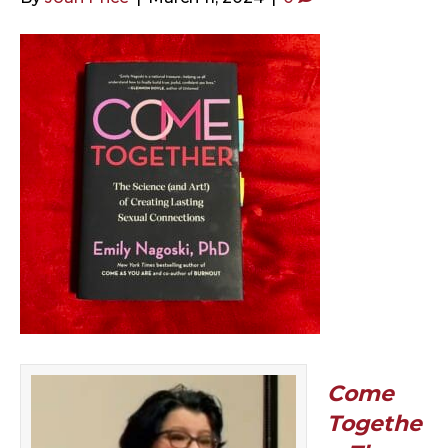
Come
Togethe