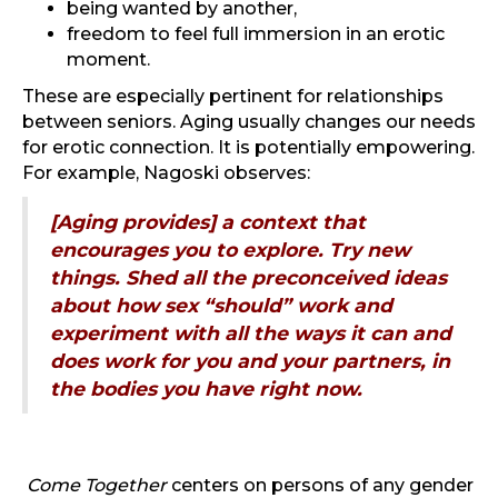
being wanted by another,
freedom to feel full immersion in an erotic
moment.
These are especially pertinent for relationships
between seniors. Aging usually changes our needs
for erotic connection. It is potentially empowering.
For example, Nagoski observes:
[Aging provides] a context that
encourages you to explore. Try new
things. Shed all the preconceived ideas
about how sex “should” work and
experiment with all the ways it can and
does work for you and your partners, in
the bodies you have right now.
Come Together
centers on persons of any gender