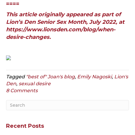
====
This article originally appeared as part of
Lion’s Den Senior Sex Month, July 2022, at
https://www.lionsden.com/blog/when-
desire-changes
.
Tagged
"best of" Joan's blog
,
Emily Nagoski
,
Lion's
Den
,
sexual desire
8 Comments
Recent Posts