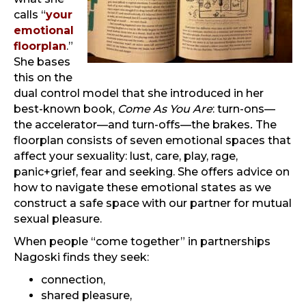
calls “
your
emotional
floorplan
.”
She bases
this on the
dual control model that she introduced in her
best-known book,
Come As You Are
: turn-ons—
the accelerator—and turn-offs—the brakes
.
The
floorplan consists of seven emotional spaces that
affect your sexuality: lust, care, play, rage,
panic+grief, fear and seeking. She offers advice on
how to navigate these emotional states as we
construct a safe space with our partner for mutual
sexual pleasure.
When people “come together” in partnerships
Nagoski finds they seek:
connection,
shared pleasure,