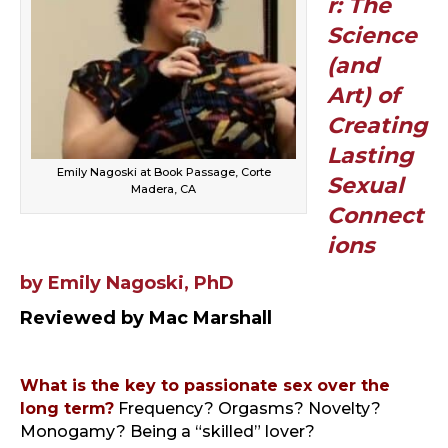
r: The
Science
(and
Art) of
Creating
Lasting
Emily Nagoski at Book Passage, Corte
Sexual
Madera, CA
Connect
ions
by Emily Nagoski, PhD
Reviewed by Mac Marshall
What is the key to passionate sex over the
long term?
Frequency? Orgasms? Novelty?
Monogamy? Being a “skilled” lover?