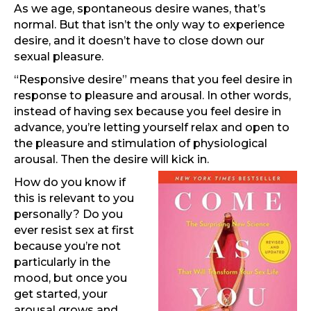
As we age, spontaneous desire wanes, that’s
normal. But that isn’t the only way to experience
desire, and it doesn’t have to close down our
sexual pleasure.
“Responsive desire” means that you feel desire in
response to pleasure and arousal. In other words,
instead of having sex because you feel desire in
advance, you’re letting yourself relax and open to
the pleasure and stimulation of physiological
arousal. Then the desire will kick in.
How do you know if
this is relevant to you
personally? Do you
ever resist sex at first
because you’re not
particularly in the
mood, but once you
get started, your
arousal grows and