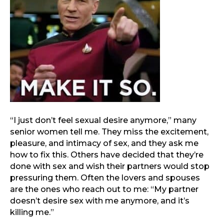
“I just don’t feel sexual desire anymore,” many
senior women tell me. They miss the excitement,
pleasure, and intimacy of sex, and they ask me
how to fix this. Others have decided that they’re
done with sex and wish their partners would stop
pressuring them. Often the lovers and spouses
are the ones who reach out to me: “My partner
doesn’t desire sex with me anymore, and it’s
killing me.”