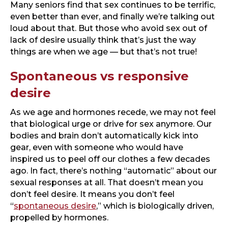
Many seniors find that sex continues to be terrific,
even better than ever, and finally we’re talking out
loud about that. But those who avoid sex out of
lack of desire usually think that’s just the way
things are when we age — but that’s not true!
Spontaneous vs responsive
desire
As we age and hormones recede, we may not feel
that biological urge or drive for sex anymore. Our
bodies and brain don’t automatically kick into
gear, even with someone who would have
inspired us to peel off our clothes a few decades
ago. In fact, there’s nothing “automatic” about our
sexual responses at all. That doesn’t mean you
don’t feel desire. It means you don’t feel
“
spontaneous desire
,” which is biologically driven,
propelled by hormones.