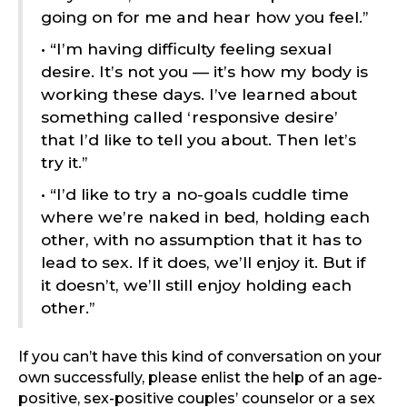
going on for me and hear how you feel.”
• “I’m having difficulty feeling sexual
desire. It’s not you — it’s how my body is
working these days. I’ve learned about
something called ‘responsive desire’
that I’d like to tell you about. Then let’s
try it.”
• “I’d like to try a no-goals cuddle time
where we’re naked in bed, holding each
other, with no assumption that it has to
lead to sex. If it does, we’ll enjoy it. But if
it doesn’t, we’ll still enjoy holding each
other.”
If you can’t have this kind of conversation on your
own successfully, please enlist the help of an age-
positive, sex-positive couples’ counselor or a sex