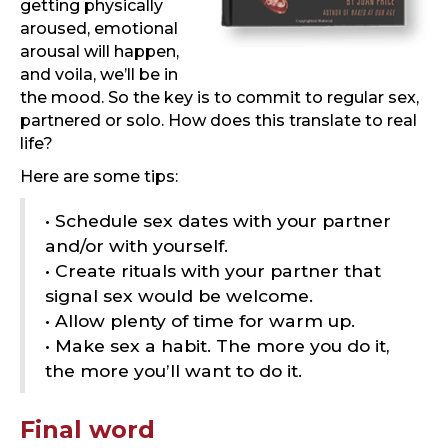
getting physically
aroused, emotional
arousal will happen,
and voila, we’ll be in
the mood. So the key is to commit to regular sex,
partnered or solo. How does this translate to real
life?
Here are some tips:
• Schedule sex dates with your partner
and/or with yourself.
• Create rituals with your partner that
signal sex would be welcome.
• Allow plenty of time for warm up.
• Make sex a habit. The more you do it,
the more you’ll want to do it.
Final word