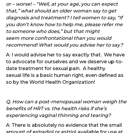
or – worse! – “Well, at your age, you can expect
that,” what should an older woman say to get
diagnosis and treatment? I tell women to say, “If
you don’t know how to help me, please refer me
to someone who does,” but that might
seem more confrontational than you would
recommend! What would you advise her to say?
A: I would advise her to say exactly that. We have
to advocate for ourselves and we deserve up-to-
date treatment for sexual pain. A healthy
sexual life is a basic human right, even defined as
so by the World Health Organization!
Q. How can a post-menopausal woman weigh the
benefits of HRT vs. the health risks if she’s
experiencing vaginal thinning and tearing?
A: There is absolutely no evidence that the small
amount of estradiol or estriol available for use at