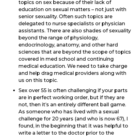
topics on sex because of their lack of
education on sexual matters – not just with
senior sexuality. Often such topics are
delegated to nurse specialists or physician
assistants. There are also shades of sexuality
beyond the range of physiology,
endocrinology, anatomy, and other hard
sciences that are beyond the scope of topics
covered in med school and continuing
medical education. We need to take charge
and help drag medical providers along with
us on this topic.
Sex over 55 is often challenging if your parts
are in perfect working order, but if they are
not, then it’s an entirely different ball game.
As someone who has lived with a sexual
challenge for 20 years (and who is now 67), I
found, in the beginning that it was helpful to
write a letter to the doctor prior to the