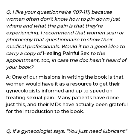
Q. I like your questionnaire (107-111) because
women often don’t know how to pin down just
where and what the pain is that they’re
experiencing. I recommend that women scan or
photocopy that questionnaire to show their
medical professionals. Would it be a good idea to
carry a copy of
Healing Painful Sex
to the
appointment, too, in case the doc hasn’t heard of
your book?
A: One of our missions in writing the book is that
women would have it as a resource to get their
gynecologists informed and up to speed on
treating sexual pain. Many patients have done
just this, and their MDs have actually been grateful
for the introduction to the book.
Q. If a gynecologist says, “You just need lubricant”