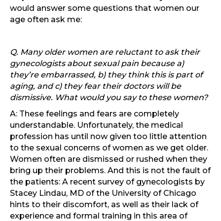
would answer some questions that women our
age often ask me:
Q. Many older women are reluctant to ask their
gynecologists about sexual pain because a)
they’re embarrassed, b) they think this is part of
aging, and c) they fear their doctors will be
dismissive. What would you say to these women?
A: These feelings and fears are completely
understandable. Unfortunately, the medical
profession has until now given too little attention
to the sexual concerns of women as we get older.
Women often are dismissed or rushed when they
bring up their problems. And this is not the fault of
the patients: A recent survey of gynecologists by
Stacey Lindau, MD of the University of Chicago
hints to their discomfort, as well as their lack of
experience and formal training in this area of