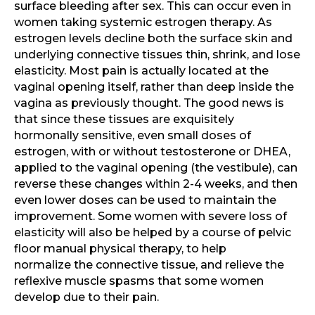
surface bleeding after sex. This can occur even in
women taking systemic estrogen therapy. As
estrogen levels decline both the surface skin and
underlying connective tissues thin, shrink, and lose
elasticity. Most pain is actually located at the
vaginal opening itself, rather than deep inside the
vagina as previously thought. The good news is
that since these tissues are exquisitely
hormonally sensitive, even small doses of
estrogen, with or without testosterone or DHEA,
applied to the vaginal opening (the vestibule), can
reverse these changes within 2-4 weeks, and then
even lower doses can be used to maintain the
improvement. Some women with severe loss of
elasticity will also be helped by a course of pelvic
floor manual physical therapy, to help
normalize the connective tissue, and relieve the
reflexive muscle spasms that some women
develop due to their pain.