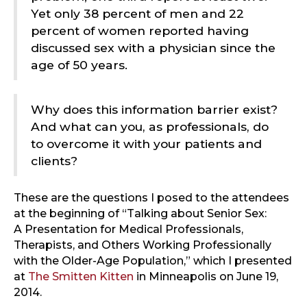
Yet only 38 percent of men and 22
percent of women reported having
discussed sex with a physician since the
age of 50 years.
Why does this information barrier exist?
And what can you, as professionals, do
to overcome it with your patients and
clients?
These are the questions I posed to the attendees
at the beginning of “Talking about Senior Sex:
A Presentation for Medical Professionals,
Therapists, and Others Working Professionally
with the Older-Age Population,” which I presented
at
The Smitten Kitten
in Minneapolis on June 19,
2014.