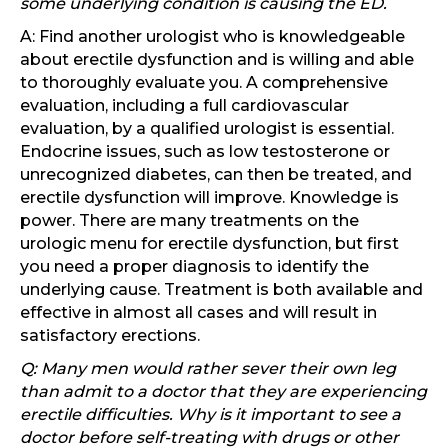
some underlying condition is causing the ED.
A: Find another urologist who is knowledgeable
about erectile dysfunction and is willing and able
to thoroughly evaluate you. A comprehensive
evaluation, including a full cardiovascular
evaluation, by a qualified urologist is essential.
Endocrine issues, such as low testosterone or
unrecognized diabetes, can then be treated, and
erectile dysfunction will improve. Knowledge is
power. There are many treatments on the
urologic menu for erectile dysfunction, but first
you need a proper diagnosis to identify the
underlying cause. Treatment is both available and
effective in almost all cases and will result in
satisfactory erections.
Q: Many men would rather sever their own leg
than admit to a doctor that they are experiencing
erectile difficulties. Why is it important to see a
doctor before self-treating with drugs or other