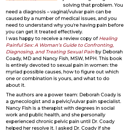
solving that problem. You
need a diagnosis – vaginal/vulvar pain can be
caused by a number of medical issues, and you
need to understand why you’re having pain before
you can get it treated effectively.
I was happy to receive a review copy of
Healing
Painful Sex: A Woman’s Guide to Confronting,
Diagnosing, and Treating Sexual Pain
by Deborah
Coady, MD and Nancy Fish, MSW, MPH. This book
is entirely devoted to sexual pain in women: the
myriad possible causes, how to figure out which
one or combination is yours, and what to do
about it.
The authors are a power team: Deborah Coady is
a gynecologist and a pelvic/vulvar pain specialist.
Nancy Fish is a therapist with degrees in social
work and public health, and she personally
experienced chronic pelvic pain until Dr. Coady
helped her resolve it. I asked Dr. Coady if she