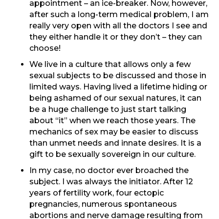
appointment – an ice-breaker. Now, however,
after such a long-term medical problem, I am
really very open with all the doctors I see and
they either handle it or they don’t – they can
choose!
We live in a culture that allows only a few
sexual subjects to be discussed and those in
limited ways. Having lived a lifetime hiding or
being ashamed of our sexual natures, it can
be a huge challenge to just start talking
about “it” when we reach those years. The
mechanics of sex may be easier to discuss
than unmet needs and innate desires. It is a
gift to be sexually sovereign in our culture.
In my case, no doctor ever broached the
subject. I was always the initiator. After 12
years of fertility work, four ectopic
pregnancies, numerous spontaneous
abortions and nerve damage resulting from