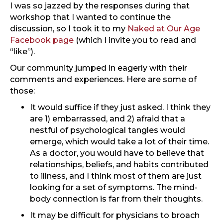
I was so jazzed by the responses during that
workshop that I wanted to continue the
discussion, so I took it to my
Naked at Our Age
Facebook page
(which I invite you to read and
“like”).
Our community jumped in eagerly with their
comments and experiences. Here are some of
those:
It would suffice if they just asked. I think they
are 1) embarrassed, and 2) afraid that a
nestful of psychological tangles would
emerge, which would take a lot of their time.
As a doctor, you would have to believe that
relationships, beliefs, and habits contributed
to illness, and I think most of them are just
looking for a set of symptoms. The mind-
body connection is far from their thoughts.
It may be difficult for physicians to broach