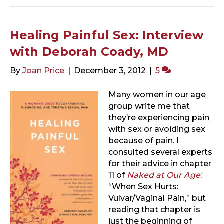
Healing Painful Sex: Interview
with Deborah Coady, MD
By
Joan Price
|
December 3, 2012
|
5
Many women in our age
group write me that
they’re experiencing pain
with sex or avoiding sex
because of pain. I
consulted several experts
for their advice in chapter
11 of
Naked at Our Age
:
“When Sex Hurts:
Vulvar/Vaginal Pain,” but
reading that chapter is
just the beginning of