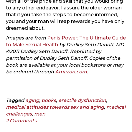
with all of the pride and skill that you would bring
to any other endeavor. I assure the older woman
that if you take the steps to become informed,
you and your man will reap rewards you have only
dreamed about.
Images are from
Penis Power: The Ultimate Guide
to Male Sexual Health
by Dudley Seth Danoff, MD.
©2011 Dudley Seth Danoff. Reprinted by
permission of Dudley Seth Danoff. Copies of the
book are available at your local bookstore or may
be ordered through
Amazon.com
.
Tagged
aging
,
books
,
erectile dysfunction
,
medical attitudes towards sex and aging
,
medical
challenges
,
men
2 Comments