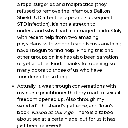
a rape, surgeries and malpractice (they
refused to remove the infamous Dalkon
Shield IUD after the rape and subsequent
STD infection), it’s not a stretch to
understand why I had a damaged libido. Only
with recent help from two amazing
physicians, with whom I can discuss anything,
have I begun to find help! Finding this and
other groups online has also been salvation
of yet another kind. Thanks for opening so
many doors to those of us who have
foundered for so long!
Actually, it was through conversations with
my nurse practitioner that my road to sexual
freedom opened up. Also through my
wonderful husband’s patience, and Joan’s
book,
Naked at Our Age
. There is a taboo
about sex at a certain age, but for us it has
just been renewed!