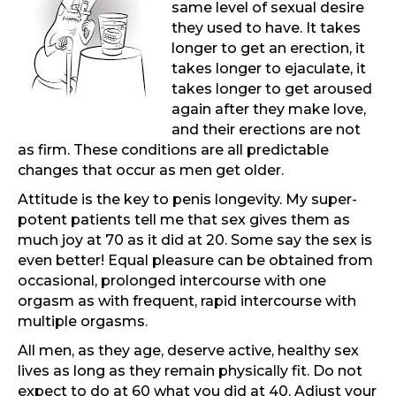
same level of sexual desire
they used to have. It takes
longer to get an erection, it
takes longer to ejaculate, it
takes longer to get aroused
again after they make love,
and their erections are not
as firm. These conditions are all predictable
changes that occur as men get older.
Attitude is the key to penis longevity. My super-
potent patients tell me that sex gives them as
much joy at 70 as it did at 20. Some say the sex is
even better! Equal pleasure can be obtained from
occasional, prolonged intercourse with one
orgasm as with frequent, rapid intercourse with
multiple orgasms.
All men, as they age, deserve active, healthy sex
lives as long as they remain physically fit. Do not
expect to do at 60 what you did at 40. Adjust your