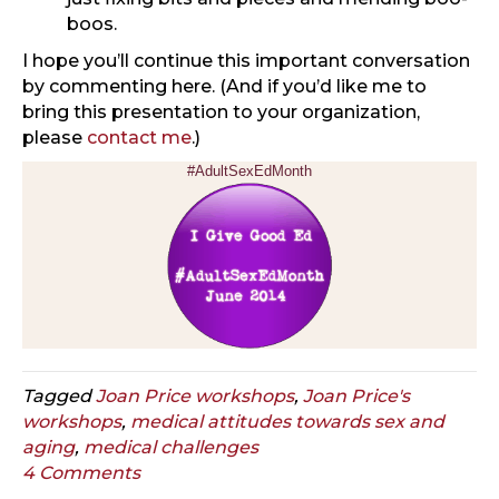
boos.
I hope you’ll continue this important conversation
by commenting here. (And if you’d like me to
bring this presentation to your organization,
please
contact me
.)
#AdultSexEdMonth
Tagged
Joan Price workshops
,
Joan Price's
workshops
,
medical attitudes towards sex and
aging
,
medical challenges
4 Comments