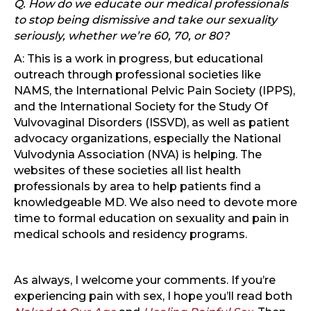
Q. How do we educate our medical professionals
to stop being dismissive and take our sexuality
seriously, whether we’re 60, 70, or 80?
A: This is a work in progress, but educational
outreach through professional societies like
NAMS, the International Pelvic Pain Society (IPPS),
and the International Society for the Study Of
Vulvovaginal Disorders (ISSVD), as well as patient
advocacy organizations, especially the National
Vulvodynia Association (NVA) is helping. The
websites of these societies all list health
professionals by area to help patients find a
knowledgeable MD. We also need to devote more
time to formal education on sexuality and pain in
medical schools and residency programs.
As always, I welcome your comments. If you’re
experiencing pain with sex, I hope you’ll read both