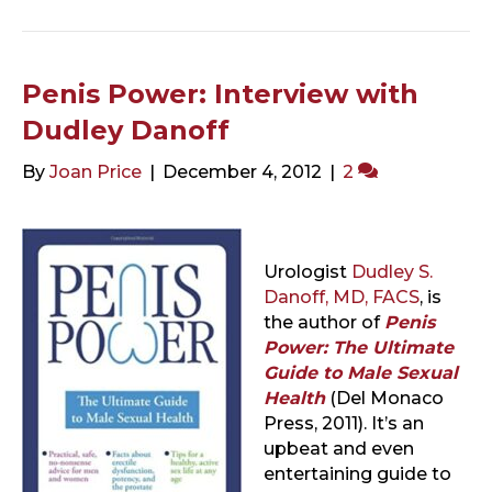
Penis Power: Interview with
Dudley Danoff
By
Joan Price
|
December 4, 2012
|
2
Urologist
Dudley S.
Danoff, MD, FACS
, is
the author of
Penis
Power: The Ultimate
Guide to Male Sexual
Health
(Del Monaco
Press, 2011). It’s an
upbeat and even
entertaining guide to