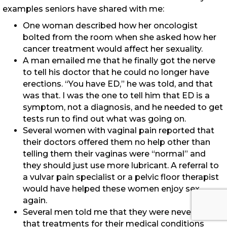
examples seniors have shared with me:
One woman described how her oncologist
bolted from the room when she asked how her
cancer treatment would affect her sexuality.
A man emailed me that he finally got the nerve
to tell his doctor that he could no longer have
erections. “You have ED,” he was told, and that
was that. I was the one to tell him that ED is a
symptom, not a diagnosis, and he needed to get
tests run to find out what was going on.
Several women with vaginal pain reported that
their doctors offered them no help other than
telling them their vaginas were “normal” and
they should just use more lubricant. A referral to
a vulvar pain specialist or a pelvic floor therapist
would have helped these women enjoy sex
again.
Several men told me that they were never told
that treatments for their medical conditions