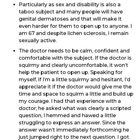
Particularly as sex and disability is also a
taboo subject and many people will have
genital dermatoses and that will make it
even harder for them to open up to anyone. I
am 67 and despite lichen sclerosis, I remain
sexually active.
The doctor needs to be calm, confident and
comfortable with the subject. If the doctor is
squirmy and clearly uncomfortable, it won’t
help the patient to open up. Speaking for
myself, if I’m a little squirmy and hesitant, I’d
appreciate it if the doctor would give me the
time and space to squirm a little and build up
my courage. I had that experience with a
doctor; he asked what was clearly a scripted
question, I hemmed and hawed a little
struggling to express an answer. Since the
answer wasn’t immediately forthcoming he
just jumped right to the next question. I got