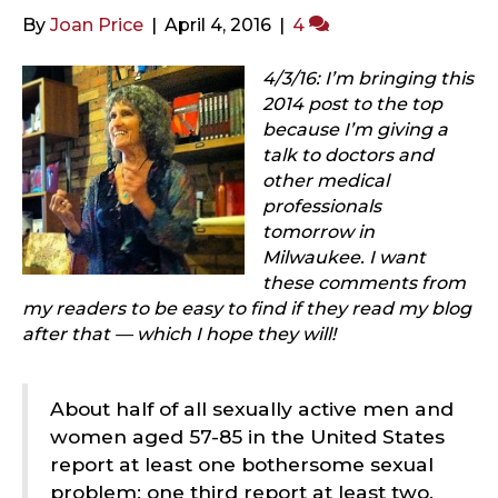
By
Joan Price
|
April 4, 2016
|
4
4/3/16: I’m bringing this
2014 post to the top
because I’m giving a
talk to doctors and
other medical
professionals
tomorrow in
Milwaukee. I want
these comments from
my readers to be easy to find if they read my blog
after that — which I hope they will!
About half of all sexually active men and
women aged 57-85 in the United States
report at least one bothersome sexual
problem; one third report at least two.