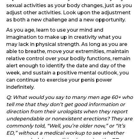
sexual activities as your body changes, just as you
adjust other activities. Look upon the adjustment
as both a new challenge and a new opportunity.
As you age, learn to use your mind and
imagination to make up in creativity what you
may lack in physical strength. As long as you are
able to breathe, move your extremities, maintain
relative control over your bodily functions, remain
alert enough to identify the date and day of the
week, and sustain a positive mental outlook, you
can continue to exercise your penis power
indefinitely.
Q: What would you say to many men age 60+ who
tell me that they don’t get good information or
direction from their urologists when they report
undependable or nonexistent erections? They are
commonly told, “Well, you’re older now,” or “It’s
ED,” without a medical workup to see whether