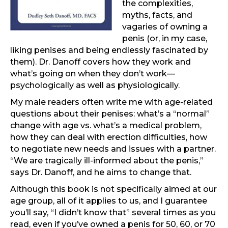
the complexities,
myths, facts, and
vagaries of owning a
penis (or, in my case,
liking penises and being endlessly fascinated by
them). Dr. Danoff covers how they work and
what’s going on when they don’t work—
psychologically as well as physiologically.
My male readers often write me with age-related
questions about their penises: what’s a “normal”
change with age vs. what’s a medical problem,
how they can deal with erection difficulties, how
to negotiate new needs and issues with a partner.
“We are tragically ill-informed about the penis,”
says Dr. Danoff, and he aims to change that.
Although this book is not specifically aimed at our
age group, all of it applies to us, and I guarantee
you’ll say, “I didn’t know that” several times as you
read, even if you’ve owned a penis for 50, 60, or 70