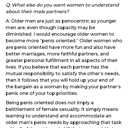
Q: What else do you want women to understand
about their male partners?
A: Older men are just as penocentric as younger
men are, even though capacity may be
diminished. I would encourage older women to
become more “penis oriented.” Older women who
are penis oriented have more fun and also have
better marriages, more faithful partners, and
greater personal fulfillment in all aspects of their
lives. If you believe that each partner has the
mutual responsibility to satisfy the other’s needs,
then it follows that you will hold up your end of
the bargain as a woman by making your partner’s
penis one of your top priorities.
Being penis oriented does not imply a
belittlement of female sexuality. It simply means
learning to understand and accommodate an
older man’s penis needs by approaching that task