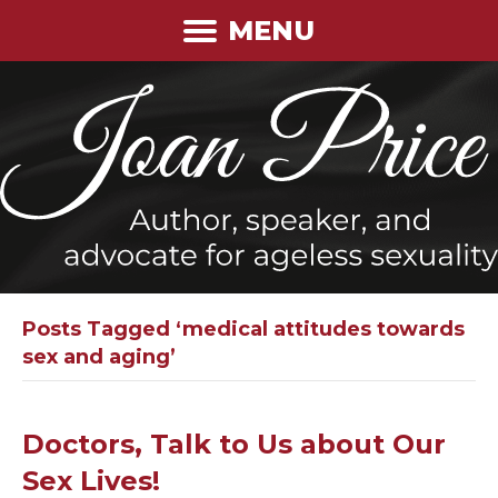
MENU
Posts Tagged ‘medical attitudes towards
sex and aging’
Doctors, Talk to Us about Our
Sex Lives!