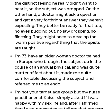
the distinct feeling he really didn’t want to
hear it, so the subject was dropped. On the
other hand, a doctor might ask a question
and get a very forthright answer they weren’t
expecting. They better be ready for that too;
no eyes bugging out, no jaw dropping, no
flinching. They might need to develop the
‘warm positive regard’ thing that therapists
are taught.
I’m 73, have an older woman doctor trained
in Europe who brought the subject up in the
course of an annual physical, and was quite
matter of fact about it, made me quite
comfortable discussing the subject, and
referred me to an endo.
I’m not your target age group but my nurse
practitioner at Kaiser simply asked if I was
happy with my sex life and, after I affirmed
that I was, proceeded to tell me that orgasm