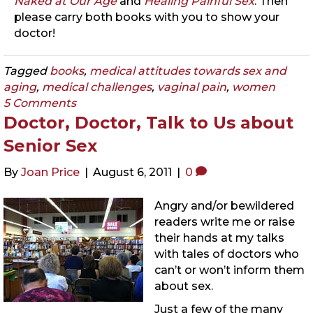
Naked at Our Age
and
Healing Painful Sex
. Then
please carry both books with you to show your
doctor!
Tagged
books
,
medical attitudes towards sex and
aging
,
medical challenges
,
vaginal pain
,
women
5 Comments
Doctor, Doctor, Talk to Us about
Senior Sex
By
Joan Price
|
August 6, 2011
|
0
Angry and/or bewildered
readers write me or raise
their hands at my talks
with tales of doctors who
can’t or won’t inform them
about sex.
Just a few of the many