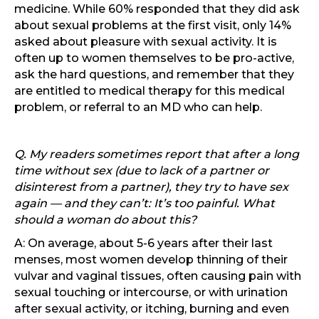
medicine. While 60% responded that they did ask
about sexual problems at the first visit, only 14%
asked about pleasure with sexual activity. It is
often up to women themselves to be pro-active,
ask the hard questions, and remember that they
are entitled to medical therapy for this medical
problem, or referral to an MD who can help.
Q. My readers sometimes report that after a long
time without sex (due to lack of a partner or
disinterest from a partner), they try to have sex
again — and they can’t: It’s too painful. What
should a woman do about this?
A: On average, about 5-6 years after their last
menses, most women develop thinning of their
vulvar and vaginal tissues, often causing pain with
sexual touching or intercourse, or with urination
after sexual activity, or itching, burning and even