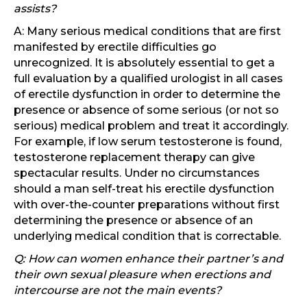
assists?
A: Many serious medical conditions that are first
manifested by erectile difficulties go
unrecognized. It is absolutely essential to get a
full evaluation by a qualified urologist in all cases
of erectile dysfunction in order to determine the
presence or absence of some serious (or not so
serious) medical problem and treat it accordingly.
For example, if low serum testosterone is found,
testosterone replacement therapy can give
spectacular results. Under no circumstances
should a man self-treat his erectile dysfunction
with over-the-counter preparations without first
determining the presence or absence of an
underlying medical condition that is correctable.
Q: How can women enhance their partner’s and
their own sexual pleasure when erections and
intercourse are not the main events?