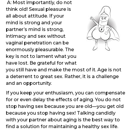
A: Most importantly, do not
think old! Sexual pleasure is
all about attitude. If your
mind is strong and your
partner’s mind is strong,
intimacy and sex without
vaginal penetration can be
enormously pleasurable. The
key is not to lament what you
have lost. Be grateful for what
you still have and make the most of it. Age is not
a deterrent to great sex. Rather, it is a challenge
and an opportunity.
If you keep your enthusiasm, you can compensate
for or even delay the effects of aging. You do not
stop having sex because you are old—you get old
because you stop having sex! Talking candidly
with your partner about aging is the best way to
find a solution for maintaining a healthy sex life.