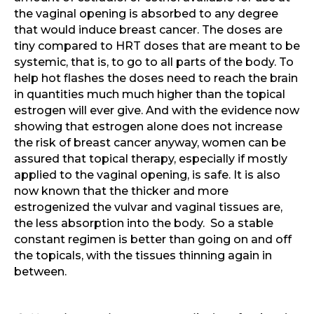
the vaginal opening is absorbed to any degree
that would induce breast cancer. The doses are
tiny compared to HRT doses that are meant to be
systemic, that is, to go to all parts of the body. To
help hot flashes the doses need to reach the brain
in quantities much much higher than the topical
estrogen will ever give. And with the evidence now
showing that estrogen alone does not increase
the risk of breast cancer anyway, women can be
assured that topical therapy, especially if mostly
applied to the vaginal opening, is safe. It is also
now known that the thicker and more
estrogenized the vulvar and vaginal tissues are,
the less absorption into the body. So a stable
constant regimen is better than going on and off
the topicals, with the tissues thinning again in
between.