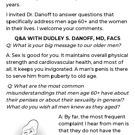
years.
I invited Dr. Danoff to answer questions that
specifically address men age 60+ and the women
in their lives. I welcome your comments.
Q&A WITH DUDLEY S. DANOFF, MD, FACS
Q: What is your big message to our older men?
A: Sex is good for you. It maintains overall physical
strength and cardiovascular health, and most of
all, it keeps you invigorated. A man’s penis is there
to serve him from puberty to old age.
Q: What are the most common
misunderstandings that men age 60+ have about
their penises or about their sexuality in general?
What do you wish all men knew as they aged?
A: By far, the most frequent
complaint I hear from men is
that they do not have the