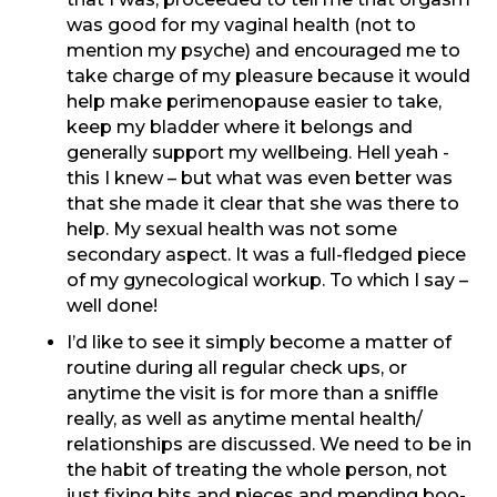
was good for my vaginal health (not to
mention my psyche) and encouraged me to
take charge of my pleasure because it would
help make perimenopause easier to take,
keep my bladder where it belongs and
generally support my wellbeing. Hell yeah -
this I knew – but what was even better was
that she made it clear that she was there to
help. My sexual health was not some
secondary aspect. It was a full-fledged piece
of my gynecological workup. To which I say –
well done!
I’d like to see it simply become a matter of
routine during all regular check ups, or
anytime the visit is for more than a sniffle
really, as well as anytime mental health/
relationships are discussed. We need to be in
the habit of treating the whole person, not
just fixing bits and pieces and mending boo-