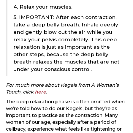
4. Relax your muscles.
5. IMPORTANT: After each contraction,
take a deep belly breath. Inhale deeply
and gently blow out the air while you
relax your pelvis completely. This deep
relaxation is just as important as the
other steps, because the deep belly
breath relaxes the muscles that are not
under your conscious control.
For much more about Kegels from A Woman’s
Touch, click
here
.
The deep relaxation phase is often omitted when
we’re told how to do our Kegels, but they’re as
important to practice as the contraction. Many
women of our age, especially after a period of
celibacy, experience what feels like tightening or