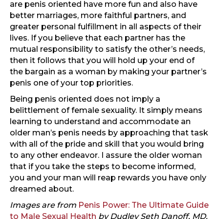
are penis oriented have more fun and also have
better marriages, more faithful partners, and
greater personal fulfillment in all aspects of their
lives. If you believe that each partner has the
mutual responsibility to satisfy the other’s needs,
then it follows that you will hold up your end of
the bargain as a woman by making your partner’s
penis one of your top priorities.
Being penis oriented does not imply a
belittlement of female sexuality. It simply means
learning to understand and accommodate an
older man’s penis needs by approaching that task
with all of the pride and skill that you would bring
to any other endeavor. I assure the older woman
that if you take the steps to become informed,
you and your man will reap rewards you have only
dreamed about.
Images are from
Penis Power: The Ultimate Guide
to Male Sexual Health
by Dudley Seth Danoff, MD.