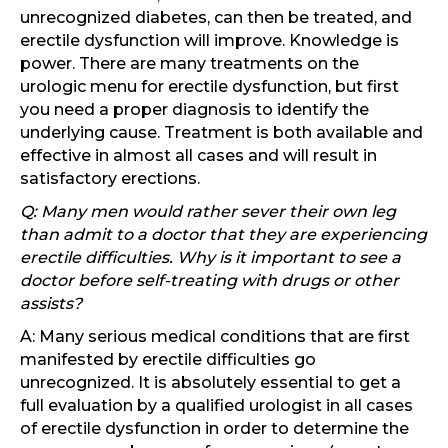
unrecognized diabetes, can then be treated, and
erectile dysfunction will improve. Knowledge is
power. There are many treatments on the
urologic menu for erectile dysfunction, but first
you need a proper diagnosis to identify the
underlying cause. Treatment is both available and
effective in almost all cases and will result in
satisfactory erections.
Q: Many men would rather sever their own leg
than admit to a doctor that they are experiencing
erectile difficulties. Why is it important to see a
doctor before self-treating with drugs or other
assists?
A: Many serious medical conditions that are first
manifested by erectile difficulties go
unrecognized. It is absolutely essential to get a
full evaluation by a qualified urologist in all cases
of erectile dysfunction in order to determine the