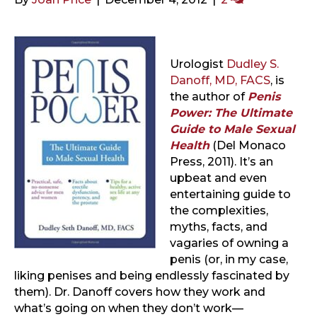
Urologist
Dudley S.
Danoff, MD, FACS
, is
the author of
Penis
Power: The Ultimate
Guide to Male Sexual
Health
(Del Monaco
Press, 2011). It’s an
upbeat and even
entertaining guide to
the complexities,
myths, facts, and
vagaries of owning a
penis (or, in my case,
liking penises and being endlessly fascinated by
them). Dr. Danoff covers how they work and
what’s going on when they don’t work—