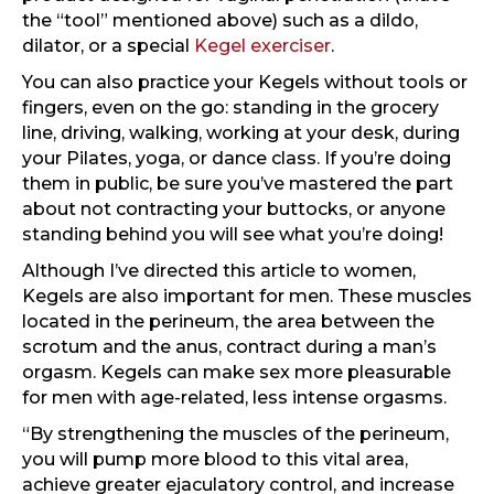
the “tool” mentioned above) such as a dildo,
dilator, or a special
Kegel exerciser
.
You can also practice your Kegels without tools or
fingers, even on the go: standing in the grocery
line, driving, walking, working at your desk, during
your Pilates, yoga, or dance class. If you’re doing
them in public, be sure you’ve mastered the part
about not contracting your buttocks, or anyone
standing behind you will see what you’re doing!
Although I’ve directed this article to women,
Kegels are also important for men. These muscles
located in the perineum, the area between the
scrotum and the anus, contract during a man’s
orgasm. Kegels can make sex more pleasurable
for men with age-related, less intense orgasms.
“By strengthening the muscles of the perineum,
you will pump more blood to this vital area,
achieve greater ejaculatory control, and increase