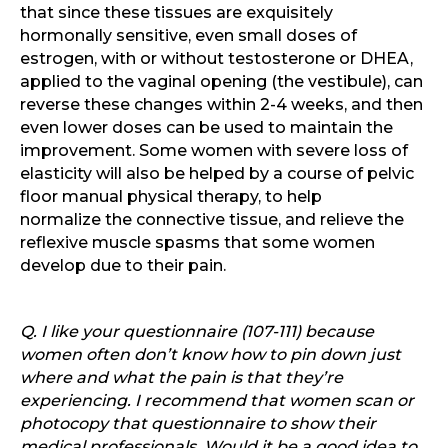
that since these tissues are exquisitely
hormonally sensitive, even small doses of
estrogen, with or without testosterone or DHEA,
applied to the vaginal opening (the vestibule), can
reverse these changes within 2-4 weeks, and then
even lower doses can be used to maintain the
improvement. Some women with severe loss of
elasticity will also be helped by a course of pelvic
floor manual physical therapy, to help
normalize the connective tissue, and relieve the
reflexive muscle spasms that some women
develop due to their pain.
Q. I like your questionnaire (107-111) because
women often don’t know how to pin down just
where and what the pain is that they’re
experiencing. I recommend that women scan or
photocopy that questionnaire to show their
medical professionals. Would it be a good idea to