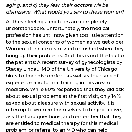
aging, and c) they fear their doctors will be
dismissive. What would you say to these women?
A: These feelings and fears are completely
understandable. Unfortunately, the medical
profession has until now given too little attention
to the sexual concerns of women as we get older.
Women often are dismissed or rushed when they
bring up their problems. And this is not the fault of
the patients: A recent survey of gynecologists by
Stacey Lindau, MD of the University of Chicago
hints to their discomfort, as well as their lack of
experience and formal training in this area of
medicine. While 60% responded that they did ask
about sexual problems at the first visit, only 14%
asked about pleasure with sexual activity. It is
often up to women themselves to be pro-active,
ask the hard questions, and remember that they
are entitled to medical therapy for this medical
problem, or referral to an MD who can help.