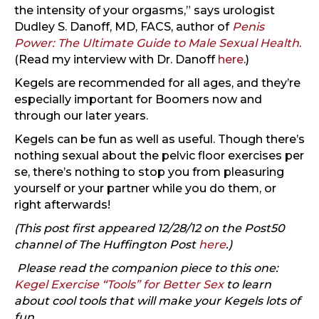
the intensity of your orgasms,” says urologist
Dudley S. Danoff, MD, FACS, author of
Penis
Power: The Ultimate Guide to Male Sexual Health
.
(Read my interview with Dr. Danoff
here
.)
Kegels are recommended for all ages, and they’re
especially important for Boomers now and
through our later years.
Kegels can be fun as well as useful. Though there’s
nothing sexual about the pelvic floor exercises per
se, there’s nothing to stop you from pleasuring
yourself or your partner while you do them, or
right afterwards!
(This post first appeared 12/28/12 on the Post50
channel of The Huffington Post
here
.)
Please read the companion piece to this one:
Kegel Exercise “Tools” for Better Sex
to learn
about cool tools that will make your Kegels lots of
fun.