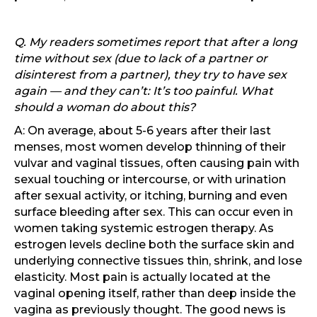
Q. My readers sometimes report that after a long
time without sex (due to lack of a partner or
disinterest from a partner), they try to have sex
again — and they can’t: It’s too painful. What
should a woman do about this?
A: On average, about 5-6 years after their last
menses, most women develop thinning of their
vulvar and vaginal tissues, often causing pain with
sexual touching or intercourse, or with urination
after sexual activity, or itching, burning and even
surface bleeding after sex. This can occur even in
women taking systemic estrogen therapy. As
estrogen levels decline both the surface skin and
underlying connective tissues thin, shrink, and lose
elasticity. Most pain is actually located at the
vaginal opening itself, rather than deep inside the
vagina as previously thought. The good news is