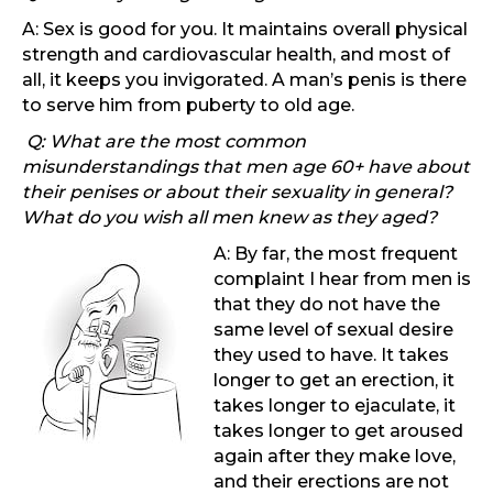
A: Sex is good for you. It maintains overall physical
strength and cardiovascular health, and most of
all, it keeps you invigorated. A man’s penis is there
to serve him from puberty to old age.
Q: What are the most common
misunderstandings that men age 60+ have about
their penises or about their sexuality in general?
What do you wish all men knew as they aged?
A: By far, the most frequent
complaint I hear from men is
that they do not have the
same level of sexual desire
they used to have. It takes
longer to get an erection, it
takes longer to ejaculate, it
takes longer to get aroused
again after they make love,
and their erections are not