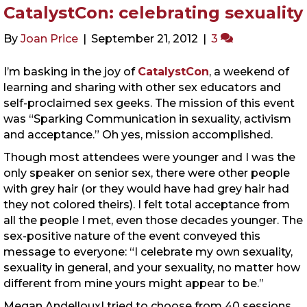
CatalystCon: celebrating sexuality
By
Joan Price
|
September 21, 2012
|
3
I’m basking in the joy of
CatalystCon
, a weekend of
learning and sharing with other sex educators and
self-proclaimed sex geeks. The mission of this event
was “Sparking Communication in sexuality, activism
and acceptance.” Oh yes, mission accomplished.
Though most attendees were younger and I was the
only speaker on senior sex, there were other people
with grey hair (or they would have had grey hair had
they not colored theirs). I felt total acceptance from
all the people I met, even those decades younger. The
sex-positive nature of the event conveyed this
message to everyone: “I celebrate my own sexuality,
sexuality in general, and your sexuality, no matter how
different from mine yours might appear to be.”
Megan Andelloux
I tried to choose from 40 sessions