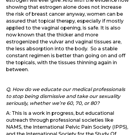
estrogen will ever give. And with the evidence now
showing that estrogen alone does not increase
the risk of breast cancer anyway, women can be
assured that topical therapy, especially if mostly
applied to the vaginal opening, is safe. It is also
now known that the thicker and more
estrogenized the vulvar and vaginal tissues are,
the less absorption into the body. So a stable
constant regimen is better than going on and off
the topicals, with the tissues thinning again in
between.
Q. How do we educate our medical professionals
to stop being dismissive and take our sexuality
seriously, whether we’re 60, 70, or 80?
A: This is a work in progress, but educational
outreach through professional societies like
NAMS, the International Pelvic Pain Society (IPPS),
and the International Society for the Study Of