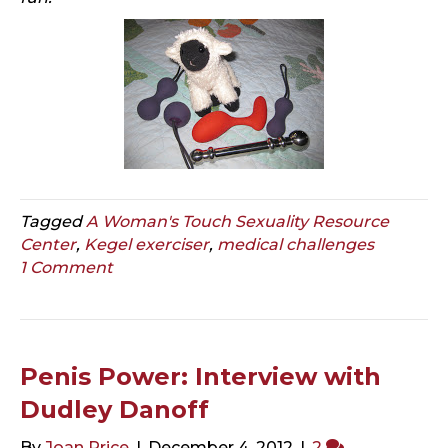
Tagged
A Woman's Touch Sexuality Resource
Center
,
Kegel exerciser
,
medical challenges
1 Comment
Penis Power: Interview with
Dudley Danoff
By
Joan Price
|
December 4, 2012
|
2