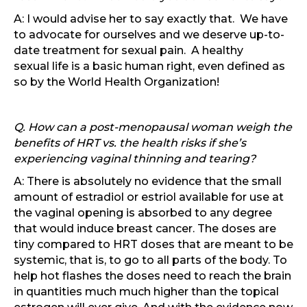
A: I would advise her to say exactly that. We have
to advocate for ourselves and we deserve up-to-
date treatment for sexual pain. A healthy
sexual life is a basic human right, even defined as
so by the World Health Organization!
Q. How can a post-menopausal woman weigh the
benefits of HRT vs. the health risks if she’s
experiencing vaginal thinning and tearing?
A: There is absolutely no evidence that the small
amount of estradiol or estriol available for use at
the vaginal opening is absorbed to any degree
that would induce breast cancer. The doses are
tiny compared to HRT doses that are meant to be
systemic, that is, to go to all parts of the body. To
help hot flashes the doses need to reach the brain
in quantities much much higher than the topical