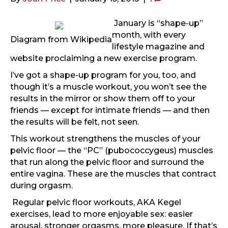
January is “shape-up”
month, with every
Diagram from Wikipedia
lifestyle magazine and
website proclaiming a new exercise program.
I’ve got a shape-up program for you, too, and
though it’s a muscle workout, you won’t see the
results in the mirror or show them off to your
friends — except for intimate friends — and then
the results will be felt, not seen.
This workout strengthens the muscles of your
pelvic floor — the “PC” (pubococcygeus) muscles
that run along the pelvic floor and surround the
entire vagina. These are the muscles that contract
during orgasm.
Regular pelvic floor workouts, AKA Kegel
exercises, lead to more enjoyable sex: easier
arousal, stronger orgasms, more pleasure. If that’s