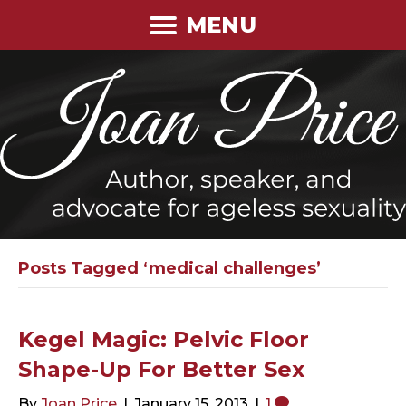
MENU
Posts Tagged ‘medical challenges’
Kegel Magic: Pelvic Floor
Shape-Up For Better Sex
By
Joan Price
|
January 15, 2013
|
1