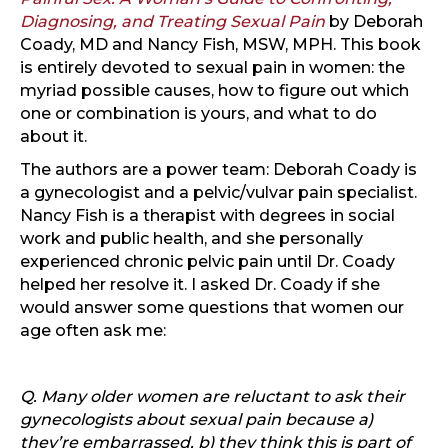
Diagnosing, and Treating Sexual Pain
by Deborah
Coady, MD and Nancy Fish, MSW, MPH. This book
is entirely devoted to sexual pain in women: the
myriad possible causes, how to figure out which
one or combination is yours, and what to do
about it.
The authors are a power team: Deborah Coady is
a gynecologist and a pelvic/vulvar pain specialist.
Nancy Fish is a therapist with degrees in social
work and public health, and she personally
experienced chronic pelvic pain until Dr. Coady
helped her resolve it. I asked Dr. Coady if she
would answer some questions that women our
age often ask me:
Q. Many older women are reluctant to ask their
gynecologists about sexual pain because a)
they’re embarrassed, b) they think this is part of