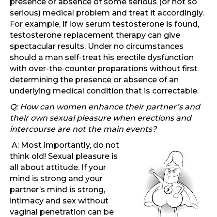
presence or absence of some serious (or not so
serious) medical problem and treat it accordingly.
For example, if low serum testosterone is found,
testosterone replacement therapy can give
spectacular results. Under no circumstances
should a man self-treat his erectile dysfunction
with over-the-counter preparations without first
determining the presence or absence of an
underlying medical condition that is correctable.
Q: How can women enhance their partner’s and
their own sexual pleasure when erections and
intercourse are not the main events?
A: Most importantly, do not
think old! Sexual pleasure is
all about attitude. If your
mind is strong and your
partner’s mind is strong,
intimacy and sex without
vaginal penetration can be