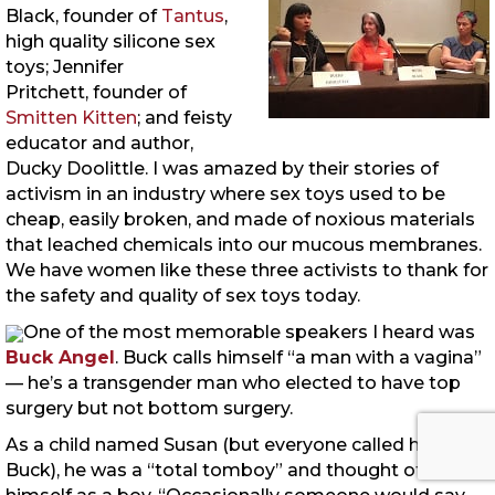
Black, founder of
Tantus
,
high quality silicone sex
toys; Jennifer
Pritchett, founder of
Smitten Kitten
; and feisty
educator and author,
Ducky Doolittle. I was amazed by their stories of
activism in an industry where sex toys used to be
cheap, easily broken, and made of noxious materials
that leached chemicals into our mucous membranes.
We have women like these three activists to thank for
the safety and quality of sex toys today.
One of the most memorable speakers I heard was
Buck Angel
. Buck calls himself “a man with a vagina”
— he’s a transgender man who elected to have top
surgery but not bottom surgery.
As a child named Susan (but everyone called him
Buck), he was a “total tomboy” and thought of