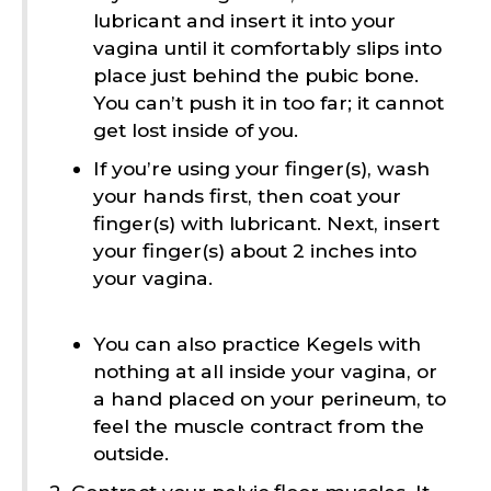
lubricant and insert it into your
vagina until it comfortably slips into
place just behind the pubic bone.
You can’t push it in too far; it cannot
get lost inside of you.
If you’re using your finger(s), wash
your hands first, then coat your
finger(s) with lubricant. Next, insert
your finger(s) about 2 inches into
your vagina.
You can also practice Kegels with
nothing at all inside your vagina, or
a hand placed on your perineum, to
feel the muscle contract from the
outside.