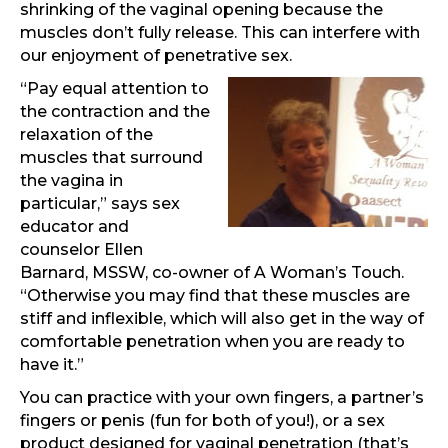
shrinking of the vaginal opening because the
muscles don’t fully release. This can interfere with
our enjoyment of penetrative sex.
“Pay equal attention to
the contraction and the
relaxation of the
muscles that surround
the vagina in
particular,” says sex
educator and
counselor Ellen
Barnard, MSSW, co-owner of A Woman’s Touch.
“Otherwise you may find that these muscles are
stiff and inflexible, which will also get in the way of
comfortable penetration when you are ready to
have it.”
You can practice with your own fingers, a partner’s
fingers or penis (fun for both of you!), or a sex
product designed for vaginal penetration (that’s