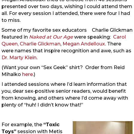
presented over two days, wishing I could attend them
all. For every session I attended, there were four I had
to miss.
Some of my favorite sex educators
Charlie Glickman
featured in
Naked at Our Age
were speaking:
Carol
Queen,
Charlie Glickman
,
Megan Andelloux
. There
were names that inspire recognition and awe, such as
Dr. Marty Klein
.
(Want your own “Sex Geek” shirt? Order from Reid
Mihalko
here
.)
I attended sessions where I’d learn information that
you, dear sex-positive senior readers, would benefit
from knowing, and others where I’d come away with
plenty of “huh! I didn’t know that!”
For example, the
“Toxic
Toys”
session with Metis