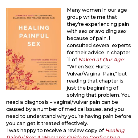
Many women in our age
group write me that
they’re experiencing pain
with sex or avoiding sex
because of pain. I
consulted several experts
for their advice in chapter
11 of
Naked at Our Age
:
“When Sex Hurts:
Vulvar/Vaginal Pain,” but
reading that chapter is
just the beginning of
solving that problem. You
need a diagnosis – vaginal/vulvar pain can be
caused by a number of medical issues, and you
need to understand why you’re having pain before
you can get it treated effectively.
I was happy to receive a review copy of
Healing
Painful Sex: A Woman’s Guide to Confronting,