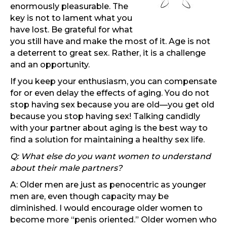
enormously pleasurable. The
key is not to lament what you
have lost. Be grateful for what
you still have and make the most of it. Age is not
a deterrent to great sex. Rather, it is a challenge
and an opportunity.
If you keep your enthusiasm, you can compensate
for or even delay the effects of aging. You do not
stop having sex because you are old—you get old
because you stop having sex! Talking candidly
with your partner about aging is the best way to
find a solution for maintaining a healthy sex life.
Q: What else do you want women to understand
about their male partners?
A: Older men are just as penocentric as younger
men are, even though capacity may be
diminished. I would encourage older women to
become more “penis oriented.” Older women who