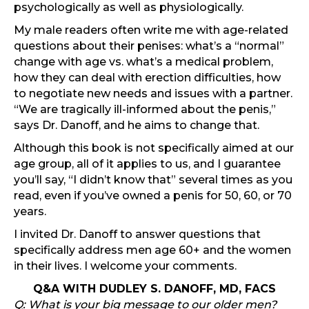
psychologically as well as physiologically.
My male readers often write me with age-related
questions about their penises: what’s a “normal”
change with age vs. what’s a medical problem,
how they can deal with erection difficulties, how
to negotiate new needs and issues with a partner.
“We are tragically ill-informed about the penis,”
says Dr. Danoff, and he aims to change that.
Although this book is not specifically aimed at our
age group, all of it applies to us, and I guarantee
you’ll say, “I didn’t know that” several times as you
read, even if you’ve owned a penis for 50, 60, or 70
years.
I invited Dr. Danoff to answer questions that
specifically address men age 60+ and the women
in their lives. I welcome your comments.
Q&A WITH DUDLEY S. DANOFF, MD, FACS
Q: What is your big message to our older men?