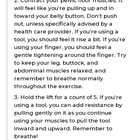
2. Contract your pelvic floor muscles. It
will feel like you’re pulling up and in
toward your belly button. Don’t push
out, unless specifically advised by a
health care provider. If you’re using a
tool, you should feel it rise a bit. If you’re
using your finger, you should feel a
gentle tightening around the finger. Try
to keep your leg, buttock, and
abdominal muscles relaxed, and
remember to breathe normally
throughout the exercise.
3. Hold the lift for a count of 5. If you’re
using a tool, you can add resistance by
pulling gently on it as you continue
using your muscles to pull the tool
inward and upward. Remember to
breathe!