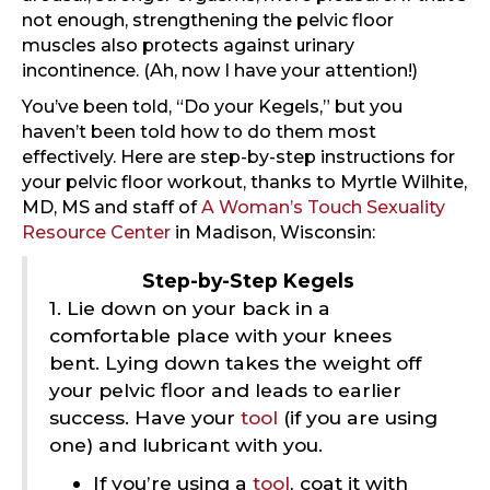
not enough, strengthening the pelvic floor
muscles also protects against urinary
incontinence. (Ah, now I have your attention!)
You’ve been told, “Do your Kegels,” but you
haven’t been told how to do them most
effectively. Here are step-by-step instructions for
your pelvic floor workout, thanks to Myrtle Wilhite,
MD, MS and staff of
A Woman’s Touch Sexuality
Resource Center
in Madison, Wisconsin:
Step-by-Step Kegels
1. Lie down on your back in a
comfortable place with your knees
bent. Lying down takes the weight off
your pelvic floor and leads to earlier
success. Have your
tool
(if you are using
one) and lubricant with you.
If you’re using a
tool
, coat it with