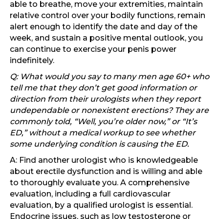
able to breathe, move your extremities, maintain
relative control over your bodily functions, remain
alert enough to identify the date and day of the
week, and sustain a positive mental outlook, you
can continue to exercise your penis power
indefinitely.
Q: What would you say to many men age 60+ who
tell me that they don’t get good information or
direction from their urologists when they report
undependable or nonexistent erections? They are
commonly told, “Well, you’re older now,” or “It’s
ED,” without a medical workup to see whether
some underlying condition is causing the ED.
A: Find another urologist who is knowledgeable
about erectile dysfunction and is willing and able
to thoroughly evaluate you. A comprehensive
evaluation, including a full cardiovascular
evaluation, by a qualified urologist is essential.
Endocrine issues, such as low testosterone or