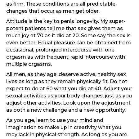
as firm. These conditions are all predictable
changes that occur as men get older.
Attitude is the key to penis longevity. My super-
potent patients tell me that sex gives them as
much joy at 70 as it did at 20. Some say the sex is
even better! Equal pleasure can be obtained from
occasional, prolonged intercourse with one
orgasm as with frequent, rapid intercourse with
multiple orgasms.
All men, as they age, deserve active, healthy sex
lives as long as they remain physically fit. Do not
expect to do at 60 what you did at 40. Adjust your
sexual activities as your body changes, just as you
adjust other activities. Look upon the adjustment
as both a new challenge and a new opportunity.
As you age, learn to use your mind and
imagination to make up in creativity what you
may lack in physical strength. As long as you are