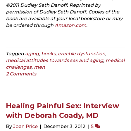
©2011 Dudley Seth Danoff. Reprinted by
permission of Dudley Seth Danoff. Copies of the
book are available at your local bookstore or may
be ordered through
Amazon.com
.
Tagged
aging
,
books
,
erectile dysfunction
,
medical attitudes towards sex and aging
,
medical
challenges
,
men
2 Comments
Healing Painful Sex: Interview
with Deborah Coady, MD
By
Joan Price
|
December 3, 2012
|
5