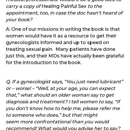
carry a copy of
Healing Painful Sex
to the
appointment, too, in case the doc hasn’t heard of
your book?
A: One of our missions in writing the book is that
women would have it as a resource to get their
gynecologists informed and up to speed on
treating sexual pain. Many patients have done
just this, and their MDs have actually been grateful
for the introduction to the book.
Q. If a gynecologist says, “You just need lubricant”
or – worse! – “Well, at your age, you can expect
that,” what should an older woman say to get
diagnosis and treatment? I tell women to say, “If
you don’t know how to help me, please refer me
to someone who does,” but that might
seem more confrontational than you would
recommend! What would you advise her to say?