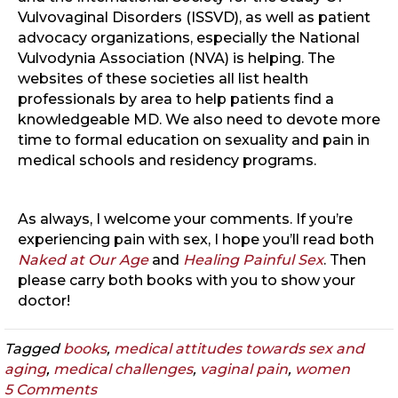
Vulvovaginal Disorders (ISSVD), as well as patient
advocacy organizations, especially the National
Vulvodynia Association (NVA) is helping. The
websites of these societies all list health
professionals by area to help patients find a
knowledgeable MD. We also need to devote more
time to formal education on sexuality and pain in
medical schools and residency programs.
As always, I welcome your comments. If you’re
experiencing pain with sex, I hope you’ll read both
Naked at Our Age
and
Healing Painful Sex
. Then
please carry both books with you to show your
doctor!
Tagged
books
,
medical attitudes towards sex and
aging
,
medical challenges
,
vaginal pain
,
women
5 Comments