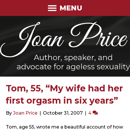
MENU
Tom, 55, “My wife had her
first orgasm in six years”
By
Joan Price
|
October 31, 2007
|
4
Tom, age 55, wrote me a beautiful account of how