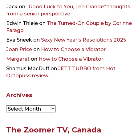
Jack
on
“Good Luck to You, Leo Grande” thoughts
from a senior perspective
Edwin Thiele
on
The Turned-On Couple by Corinne
Farago
Eva Sneek
on
Sexy New Year’s Resolutions 2025
Joan Price
on
How to Choose a Vibrator
Margaret
on
How to Choose a Vibrator
Shamus MacDuff
on
JETT TURBO from Hot
Octopuss review
Archives
Archives
The Zoomer TV, Canada