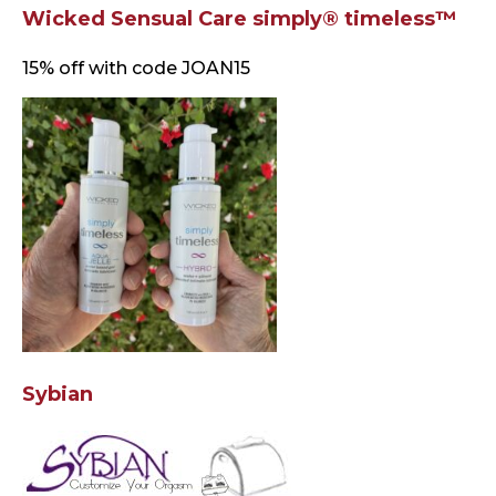
Wicked Sensual Care simply® timeless™
15% off with code JOAN15
Sybian