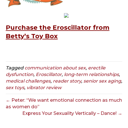
Purchase the Eroscillator from
Betty’s Toy Box
Tagged
communication about sex
,
erectile
dysfunction
,
Eroscillator
,
long-term relationships
,
medical challenges
,
reader story
,
senior sex aging
,
sex toys
,
vibrator review
← Peter: “We want emotional connection as much
as women do”
Express Your Sexuality Vertically – Dance! →