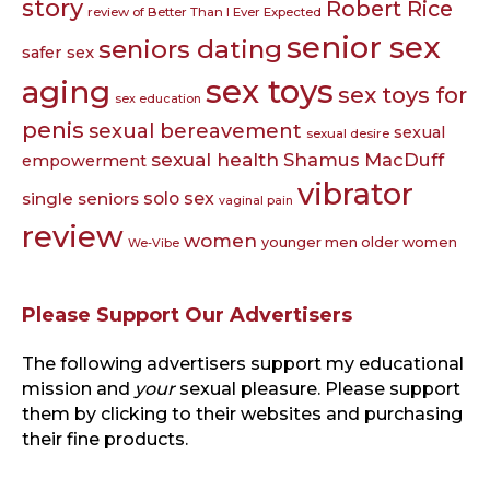
story
Robert Rice
review of Better Than I Ever Expected
senior sex
seniors dating
safer sex
sex toys
aging
sex toys for
sex education
penis
sexual bereavement
sexual
sexual desire
sexual health
Shamus MacDuff
empowerment
vibrator
single seniors
solo sex
vaginal pain
review
women
younger men older women
We-Vibe
Please Support Our Advertisers
The following advertisers support my educational
mission and
your
sexual pleasure. Please support
them by clicking to their websites and purchasing
their fine products.