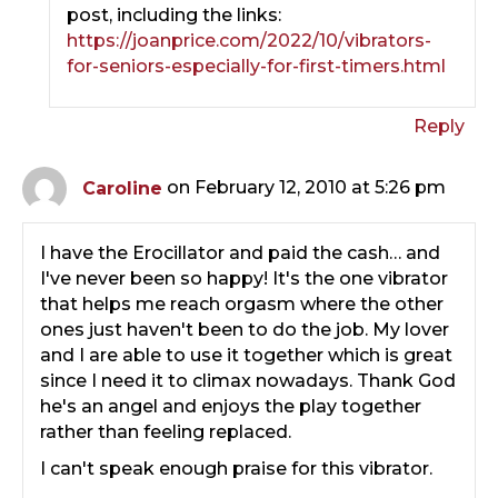
post, including the links:
https://joanprice.com/2022/10/vibrators-
for-seniors-especially-for-first-timers.html
Reply
Caroline
on February 12, 2010 at 5:26 pm
I have the Erocillator and paid the cash… and
I've never been so happy! It's the one vibrator
that helps me reach orgasm where the other
ones just haven't been to do the job. My lover
and I are able to use it together which is great
since I need it to climax nowadays. Thank God
he's an angel and enjoys the play together
rather than feeling replaced.
I can't speak enough praise for this vibrator.