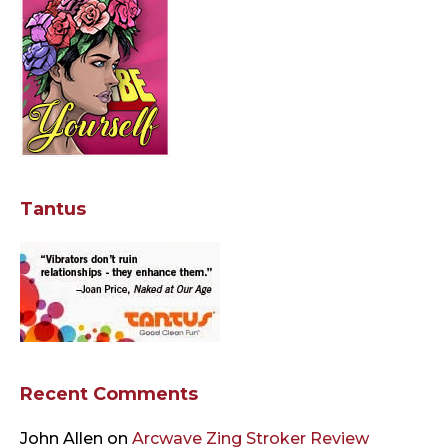
Tantus
Recent Comments
John Allen
on
Arcwave Zing Stroker Review