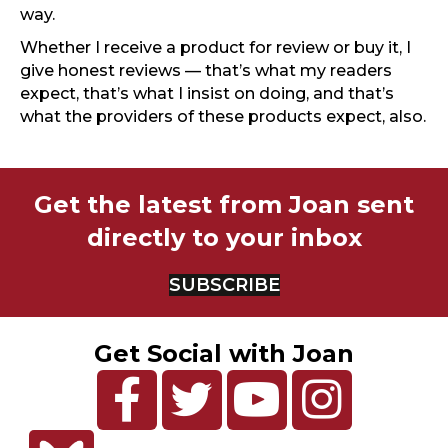
way.
Whether I receive a product for review or buy it, I
give honest reviews — that’s what my readers
expect, that’s what I insist on doing, and that’s
what the providers of these products expect, also.
Get the latest from Joan sent
directly to your inbox
SUBSCRIBE
Get Social with Joan