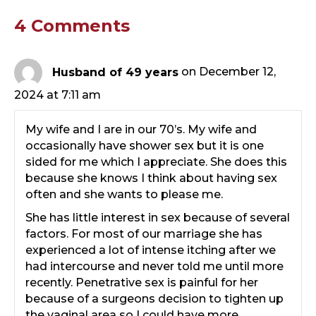
4 Comments
Husband of 49 years
on December 12,
2024 at 7:11 am
My wife and I are in our 70’s. My wife and
occasionally have shower sex but it is one
sided for me which I appreciate. She does this
because she knows I think about having sex
often and she wants to please me.
She has little interest in sex because of several
factors. For most of our marriage she has
experienced a lot of intense itching after we
had intercourse and never told me until more
recently. Penetrative sex is painful for her
because of a surgeons decision to tighten up
the vaginal area so I could have more