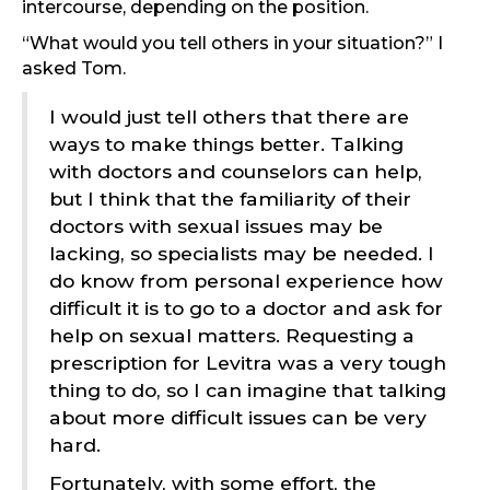
intercourse, depending on the position.
“What would you tell others in your situation?” I
asked Tom.
I would just tell others that there are
ways to make things better. Talking
with doctors and counselors can help,
but I think that the familiarity of their
doctors with sexual issues may be
lacking, so specialists may be needed. I
do know from personal experience how
difficult it is to go to a doctor and ask for
help on sexual matters. Requesting a
prescription for Levitra was a very tough
thing to do, so I can imagine that talking
about more difficult issues can be very
hard.
Fortunately, with some effort, the