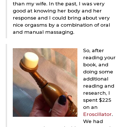
than my wife. In the past, I was very
good at knowing her body and her
response and I could bring about very
nice orgasms by a combination of oral
and manual massaging.
So, after
reading your
book, and
doing some
additional
reading and
research, I
spent $225
on an
Eroscillator
.
We had