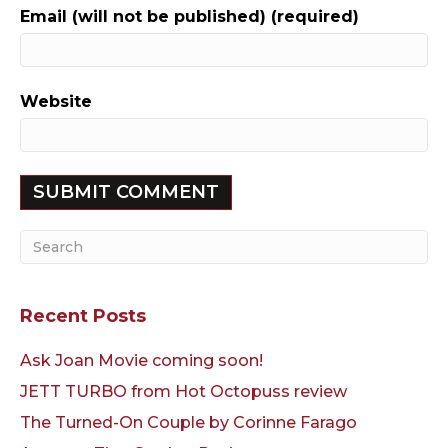
Email (will not be published) (required)
Website
Recent Posts
Ask Joan Movie coming soon!
JETT TURBO from Hot Octopuss review
The Turned-On Couple by Corinne Farago