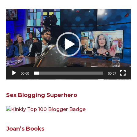
Video
Player
00:00
00:37
Sex Blogging Superhero
Joan’s Books