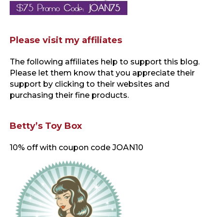
Please visit my affiliates
The following affiliates help to support this blog
.
Please let them know that you appreciate their
support by clicking to their websites and
purchasing their fine products.
Betty’s Toy Box
10% off with coupon code JOAN10