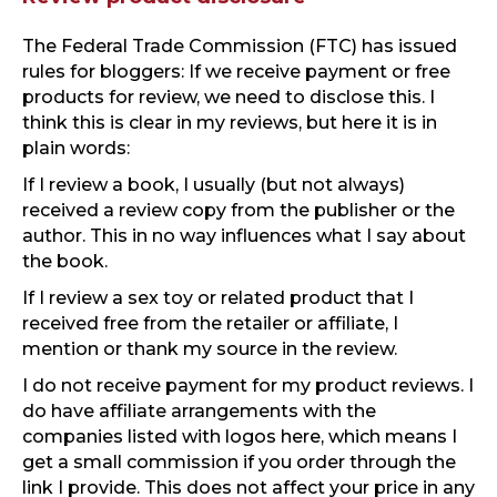
The Federal Trade Commission (FTC) has issued
rules for bloggers: If we receive payment or free
products for review, we need to disclose this. I
think this is clear in my reviews, but here it is in
plain words:
If I review a book, I usually (but not always)
received a review copy from the publisher or the
author. This in no way influences what I say about
the book.
If I review a sex toy or related product that I
received free from the retailer or affiliate, I
mention or thank my source in the review.
I do not receive payment for my product reviews. I
do have affiliate arrangements with the
companies listed with logos here, which means I
get a small commission if you order through the
link I provide. This does not affect your price in any