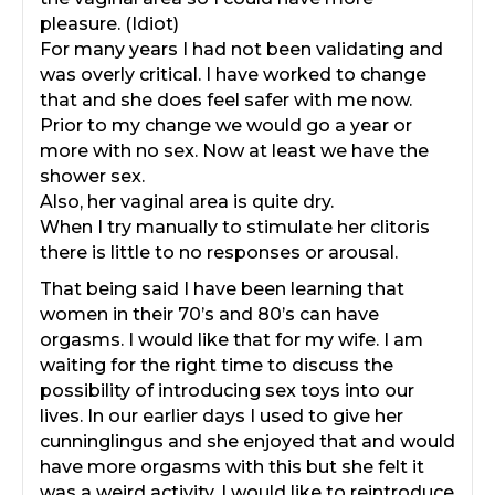
pleasure. (Idiot)
For many years I had not been validating and
was overly critical. I have worked to change
that and she does feel safer with me now.
Prior to my change we would go a year or
more with no sex. Now at least we have the
shower sex.
Also, her vaginal area is quite dry.
When I try manually to stimulate her clitoris
there is little to no responses or arousal.
That being said I have been learning that
women in their 70’s and 80’s can have
orgasms. I would like that for my wife. I am
waiting for the right time to discuss the
possibility of introducing sex toys into our
lives. In our earlier days I used to give her
cunninglingus and she enjoyed that and would
have more orgasms with this but she felt it
was a weird activity. I would like to reintroduce