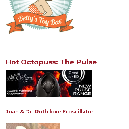
Hot Octopuss: The Pulse
Joan & Dr. Ruth love Eroscillator