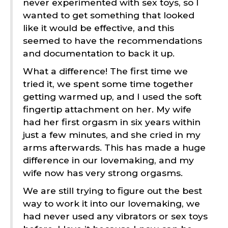
never experimented with sex toys, so I
wanted to get something that looked
like it would be effective, and this
seemed to have the recommendations
and documentation to back it up.
What a difference! The first time we
tried it, we spent some time together
getting warmed up, and I used the soft
fingertip attachment on her. My wife
had her first orgasm in six years within
just a few minutes, and she cried in my
arms afterwards. This has made a huge
difference in our lovemaking, and my
wife now has very strong orgasms.
We are still trying to figure out the best
way to work it into our lovemaking, we
had never used any vibrators or sex toys