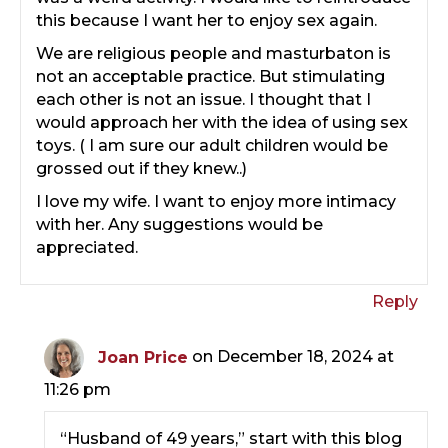
this because I want her to enjoy sex again.
We are religious people and masturbaton is
not an acceptable practice. But stimulating
each other is not an issue. I thought that I
would approach her with the idea of using sex
toys. ( I am sure our adult children would be
grossed out if they knew..)
I love my wife. I want to enjoy more intimacy
with her. Any suggestions would be
appreciated.
Reply
Joan Price
on December 18, 2024 at
11:26 pm
“Husband of 49 years,” start with this blog