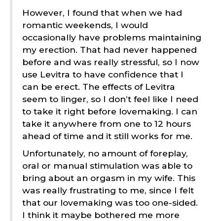
However, I found that when we had
romantic weekends, I would
occasionally have problems maintaining
my erection. That had never happened
before and was really stressful, so I now
use Levitra to have confidence that I
can be erect. The effects of Levitra
seem to linger, so I don’t feel like I need
to take it right before lovemaking. I can
take it anywhere from one to 12 hours
ahead of time and it still works for me.
Unfortunately, no amount of foreplay,
oral or manual stimulation was able to
bring about an orgasm in my wife. This
was really frustrating to me, since I felt
that our lovemaking was too one-sided.
I think it maybe bothered me more