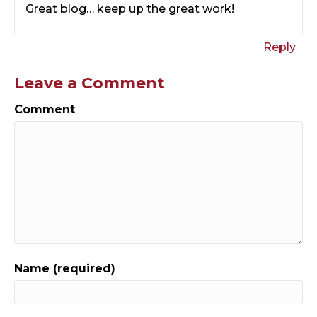
Great blog… keep up the great work!
Reply
Leave a Comment
Comment
Name (required)