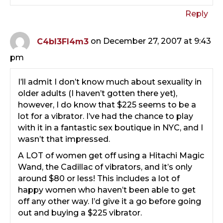
Reply
C4bl3Fl4m3
on December 27, 2007 at 9:43
pm
I’ll admit I don’t know much about sexuality in
older adults (I haven’t gotten there yet),
however, I do know that $225 seems to be a
lot for a vibrator. I’ve had the chance to play
with it in a fantastic sex boutique in NYC, and I
wasn’t that impressed.
A LOT of women get off using a Hitachi Magic
Wand, the Cadillac of vibrators, and it’s only
around $80 or less! This includes a lot of
happy women who haven’t been able to get
off any other way. I’d give it a go before going
out and buying a $225 vibrator.