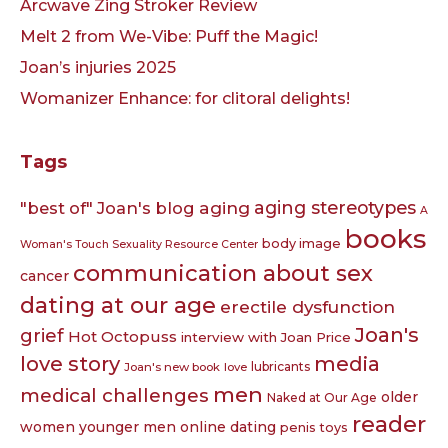
Arcwave Zing Stroker Review
Melt 2 from We-Vibe: Puff the Magic!
Joan’s injuries 2025
Womanizer Enhance: for clitoral delights!
Tags
aging
aging stereotypes
"best of" Joan's blog
A
books
body image
Woman's Touch Sexuality Resource Center
communication about sex
cancer
dating at our age
erectile dysfunction
Joan's
grief
Hot Octopuss
interview with Joan Price
love story
media
lubricants
Joan's new book
love
men
medical challenges
older
Naked at Our Age
reader
women younger men
online dating
penis toys