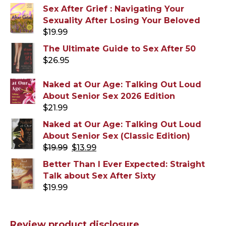
Sex After Grief : Navigating Your
Sexuality After Losing Your Beloved
$
19.99
The Ultimate Guide to Sex After 50
$
26.95
Naked at Our Age: Talking Out Loud
About Senior Sex 2026 Edition
$
21.99
Naked at Our Age: Talking Out Loud
About Senior Sex (Classic Edition)
Original
Current
$
19.99
$
13.99
price
price
Better Than I Ever Expected: Straight
was:
is:
Talk about Sex After Sixty
$19.99.
$13.99.
$
19.99
Review product disclosure