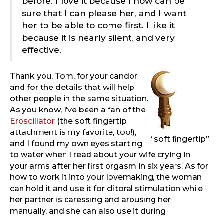
before. I love it because I now can be
sure that I can please her, and I want
her to be able to come first. I like it
because it is nearly silent, and very
effective.
Thank you, Tom, for your candor
and for the details that will help
other people in the same situation.
As you know, I’ve been a fan of the
Eroscillator
(the soft fingertip
attachment is my favorite, too!),
“soft fingertip”
and I found my own eyes starting
to water when I read about your wife crying in
your arms after her first orgasm in six years. As for
how to work it into your lovemaking, the woman
can hold it and use it for clitoral stimulation while
her partner is caressing and arousing her
manually, and she can also use it during