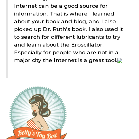
Internet can be a good source for
information. That is where I learned
about your book and blog, and I also
picked up Dr. Ruth’s book. I also used it
to search for different lubricants to try
and learn about the Eroscillator.
Especially for people who are not in a
major city the Internet is a great tool.