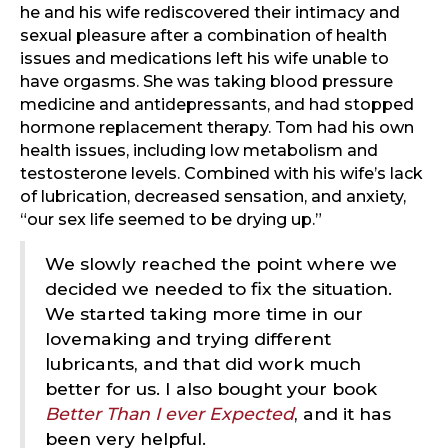
he and his wife rediscovered their intimacy and
sexual pleasure after a combination of health
issues and medications left his wife unable to
have orgasms. She was taking blood pressure
medicine and antidepressants, and had stopped
hormone replacement therapy. Tom had his own
health issues, including low metabolism and
testosterone levels. Combined with his wife’s lack
of lubrication, decreased sensation, and anxiety,
“our sex life seemed to be drying up.”
We slowly reached the point where we
decided we needed to fix the situation.
We started taking more time in our
lovemaking and trying different
lubricants, and that did work much
better for us. I also bought your book
Better Than I ever Expected
, and it has
been very helpful.