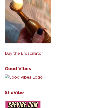
Buy the Eroscillator
Good Vibes
SheVibe