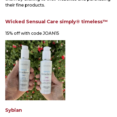
their fine products.
Wicked Sensual Care simply® timeless™
15% off with code JOAN15
Sybian