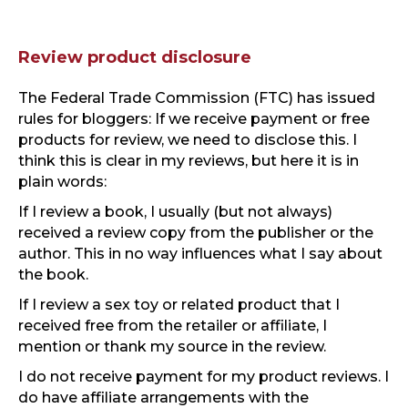
Review product disclosure
The Federal Trade Commission (FTC) has issued
rules for bloggers: If we receive payment or free
products for review, we need to disclose this. I
think this is clear in my reviews, but here it is in
plain words:
If I review a book, I usually (but not always)
received a review copy from the publisher or the
author. This in no way influences what I say about
the book.
If I review a sex toy or related product that I
received free from the retailer or affiliate, I
mention or thank my source in the review.
I do not receive payment for my product reviews. I
do have affiliate arrangements with the