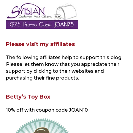
Please visit my affiliates
The following affiliates help to support this blog
.
Please let them know that you appreciate their
support by clicking to their websites and
purchasing their fine products.
Betty’s Toy Box
10% off with coupon code JOAN10