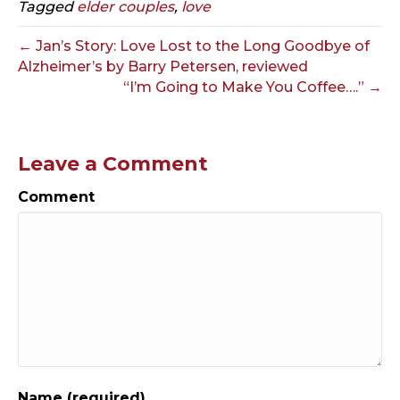
Tagged
elder couples
,
love
← Jan’s Story: Love Lost to the Long Goodbye of
Alzheimer’s by Barry Petersen, reviewed
“I’m Going to Make You Coffee….” →
Leave a Comment
Comment
Name (required)