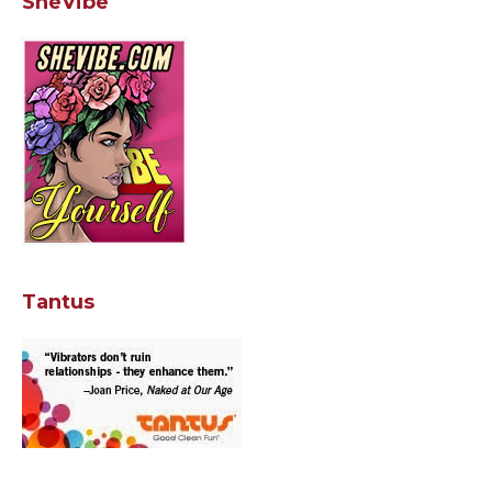
SheVibe
Tantus