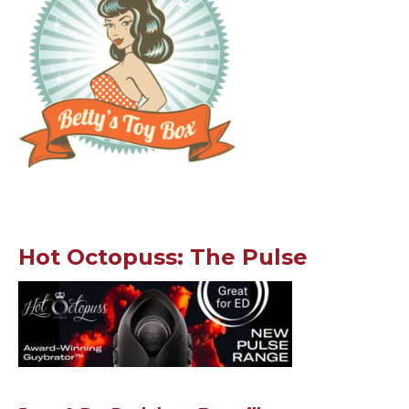
Hot Octopuss: The Pulse