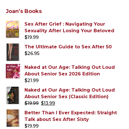
Joan’s Books
Sex After Grief : Navigating Your
Sexuality After Losing Your Beloved
$
19.99
The Ultimate Guide to Sex After 50
$
26.95
Naked at Our Age: Talking Out Loud
About Senior Sex 2026 Edition
$
21.99
Naked at Our Age: Talking Out Loud
About Senior Sex (Classic Edition)
Original
Current
$
19.99
$
13.99
price
price
Better Than I Ever Expected: Straight
was:
is:
Talk about Sex After Sixty
$19.99.
$13.99.
$
19.99