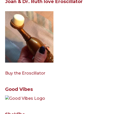
Joan & Dr. Ruth love Eroscillator
Buy the Eroscillator
Good Vibes