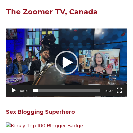
The Zoomer TV, Canada
Video
Player
00:00
00:37
Sex Blogging Superhero