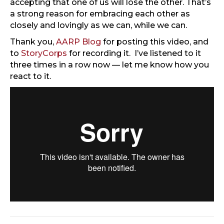
accepting that one of us will lose the other. That’s
a strong reason for embracing each other as
closely and lovingly as we can, while we can.
Thank you,
AARP Blog
for posting this video, and
to
StoryCorps
for recording it. I’ve listened to it
three times in a row now — let me know how you
react to it.