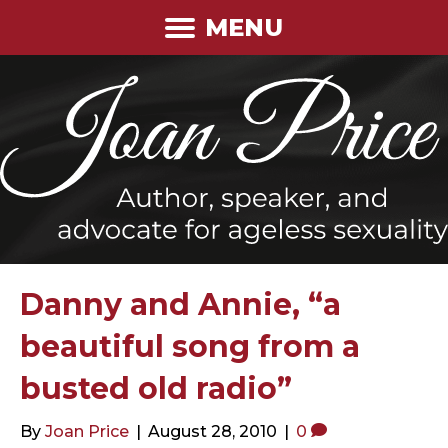
MENU
Danny and Annie, “a
beautiful song from a
busted old radio”
By
Joan Price
|
August 28, 2010
|
0