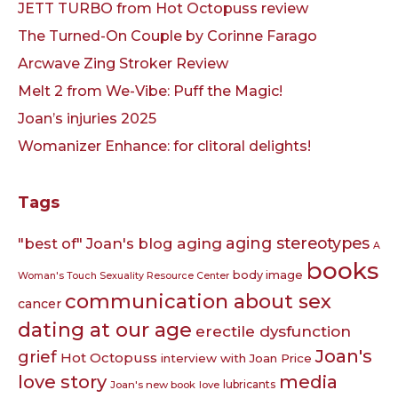
JETT TURBO from Hot Octopuss review
The Turned-On Couple by Corinne Farago
Arcwave Zing Stroker Review
Melt 2 from We-Vibe: Puff the Magic!
Joan’s injuries 2025
Womanizer Enhance: for clitoral delights!
Tags
aging
aging stereotypes
"best of" Joan's blog
A
books
body image
Woman's Touch Sexuality Resource Center
communication about sex
cancer
dating at our age
erectile dysfunction
Joan's
grief
Hot Octopuss
interview with Joan Price
love story
media
lubricants
Joan's new book
love