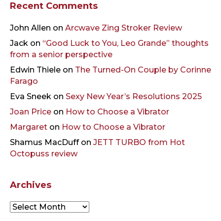
Recent Comments
John Allen
on
Arcwave Zing Stroker Review
Jack
on
“Good Luck to You, Leo Grande” thoughts
from a senior perspective
Edwin Thiele
on
The Turned-On Couple by Corinne
Farago
Eva Sneek
on
Sexy New Year’s Resolutions 2025
Joan Price
on
How to Choose a Vibrator
Margaret
on
How to Choose a Vibrator
Shamus MacDuff
on
JETT TURBO from Hot
Octopuss review
Archives
Archives