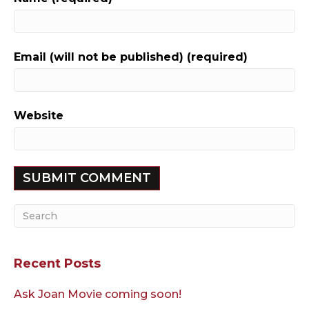
Email (will not be published) (required)
Website
Recent Posts
Ask Joan Movie coming soon!