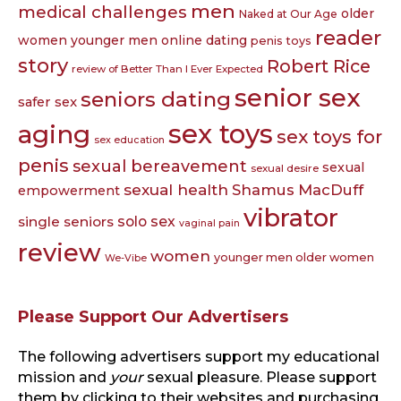
men
medical challenges
older
Naked at Our Age
reader
women younger men
online dating
penis toys
story
Robert Rice
review of Better Than I Ever Expected
senior sex
seniors dating
safer sex
sex toys
aging
sex toys for
sex education
penis
sexual bereavement
sexual
sexual desire
sexual health
Shamus MacDuff
empowerment
vibrator
single seniors
solo sex
vaginal pain
review
women
younger men older women
We-Vibe
Please Support Our Advertisers
The following advertisers support my educational
mission and
your
sexual pleasure. Please support
them by clicking to their websites and purchasing