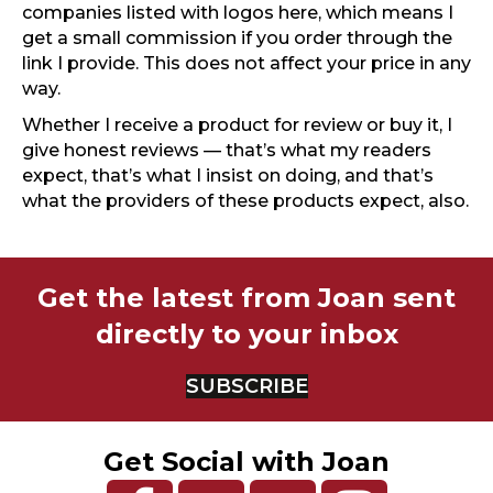
companies listed with logos here, which means I
get a small commission if you order through the
link I provide. This does not affect your price in any
way.
Whether I receive a product for review or buy it, I
give honest reviews — that’s what my readers
expect, that’s what I insist on doing, and that’s
what the providers of these products expect, also.
Get the latest from Joan sent
directly to your inbox
SUBSCRIBE
Get Social with Joan