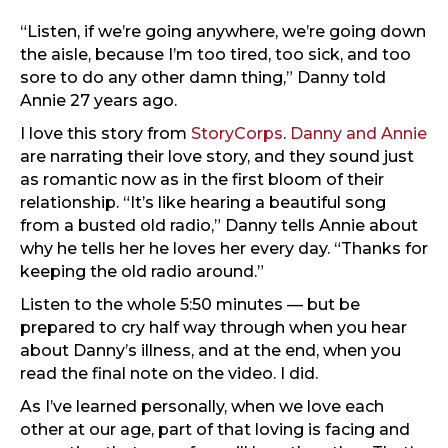
“Listen, if we’re going anywhere, we’re going down
the aisle, because I’m too tired, too sick, and too
sore to do any other damn thing,” Danny told
Annie 27 years ago.
I love this story from
StoryCorps
.
Danny and Annie
are narrating their love story, and they sound just
as romantic now as in the first bloom of their
relationship. “It’s like hearing a beautiful song
from a busted old radio,” Danny tells Annie about
why he tells her he loves her every day. “Thanks for
keeping the old radio around.”
Listen to the whole 5:50 minutes — but be
prepared to cry half way through when you hear
about Danny’s illness, and at the end, when you
read the final note on the video. I did.
As I’ve learned personally, when we love each
other at our age, part of that loving is facing and