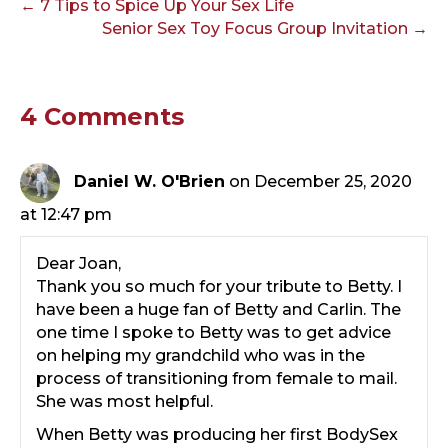
← 7 Tips to Spice Up Your Sex Life
Senior Sex Toy Focus Group Invitation →
4 Comments
Daniel W. O'Brien
on December 25, 2020
at 12:47 pm
Dear Joan,
Thank you so much for your tribute to Betty. I
have been a huge fan of Betty and Carlin. The
one time I spoke to Betty was to get advice
on helping my grandchild who was in the
process of transitioning from female to mail.
She was most helpful.
When Betty was producing her first BodySex