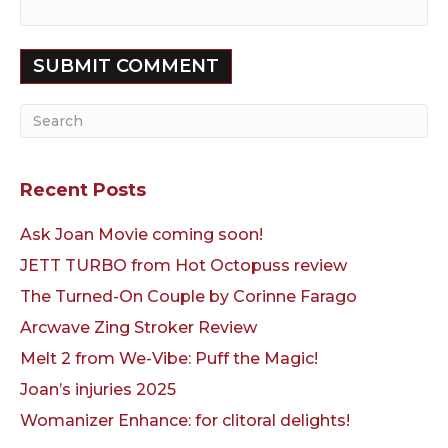
Recent Posts
Ask Joan Movie coming soon!
JETT TURBO from Hot Octopuss review
The Turned-On Couple by Corinne Farago
Arcwave Zing Stroker Review
Melt 2 from We-Vibe: Puff the Magic!
Joan’s injuries 2025
Womanizer Enhance: for clitoral delights!