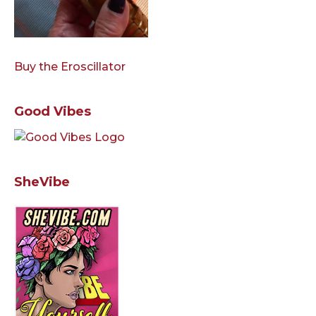
Buy the Eroscillator
Good Vibes
SheVibe