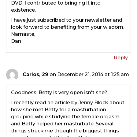
DVD, I contributed to bringing it into
existence.
I have just subscribed to your newsletter and
look forward to benefiting from your wisdom.
Namaste,
Dan
Reply
Carlos, 29
on December 21, 2014 at 1:25 am
Goodness, Betty is very open isn't she?
I recently read an article by Jenny Block about
how she met Betty for a masturbation
grouping while studying the female orgasm
and Betty helped her masturbate. Several
things struck me though the biggest things