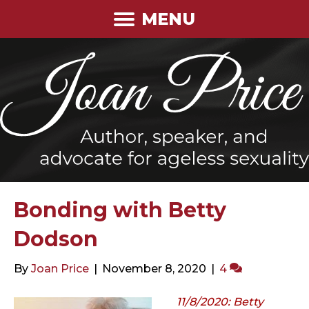
MENU
Bonding with Betty
Dodson
By
Joan Price
|
November 8, 2020
|
4
11/8/2020: Betty