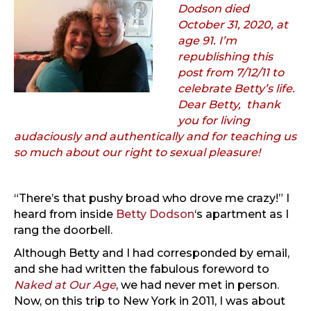
Dodson died
October 31, 2020, at
age 91. I’m
republishing this
post from 7/12/11 to
celebrate Betty’s life.
Dear Betty, thank
you for living
audaciously and authentically and for teaching us
so much about our right to sexual pleasure!
“There’s that pushy broad who drove me crazy!” I
heard from inside
Betty Dodson
‘s apartment as I
rang the doorbell.
Although Betty and I had corresponded by email,
and she had written the fabulous foreword to
Naked at Our Age
, we had never met in person.
Now, on this trip to New York in 2011, I was about