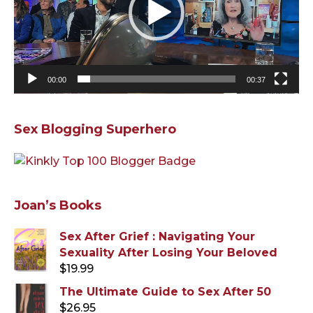
00:00
00:37
Sex Blogging Superhero
Joan’s Books
Sex After Grief : Navigating Your
Sexuality After Losing Your Beloved
$
19.99
The Ultimate Guide to Sex After 50
$
26.95