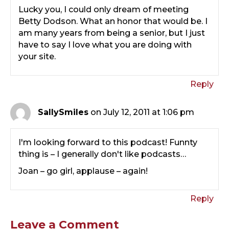
Lucky you, I could only dream of meeting
Betty Dodson. What an honor that would be. I
am many years from being a senior, but I just
have to say I love what you are doing with
your site.
Reply
SallySmiles
on July 12, 2011 at 1:06 pm
I'm looking forward to this podcast! Funnty
thing is – I generally don't like podcasts…
Joan – go girl, applause – again!
Reply
Leave a Comment