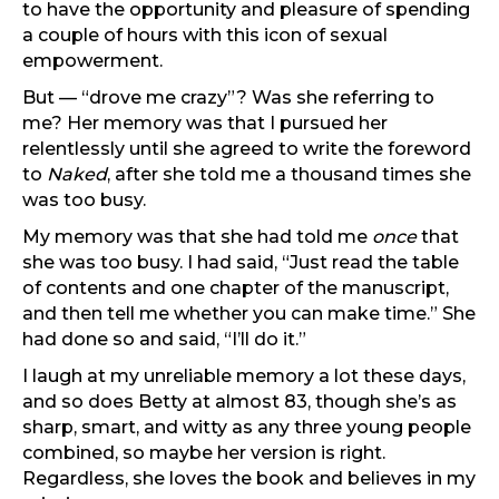
to have the opportunity and pleasure of spending
a couple of hours with this icon of sexual
empowerment.
But — “drove me crazy”? Was she referring to
me? Her memory was that I pursued her
relentlessly until she agreed to write the foreword
to
Naked
, after she told me a thousand times she
was too busy.
My memory was that she had told me
once
that
she was too busy. I had said, “Just read the table
of contents and one chapter of the manuscript,
and then tell me whether you can make time.” She
had done so and said, “I’ll do it.”
I laugh at my unreliable memory a lot these days,
and so does Betty at almost 83, though she’s as
sharp, smart, and witty as any three young people
combined, so maybe her version is right.
Regardless, she loves the book and believes in my