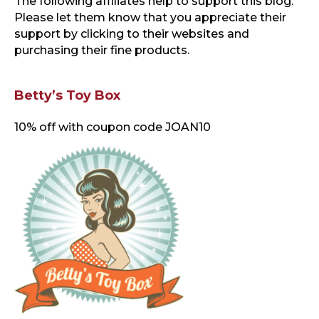
The following affiliates help to support this blog
.
Please let them know that you appreciate their
support by clicking to their websites and
purchasing their fine products.
Betty’s Toy Box
10% off with coupon code JOAN10