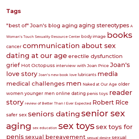
Tags
aging
aging stereotypes
"best of" Joan's blog
A
books
body image
Woman's Touch Sexuality Resource Center
communication about sex
cancer
dating at our age
erectile dysfunction
Joan's
grief
Hot Octopuss
interview with Joan Price
love story
media
lubricants
Joan's new book
love
men
medical challenges
older
Naked at Our Age
reader
women younger men
online dating
penis toys
story
Robert Rice
review of Better Than I Ever Expected
senior sex
seniors dating
safer sex
sex toys
aging
sex toys for
sex education
penis
sexual bereavement
sexual
sexual desire