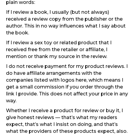
plain words:
If I review a book, I usually (but not always)
received a review copy from the publisher or the
author. This in no way influences what I say about
the book.
If I review a sex toy or related product that I
received free from the retailer or affiliate, I
mention or thank my source in the review.
I do not receive payment for my product reviews. I
do have affiliate arrangements with the
companies listed with logos here, which means I
get a small commission if you order through the
link I provide. This does not affect your price in any
way.
Whether I receive a product for review or buy it, I
give honest reviews — that’s what my readers
expect, that’s what I insist on doing, and that’s
what the providers of these products expect, also.