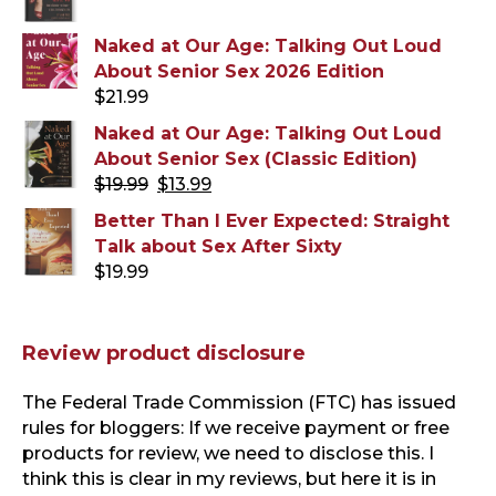
Naked at Our Age: Talking Out Loud
About Senior Sex 2026 Edition
$
21.99
Naked at Our Age: Talking Out Loud
About Senior Sex (Classic Edition)
Original
Current
$
19.99
$
13.99
price
price
Better Than I Ever Expected: Straight
was:
is:
Talk about Sex After Sixty
$19.99.
$13.99.
$
19.99
Review product disclosure
The Federal Trade Commission (FTC) has issued
rules for bloggers: If we receive payment or free
products for review, we need to disclose this. I
think this is clear in my reviews, but here it is in