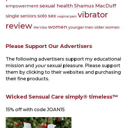
sexual health
Shamus MacDuff
empowerment
vibrator
single seniors
solo sex
vaginal pain
review
women
younger men older women
We-Vibe
Please Support Our Advertisers
The following advertisers support my educational
mission and
your
sexual pleasure. Please support
them by clicking to their websites and purchasing
their fine products.
Wicked Sensual Care simply® timeless™
15% off with code JOAN15