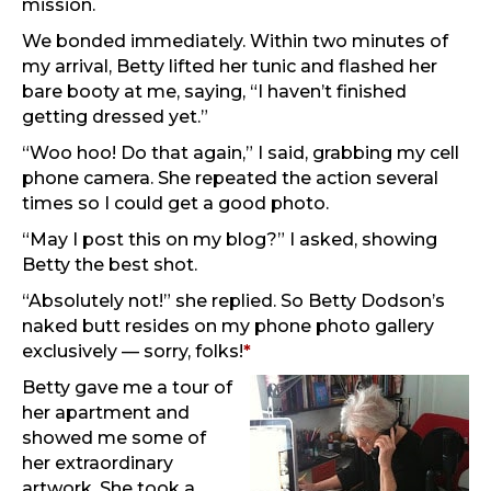
mission.
We bonded immediately. Within two minutes of
my arrival, Betty lifted her tunic and flashed her
bare booty at me, saying, “I haven’t finished
getting dressed yet.”
“Woo hoo! Do that again,” I said, grabbing my cell
phone camera. She repeated the action several
times so I could get a good photo.
“May I post this on my blog?” I asked, showing
Betty the best shot.
“Absolutely not!” she replied. So Betty Dodson’s
naked butt resides on my phone photo gallery
exclusively — sorry, folks!
*
Betty gave me a tour of
her apartment and
showed me some of
her extraordinary
artwork. She took a