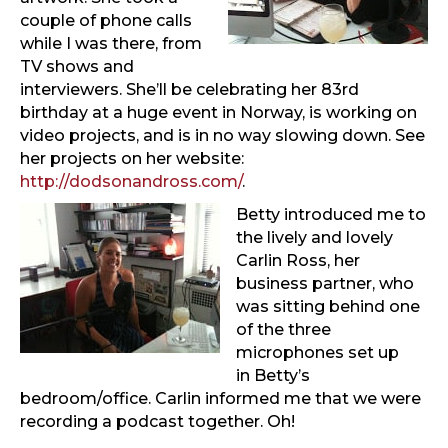
couple of phone calls
while I was there, from
TV shows and
interviewers. She’ll be celebrating her 83rd
birthday at a huge event in Norway, is working on
video projects, and is in no way slowing down. See
her projects on her website:
http://dodsonandross.com/
.
Betty introduced me to
the lively and lovely
Carlin Ross, her
business partner, who
was sitting behind one
of the three
microphones set up
in Betty’s
bedroom/office. Carlin informed me that we were
recording a podcast together. Oh!