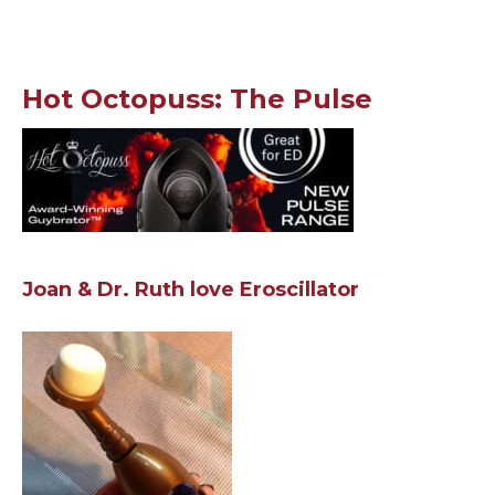
Hot Octopuss: The Pulse
Joan & Dr. Ruth love Eroscillator