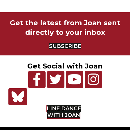
Get the latest from Joan sent
directly to your inbox
SUBSCRIBE
Get Social with Joan
LINE DANCE
WITH JOAN