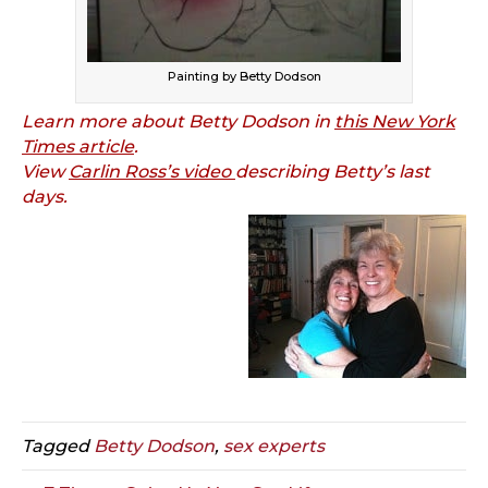
Painting by Betty Dodson
Learn more about Betty Dodson in
this New York
Times article
.
View
Carlin Ross’s video
describing Betty’s last
days.
Tagged
Betty Dodson
,
sex experts