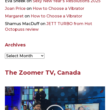
Eva Sneek
on
Sexy New Year’s Resolutions 2025
Joan Price
on
How to Choose a Vibrator
Margaret
on
How to Choose a Vibrator
Shamus MacDuff
on
JETT TURBO from Hot
Octopuss review
Archives
Archives
The Zoomer TV, Canada
Video
Player