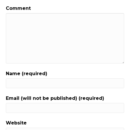
Comment
Name (required)
Email (will not be published) (required)
Website