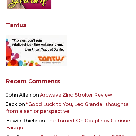
Tantus
Recent Comments
John Allen
on
Arcwave Zing Stroker Review
Jack
on
“Good Luck to You, Leo Grande” thoughts
from a senior perspective
Edwin Thiele
on
The Turned-On Couple by Corinne
Farago