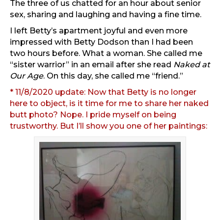
The three of us chatted for an hour about senior
sex, sharing and laughing and having a fine time.
I left Betty’s apartment joyful and even more
impressed with Betty Dodson than I had been
two hours before. What a woman. She called me
“sister warrior” in an email after she read
Naked at
Our Age
. On this day, she called me “friend.”
* 11/8/2020 update: Now that Betty is no longer
here to object, is it time for me to share her naked
butt photo? Nope. I pride myself on being
trustworthy. But I’ll show you one of her paintings: