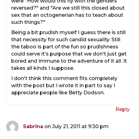
were "How would this fly with the genders
reversed?" and "Are we still this closed about
sex that an octogenerian has to teach about
such things?"
Being a bit prudish myself I guess there is still
that necessity for such candid sexuality. Still
the taboo is part of the fun so prudishness
could serve it's purpose that we don't just get
bored and immune to the adventure of it all. It
takes all kinds I suppose.
I don't think this comment fits completely
with the post but I wrote it in part to say I
appreciate people like Betty Dodson.
Reply
Sabrina
on July 21, 2011 at 9:30 pm