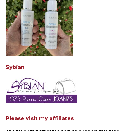
Sybian
Please visit my affiliates