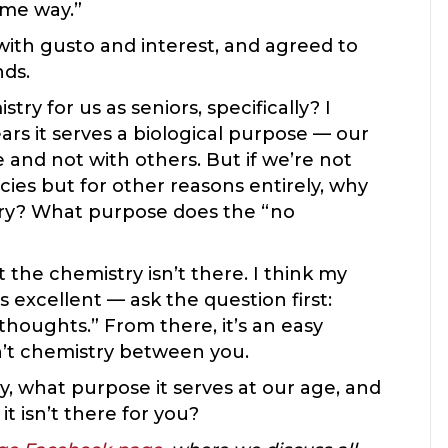
ame way.”
th gusto and interest, and agreed to
nds.
y for us as seniors, specifically? I
rs it serves a biological purpose — our
and not with others. But if we’re not
ies but for other reasons entirely, why
istry? What purpose does the “no
the chemistry isn’t there. I think my
s excellent — ask the question first:
thoughts.” From there, it’s an easy
sn’t chemistry between you.
, what purpose it serves at our age, and
t isn’t there for you?