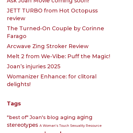
Ask Joan Movie coming soon!
JETT TURBO from Hot Octopuss
review
The Turned-On Couple by Corinne
Farago
Arcwave Zing Stroker Review
Melt 2 from We-Vibe: Puff the Magic!
Joan’s injuries 2025
Womanizer Enhance: for clitoral
delights!
Tags
aging
aging
"best of" Joan's blog
stereotypes
A Woman's Touch Sexuality Resource