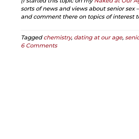
(I started this topic on my
Naked at Our A
sorts of news and views about senior sex —
and comment there on topics of interest t
Tagged
chemistry
,
dating at our age
,
seni
6 Comments