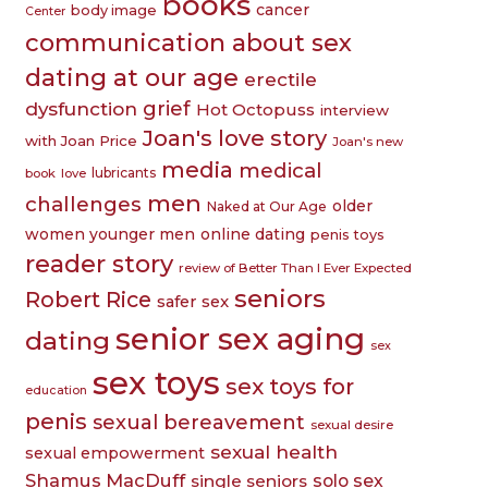
books
cancer
body image
Center
communication about sex
dating at our age
erectile
grief
dysfunction
Hot Octopuss
interview
Joan's love story
with Joan Price
Joan's new
media
medical
lubricants
book
love
men
challenges
older
Naked at Our Age
women younger men
online dating
penis toys
reader story
review of Better Than I Ever Expected
seniors
Robert Rice
safer sex
senior sex aging
dating
sex
sex toys
sex toys for
education
penis
sexual bereavement
sexual desire
sexual health
sexual empowerment
Shamus MacDuff
single seniors
solo sex