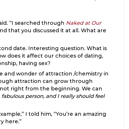
aid. “I searched through
Naked at Our
ind that you discussed it at all. What are
ond date. Interesting question. What is
w does it affect our choices of dating,
onship, having sex?
e and wonder of attraction /chemistry in
though attraction can grow through
t’s not right from the beginning. We can
 fabulous person, and I really should feel
xample,” I told him, “You’re an amazing
ry here.”