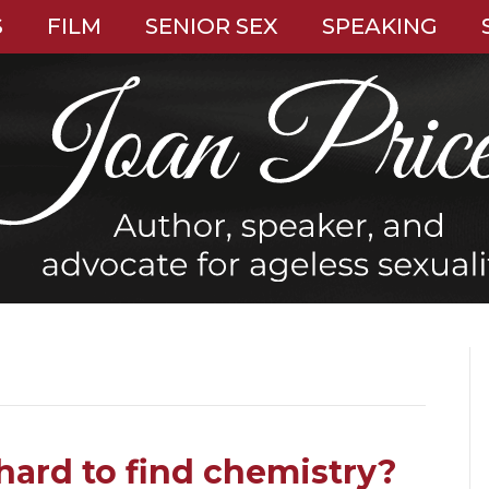
S
FILM
SENIOR SEX
SPEAKING
hard to find chemistry?