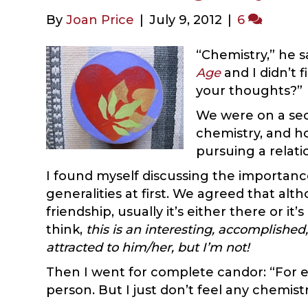
By
Joan Price
|
July 9, 2012
|
6
“Chemistry,” he s
Age
and I didn’t f
your thoughts?”
We were on a sec
chemistry, and ho
pursuing a relati
I found myself discussing the importanc
generalities at first. We agreed that al
friendship, usually it’s either there or i
think,
this is an interesting, accomplished,
attracted to him/her, but I’m not!
Then I went for complete candor: “For e
person. But I just don’t feel any chemist