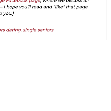
ge Facebook page
, where we discuss all
 I hope you’ll read and “like” that page
o you.)
ors dating
,
single seniors