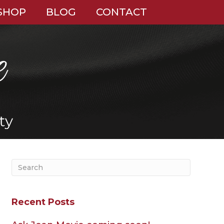
SHOP
BLOG
CONTACT
Recent Posts