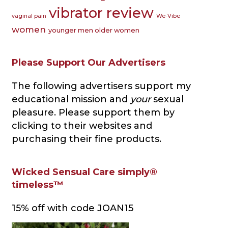
vibrator review
vaginal pain
We-Vibe
women
younger men older women
Please Support Our Advertisers
The following advertisers support my
educational mission and
your
sexual
pleasure. Please support them by
clicking to their websites and
purchasing their fine products.
Wicked Sensual Care simply®
timeless™
15% off with code JOAN15