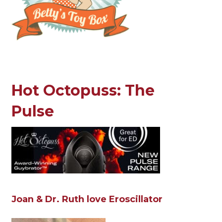
Hot Octopuss: The
Pulse
Joan & Dr. Ruth love Eroscillator