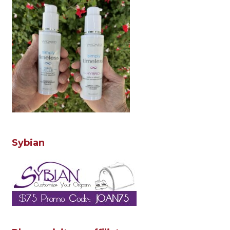
Sybian