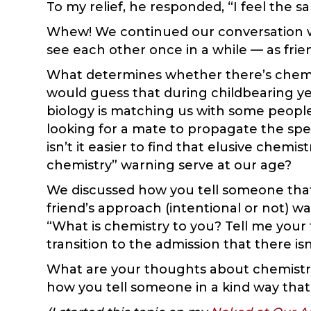
To my relief, he responded, “I feel the s
Whew! We continued our conversation wi
see each other once in a while — as frie
What determines whether there’s chemistr
would guess that during childbearing yea
biology is matching us with some people 
looking for a mate to propagate the spec
isn’t it easier to find that elusive chem
chemistry” warning serve at our age?
We discussed how you tell someone that 
friend’s approach (intentional or not) wa
“What is chemistry to you? Tell me your 
transition to the admission that there i
What are your thoughts about chemistry
how you tell someone in a kind way that i