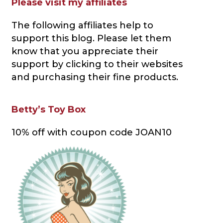
Please visit my affiliates
The following affiliates help to
support this blog
. Please let them
know that you appreciate their
support by clicking to their websites
and purchasing their fine products.
Betty’s Toy Box
10% off with coupon code JOAN10