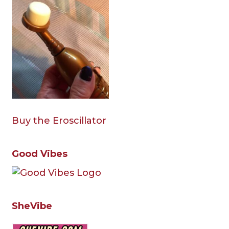
Buy the Eroscillator
Good Vibes
SheVibe