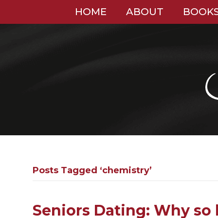
HOME
ABOUT
BOOK
Posts Tagged ‘chemistry’
Seniors Dating: Why so 