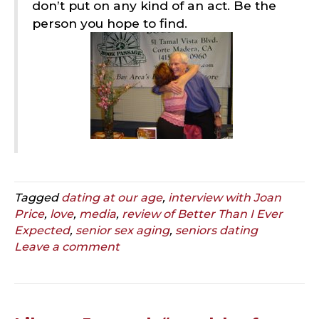
don’t put on any kind of an act. Be the
person you hope to find.
Tagged
dating at our age
,
interview with Joan
Price
,
love
,
media
,
review of Better Than I Ever
Expected
,
senior sex aging
,
seniors dating
Leave a comment