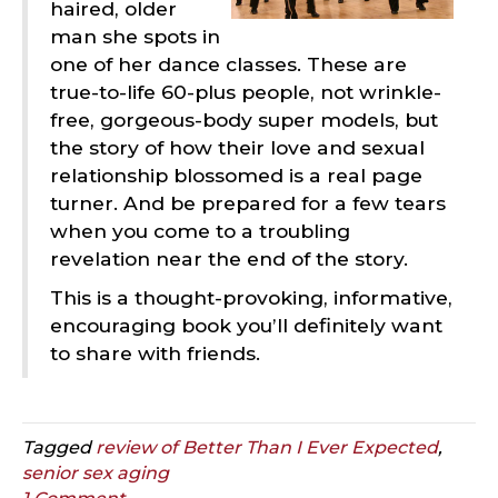
haired, older
man she spots in
one of her dance classes. These are
true-to-life 60-plus people, not wrinkle-
free, gorgeous-body super models, but
the story of how their love and sexual
relationship blossomed is a real page
turner. And be prepared for a few tears
when you come to a troubling
revelation near the end of the story.
This is a thought-provoking, informative,
encouraging book you’ll definitely want
to share with friends.
Tagged
review of Better Than I Ever Expected
,
senior sex aging