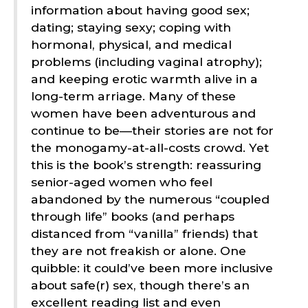
information about having good sex;
dating; staying sexy; coping with
hormonal, physical, and medical
problems (including vaginal atrophy);
and keeping erotic warmth alive in a
long-term arriage. Many of these
women have been adventurous and
continue to be—their stories are not for
the monogamy-at-all-costs crowd. Yet
this is the book’s strength: reassuring
senior-aged women who feel
abandoned by the numerous “coupled
through life” books (and perhaps
distanced from “vanilla” friends) that
they are not freakish or alone. One
quibble: it could’ve been more inclusive
about safe(r) sex, though there’s an
excellent reading list and even