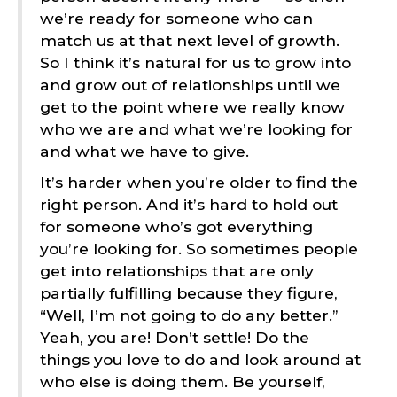
we’re ready for someone who can
match us at that next level of growth.
So I think it’s natural for us to grow into
and grow out of relationships until we
get to the point where we really know
who we are and what we’re looking for
and what we have to give.
It’s harder when you’re older to find the
right person. And it’s hard to hold out
for someone who’s got everything
you’re looking for. So sometimes people
get into relationships that are only
partially fulfilling because they figure,
“Well, I’m not going to do any better.”
Yeah, you are! Don’t settle! Do the
things you love to do and look around at
who else is doing them. Be yourself,