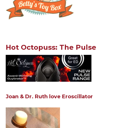
Hot Octopuss: The Pulse
Joan & Dr. Ruth love Eroscillator