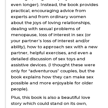
even longer). Instead, the book provides
practical, encouraging advice from
experts and from ordinary women
about the joys of loving relationships,
dealing with sexual problems of
menopause, loss of interest in sex (or
your partner’s loss of interest and/or
ability), how to approach sex with a new
partner, helpful exercises, and even a
detailed discussion of sex toys and
assistive devices. (I thought these were
only for “adventurous” couples, but the
book explains how they can make sex
possible and more enjoyable for older
people).
Plus, this book is also a beautiful love
story which could stand on its own,