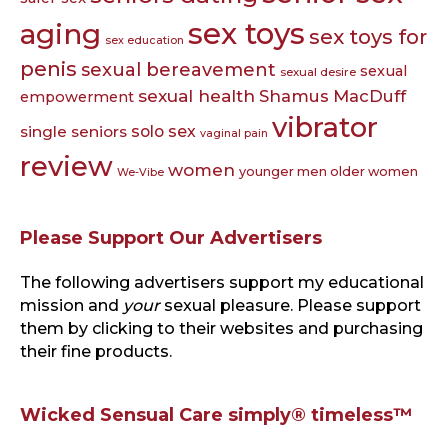
sex toys
aging
sex toys for
sex education
penis
sexual bereavement
sexual
sexual desire
sexual health
Shamus MacDuff
empowerment
vibrator
single seniors
solo sex
vaginal pain
review
women
younger men older women
We-Vibe
Please Support Our Advertisers
The following advertisers support my educational
mission and
your
sexual pleasure. Please support
them by clicking to their websites and purchasing
their fine products.
Wicked Sensual Care simply® timeless™