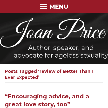
MENU
Posts Tagged ‘review of Better Than I
Ever Expected’
“Encouraging advice, and a
great love story, too”