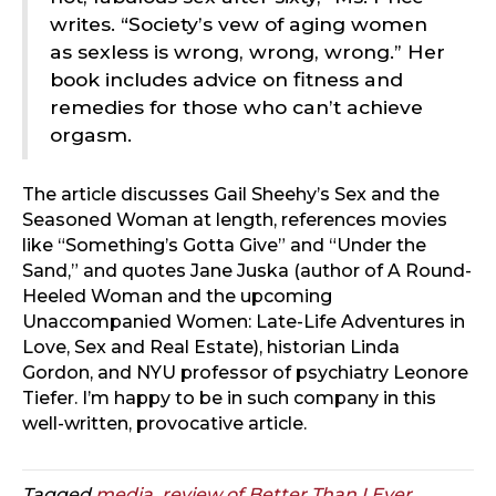
writes. “Society’s vew of aging women
as sexless is wrong, wrong, wrong.” Her
book includes advice on fitness and
remedies for those who can’t achieve
orgasm.
The article discusses Gail Sheehy’s Sex and the
Seasoned Woman at length, references movies
like “Something’s Gotta Give” and “Under the
Sand,” and quotes Jane Juska (author of A Round-
Heeled Woman and the upcoming
Unaccompanied Women: Late-Life Adventures in
Love, Sex and Real Estate), historian Linda
Gordon, and NYU professor of psychiatry Leonore
Tiefer. I’m happy to be in such company in this
well-written, provocative article.
Tagged
media
,
review of Better Than I Ever