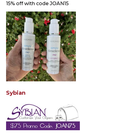
15% off with code JOAN15
Sybian