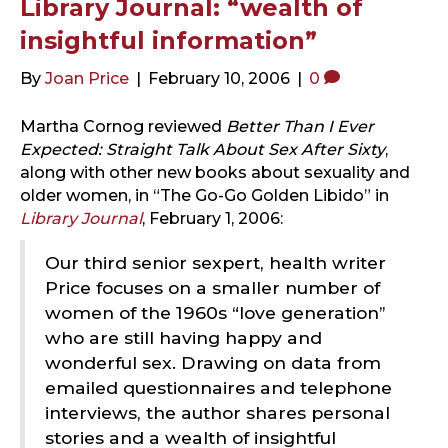
Library Journal: “wealth of
insightful information”
By
Joan Price
|
February 10, 2006
|
0
Martha Cornog reviewed
Better Than I Ever
Expected: Straight Talk About Sex After Sixty
,
along with other new books about sexuality and
older women, in “The Go-Go Golden Libido” in
Library Journal
, February 1, 2006:
Our third senior sexpert, health writer
Price focuses on a smaller number of
women of the 1960s “love generation”
who are still having happy and
wonderful sex. Drawing on data from
emailed questionnaires and telephone
interviews, the author shares personal
stories and a wealth of insightful