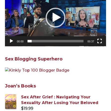
00:00
00:37
Sex Blogging Superhero
Joan’s Books
Sex After Grief : Navigating Your
Sexuality After Losing Your Beloved
$
19.99