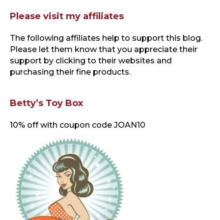
Please visit my affiliates
The following affiliates help to support this blog
.
Please let them know that you appreciate their
support by clicking to their websites and
purchasing their fine products.
Betty’s Toy Box
10% off with coupon code JOAN10