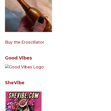
Buy the Eroscillator
Good Vibes
SheVibe