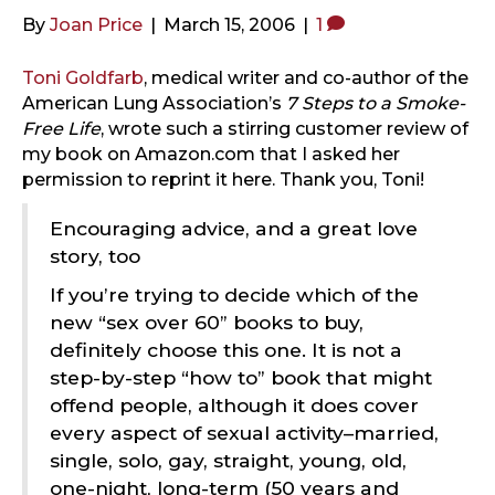
By
Joan Price
|
March 15, 2006
|
1
Toni Goldfarb
, medical writer and co-author of the
American Lung Association’s
7 Steps to a Smoke-
Free Life
, wrote such a stirring customer review of
my book on Amazon.com that I asked her
permission to reprint it here. Thank you, Toni!
Encouraging advice, and a great love
story, too
If you’re trying to decide which of the
new “sex over 60” books to buy,
definitely choose this one. It is not a
step-by-step “how to” book that might
offend people, although it does cover
every aspect of sexual activity–married,
single, solo, gay, straight, young, old,
one-night, long-term (50 years and