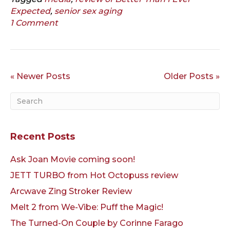
Expected
,
senior sex aging
1 Comment
« Newer Posts
Older Posts »
Recent Posts
Ask Joan Movie coming soon!
JETT TURBO from Hot Octopuss review
Arcwave Zing Stroker Review
Melt 2 from We-Vibe: Puff the Magic!
The Turned-On Couple by Corinne Farago