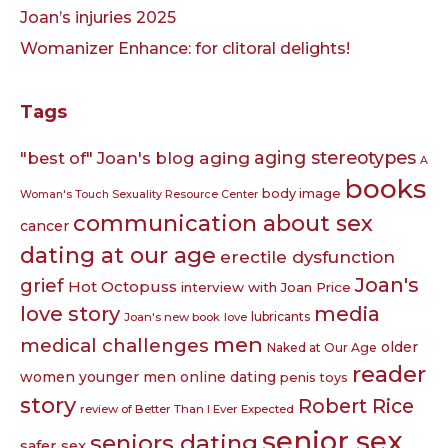
Joan’s injuries 2025
Womanizer Enhance: for clitoral delights!
Tags
aging
aging stereotypes
"best of" Joan's blog
A
books
body image
Woman's Touch Sexuality Resource Center
communication about sex
cancer
dating at our age
erectile dysfunction
Joan's
grief
Hot Octopuss
interview with Joan Price
love story
media
lubricants
Joan's new book
love
men
medical challenges
older
Naked at Our Age
reader
women younger men
online dating
penis toys
story
Robert Rice
review of Better Than I Ever Expected
senior sex
seniors dating
safer sex