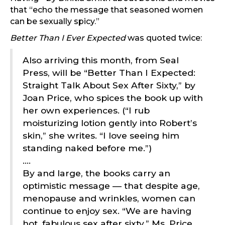
that “echo the message that seasoned women
can be sexually spicy.”
Better Than I Ever Expected
was quoted twice:
Also arriving this month, from Seal
Press, will be “Better Than I Expected:
Straight Talk About Sex After Sixty,” by
Joan Price, who spices the book up with
her own experiences. (“I rub
moisturizing lotion gently into Robert’s
skin,” she writes. “I love seeing him
standing naked before me.”)
….
By and large, the books carry an
optimistic message — that despite age,
menopause and wrinkles, women can
continue to enjoy sex. “We are having
hot, fabulous sex after sixty,” Ms. Price