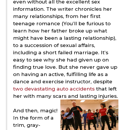
even without all the excellent sex
information. The writer chronicles her
many relationships, from her first
teenage romance (You’ll be furious to
learn how her father broke up what
might have been a lasting relationship),
to a succession of sexual affairs,
including a short failed marriage. It’s
easy to see why she had given up on
finding true love. But she never gave up
on having an active, fulfilling life as a
dance and exercise instructor, despite
two devastating auto accidents
that left
her with many scars and lasting injuries.
And then, magic!
In the form of a
trim, gray-