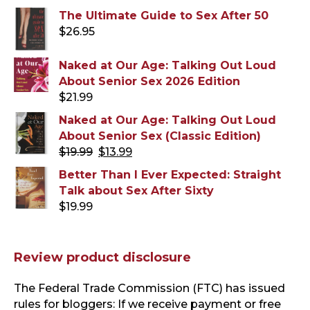
The Ultimate Guide to Sex After 50
$
26.95
Naked at Our Age: Talking Out Loud
About Senior Sex 2026 Edition
$
21.99
Naked at Our Age: Talking Out Loud
About Senior Sex (Classic Edition)
Original
Current
$
19.99
$
13.99
price
price
Better Than I Ever Expected: Straight
was:
is:
Talk about Sex After Sixty
$19.99.
$13.99.
$
19.99
Review product disclosure
The Federal Trade Commission (FTC) has issued
rules for bloggers: If we receive payment or free