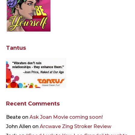
Tantus
Recent Comments
Beate
on
Ask Joan Movie coming soon!
John Allen
on
Arcwave Zing Stroker Review