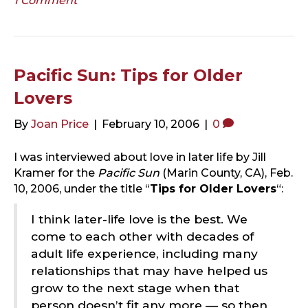
1 Comment
Pacific Sun: Tips for Older
Lovers
By
Joan Price
|
February 10, 2006
|
0
I was interviewed about love in later life by Jill
Kramer for the
Pacific Sun
(Marin County, CA), Feb.
10, 2006, under the title “
Tips for Older Lovers
“:
I think later-life love is the best. We
come to each other with decades of
adult life experience, including many
relationships that may have helped us
grow to the next stage when that
person doesn’t fit any more — so then