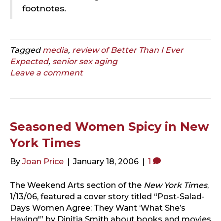
footnotes.
Tagged
media
,
review of Better Than I Ever
Expected
,
senior sex aging
Leave a comment
Seasoned Women Spicy in New
York Times
By
Joan Price
|
January 18, 2006
|
1
The Weekend Arts section of the
New York Times
,
1/13/06, featured a cover story titled “Post-Salad-
Days Women Agree: They Want ‘What She’s
Having'” by Dinitia Smith about books and movies