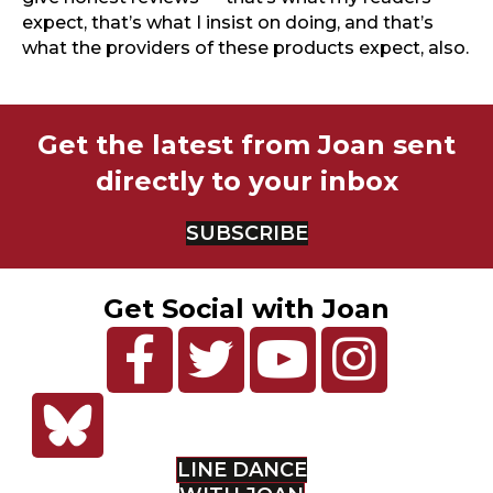
expect, that’s what I insist on doing, and that’s
what the providers of these products expect, also.
Get the latest from Joan sent
directly to your inbox
SUBSCRIBE
Get Social with Joan
LINE DANCE