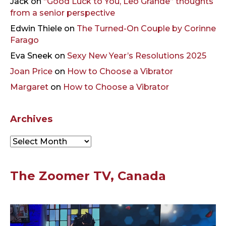
Jack
on
“Good Luck to You, Leo Grande” thoughts
from a senior perspective
Edwin Thiele
on
The Turned-On Couple by Corinne
Farago
Eva Sneek
on
Sexy New Year’s Resolutions 2025
Joan Price
on
How to Choose a Vibrator
Margaret
on
How to Choose a Vibrator
Archives
Archives
The Zoomer TV, Canada
Video
Player