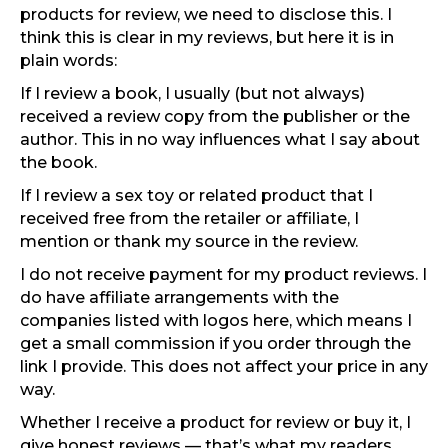
products for review, we need to disclose this. I
think this is clear in my reviews, but here it is in
plain words:
If I review a book, I usually (but not always)
received a review copy from the publisher or the
author. This in no way influences what I say about
the book.
If I review a sex toy or related product that I
received free from the retailer or affiliate, I
mention or thank my source in the review.
I do not receive payment for my product reviews. I
do have affiliate arrangements with the
companies listed with logos here, which means I
get a small commission if you order through the
link I provide. This does not affect your price in any
way.
Whether I receive a product for review or buy it, I
give honest reviews — that’s what my readers