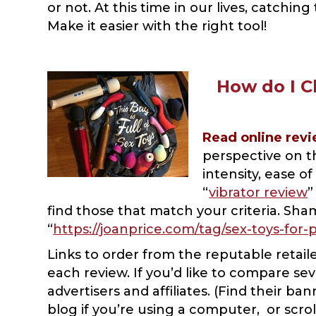
or not. At this time in our lives, catchin
Make it easier with the right tool!
How do I C
Read online rev
perspective on th
intensity, ease of
“
vibrator review
”
find those that match your criteria. Sha
“
https://joanprice.com/tag/sex-toys-for-
Links to order from the reputable retail
each review. If you’d like to compare sev
advertisers and affiliates. (Find their b
blog if you’re using a computer, or scrol