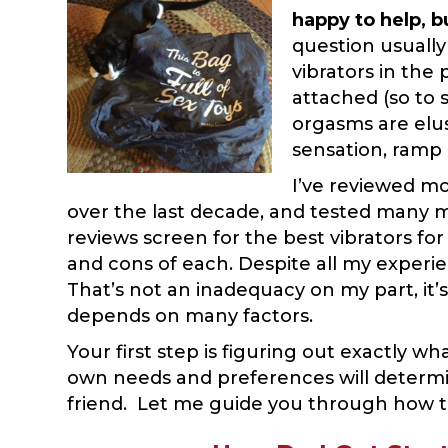
happy to help, b
question usuall
vibrators in the 
attached (so to 
orgasms are elus
sensation, ramp
I’ve reviewed mo
over the last decade, and tested many m
reviews screen for the best vibrators fo
and cons of each. Despite all my experien
That’s not an inadequacy on my part, it’
depends on many factors.
Your first step is figuring out exactly wh
own needs and preferences will determi
friend. Let me guide you through how to