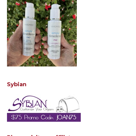
Sybian