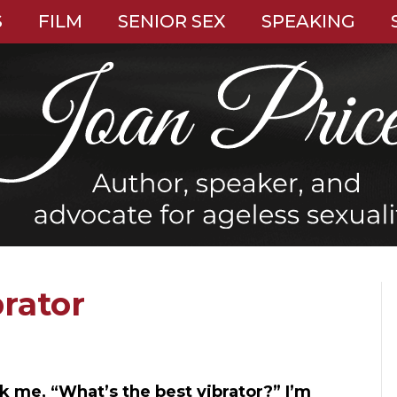
S
FILM
SENIOR SEX
SPEAKING
rator
k me, “What’s the best vibrator?” I’m