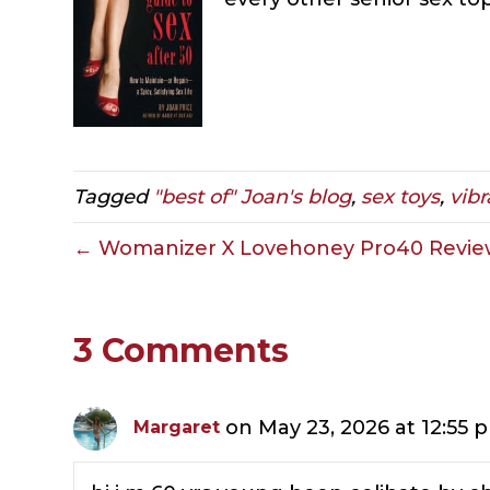
Tagged
"best of" Joan's blog
,
sex toys
,
vibr
← Womanizer X Lovehoney Pro40 Revi
3 Comments
on May 23, 2026 at 12:55 
Margaret