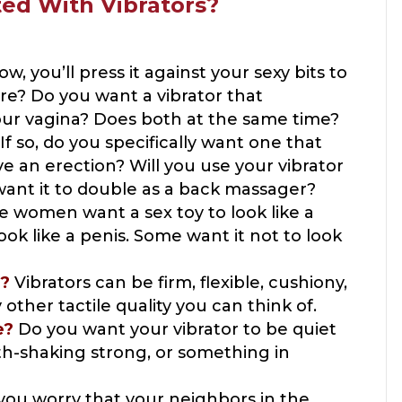
ted With Vibrators?
ow, you’ll press it against your sexy bits to
e? Do you want a vibrator that
your vagina? Does both at the same time?
f so, do you specifically want one that
 an erection? Will you use your vibrator
want it to double as a back massager?
 women want a sex toy to look like a
look like a penis. Some want it not to look
n?
Vibrators can be firm, flexible, cushiony,
other tactile quality you can think of.
e?
Do you want your vibrator to be quiet
th-shaking strong, or something in
 you worry that your neighbors in the