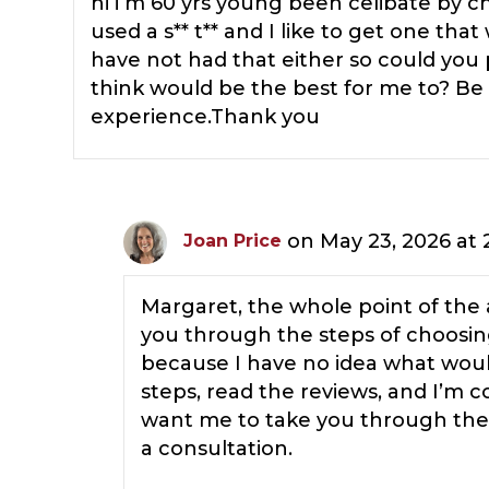
hi i m 60 yrs young been celibate by ch
used a s** t** and I like to get one t
have not had that either so could y
think would be the best for me to? Be
experience.Thank you
on May 23, 2026 at
Joan Price
Margaret, the whole point of the 
you through the steps of choosin
because I have no idea what would
steps, read the reviews, and I’m co
want me to take you through the 
a consultation.