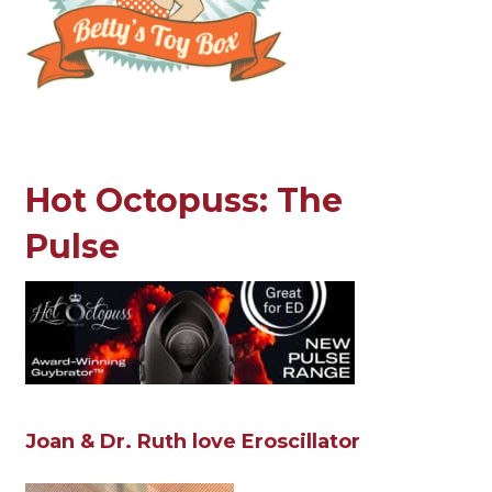
Hot Octopuss: The
Pulse
Joan & Dr. Ruth love Eroscillator