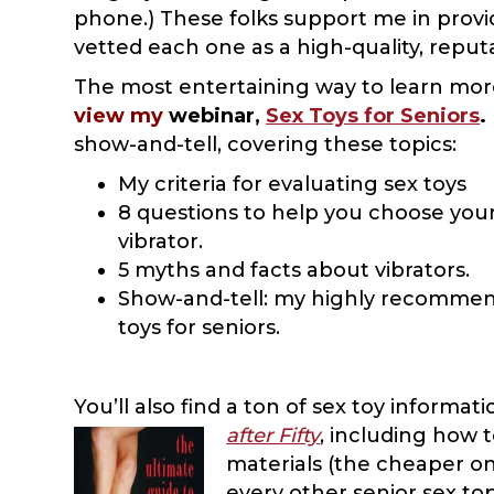
phone.) These folks support me in provid
vetted each one as a high-quality, reput
The most entertaining way to learn more
view my
webinar,
Sex Toys for Seniors
.
show-and-tell, covering these topics:
My criteria for evaluating sex toys
8 questions to help you choose you
vibrator.
5 myths and facts about vibrators.
Show-and-tell: my highly recomme
toys for seniors.
You’ll also find a ton of sex toy informa
after Fifty
, including how 
materials (the cheaper one
every other senior sex top