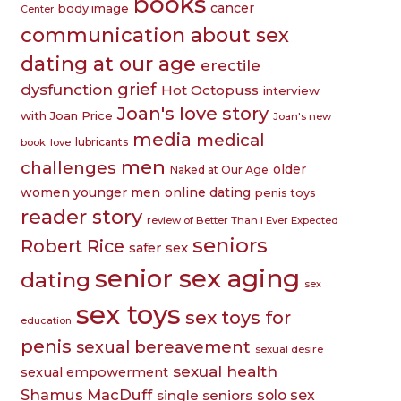
books
cancer
body image
Center
communication about sex
dating at our age
erectile
grief
dysfunction
Hot Octopuss
interview
Joan's love story
with Joan Price
Joan's new
media
medical
lubricants
book
love
men
challenges
older
Naked at Our Age
women younger men
online dating
penis toys
reader story
review of Better Than I Ever Expected
seniors
Robert Rice
safer sex
senior sex aging
dating
sex
sex toys
sex toys for
education
penis
sexual bereavement
sexual desire
sexual health
sexual empowerment
Shamus MacDuff
single seniors
solo sex