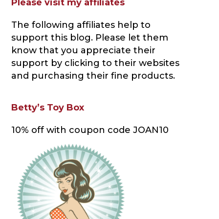
Please visit my affiliates
The following affiliates help to
support this blog
. Please let them
know that you appreciate their
support by clicking to their websites
and purchasing their fine products.
Betty’s Toy Box
10% off with coupon code JOAN10