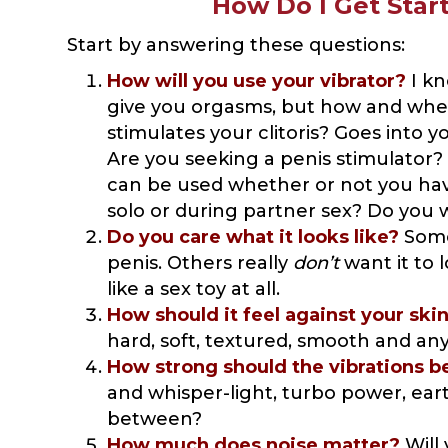
How Do I Get Star
Start by answering these questions:
How will you use your vibrator?
I kn
give you orgasms, but how and wher
stimulates your clitoris? Goes into 
Are you seeking a penis stimulator? I
can be used whether or not you have
solo or during partner sex? Do you 
Do you care what it looks like?
Some
penis. Others really
don’t
want it to 
like a sex toy at all.
How should it feel against your ski
hard, soft, textured, smooth and any 
How strong should the vibrations b
and whisper-light, turbo power, ear
between?
How much does noise matter?
Will