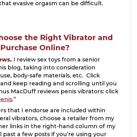
g that evasive orgasm can be difficult.
hoose the Right Vibrator and
Purchase Online?
iews
.
I review sex toys from a senior
is blog, taking into consideration
 use, body-safe materials, etc. Click
 and keep reading and scrolling until you
mus MacDuff reviews penis vibrators: click
penis
.
”
ers that I endorse are included within
eral vibrators, choose a retailer from my
anner links in the right-hand column of my
l past a few posts if you’re using your