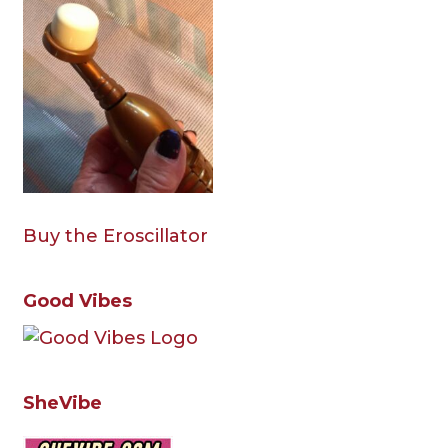
Buy the Eroscillator
Good Vibes
SheVibe