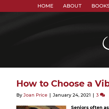
HOME
ABOUT
BOOK
How to Choose a Vib
By
Joan Price
|
January 24, 2021
|
3
Seniors often as