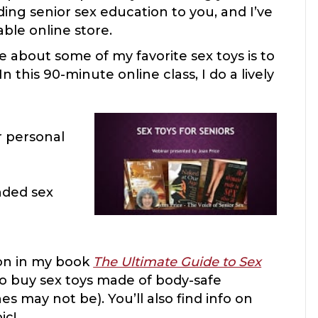
ing senior sex education to you, and I’ve
able online store.
 about some of my favorite sex toys is to
In this 90-minute online class, I do a lively
r personal
nded sex
tion in my book
The Ultimate Guide to Sex
to buy sex toys made of body-
safe
s may not be). You’ll also find info on
ic!