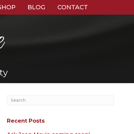
SHOP
BLOG
CONTACT
Recent Posts