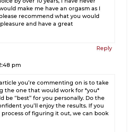
oice by over 10 years, I have never
hat would make me have an orgasm as I
ou please recommend what you would
 pleasure and have a great
Reply
 2:48 pm
article you’re commenting on is to take
g the one that would work for *you*
 be “best” for you personally. Do the
nfident you’ll enjoy the results. If you
process of figuring it out, we can book