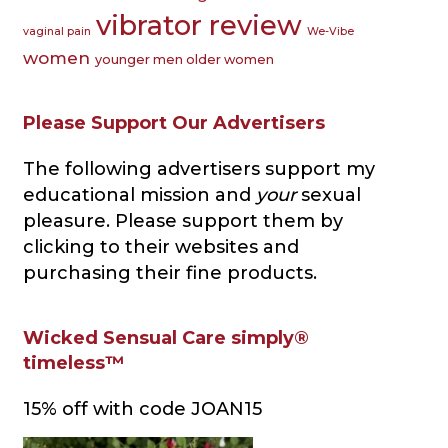
vibrator review
vaginal pain
We-Vibe
women
younger men older women
Please Support Our Advertisers
The following advertisers support my
educational mission and
your
sexual
pleasure. Please support them by
clicking to their websites and
purchasing their fine products.
Wicked Sensual Care simply®
timeless™
15% off with code JOAN15