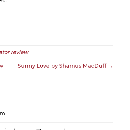
ator review
ew
Sunny Love by Shamus MacDuff →
pm