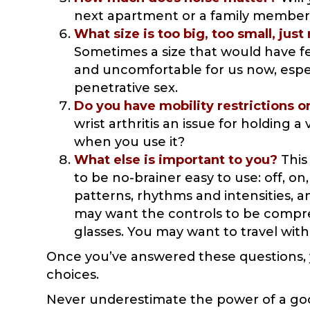
next apartment or a family member 
What size is too big, too small, just 
Sometimes a size that would have fel
and uncomfortable for us now, espec
penetrative sex.
Do you have mobility restrictions o
wrist arthritis an issue for holding a
when you use it?
What else is important to you?
This
to be no-brainer easy to use: off, on,
patterns, rhythms and intensities, a
may want the controls to be compr
glasses. You may want to travel with 
Once you’ve answered these questions, y
choices.
Never underestimate the power of a good