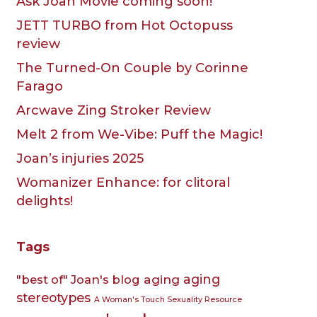
Ask Joan Movie coming soon!
JETT TURBO from Hot Octopuss
review
The Turned-On Couple by Corinne
Farago
Arcwave Zing Stroker Review
Melt 2 from We-Vibe: Puff the Magic!
Joan’s injuries 2025
Womanizer Enhance: for clitoral
delights!
Tags
aging
aging
"best of" Joan's blog
stereotypes
A Woman's Touch Sexuality Resource