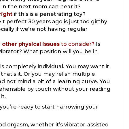
in the next room can hear it?
right
if this is a penetrating toy?
t perfect 30 years ago is just too girthy
ially if we’re not having regular
r other physical issues
to consider?
Is
 vibrator? What position will you be in
 is completely individual. You may want it
 that’s it. Or you may relish multiple
nd not mind a bit of a learning curve. You
ehensible by touch without your reading
it.
ou’re ready to start narrowing your
 orgasm, whether it’s vibrator-assisted