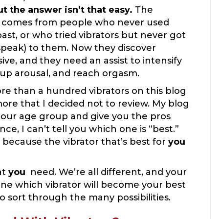
ut the answer isn’t that easy.
The
y comes from people who never used
past, or who tried vibrators but never got
speak) to them. Now they discover
ive, and they need an assist to intensify
 up arousal, and reach orgasm.
re than a hundred vibrators on this blog
ore that I decided not to review. My blog
r our age group and give you the pros
ce, I can’t tell you which one is “best.”
s because the vibrator that’s best for
you
at
you
need. We’re all different, and your
ne which vibrator will become your best
 sort through the many possibilities.