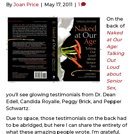
By
Joan Price
|
May 17, 2011
|
1
On the
back of
Naked
at Our
Age:
Talking
Out
Loud
about
Senior
Sex
,
you’ll see glowing testimonials from Dr. Dean
Edell, Candida Royalle, Peggy Brick, and Pepper
Schwartz.
Due to space, those testimonials on the back had
to be abridged, but here I can share the entirety of
what these amazing people wrote. I’m grateful,