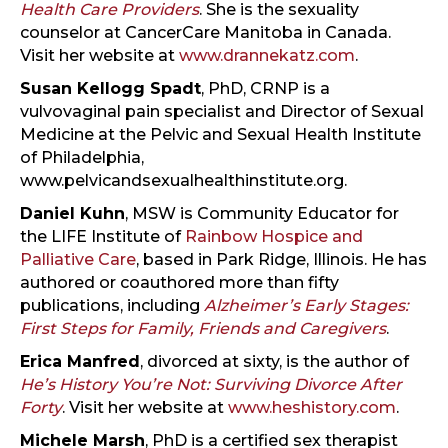
www.pelvicandsexualhealthinstitute.org.
Daniel Kuhn
, MSW is Community Educator for
the LIFE Institute of
Rainbow Hospice and
Palliative Care
, based in Park Ridge, Illinois. He has
authored or coauthored more than fifty
publications, including
Alzheimer’s Early Stages:
First Steps for Family, Friends and Caregivers
.
Erica Manfred
, divorced at sixty, is the author of
He’s History You’re Not: Surviving Divorce After
Forty
. Visit her website at
www.heshistory.com
.
Michele Marsh
, PhD is a certified sex therapist
and licensed psychologist practicing at the
Council for Relationships
in Wynnewood and
Philadelphia, Pennsylvania. She works with people
of all ages and uses EMDR for trauma resolution.
Susana Mayer
, PhD is a board certified clinical
sexologist with a doctorate in human sexuality.
Her Ageless Sex Life™ is a philosophy and