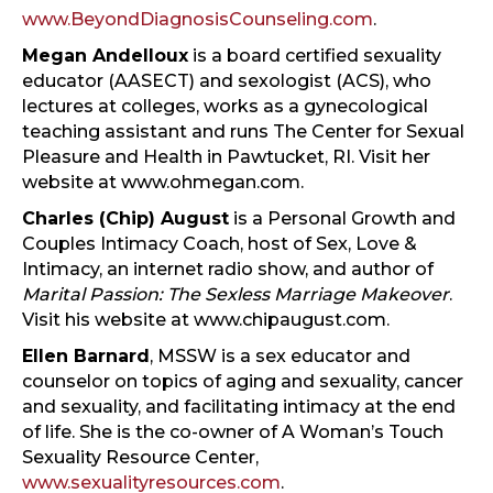
Charles (Chip) August
is a Personal Growth and
Couples Intimacy Coach, host of Sex, Love &
Intimacy, an internet radio show, and author of
Marital Passion: The Sexless Marriage Makeover
.
Visit his website at www.chipaugust.com.
Ellen Barnard
, MSSW is a sex educator and
counselor on topics of aging and sexuality, cancer
and sexuality, and facilitating intimacy at the end
of life. She is the co-owner of A Woman’s Touch
Sexuality Resource Center,
www.sexualityresources.com
.
Libby Bennett
, PsyD and
Ginger Holczer
, PsyD
are clinical psychologists and coauthors of
Finding and Revealing Your Sexual Self: A Guide
to Communicating about Sex
. Visit their website
at
www.psychobabbledocs.com
.
Violet Blue
is the author and editor of more than
a dozen books on sexuality, including
The