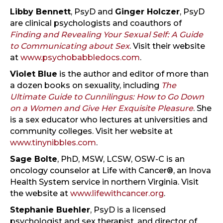
Ultimate Guide to Cunnilingus: How to Go Down
on a Women and Give Her Exquisite Pleasure
. She
is a sex educator who lectures at universities and
community colleges. Visit her website at
www.tinynibbles.com
.
Sage Bolte
, PhD, MSW, LCSW, OSW-C is an
oncology counselor at Life with Cancer®, an Inova
Health System service in northern Virginia. Visit
the website at
www.lifewithcancer.org
.
Stephanie Buehler
, PsyD is a licensed
psychologist and sex therapist, and director of
The Buehler Institute
in Irvine, California. Visit her
blog about sex and intimacy at
www.theblogerotic.com
.
Michael Castleman
, MA is the author of twelve
books, including
Great Sex: The Man’s Guide to
the Secrets of Whole-Body Sensuality
and
Sexual
Solutions: For Men and the Women Who Love