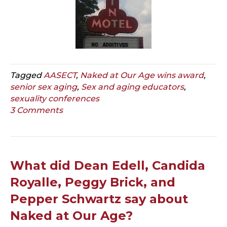
Tagged
AASECT
,
Naked at Our Age wins award
,
senior sex aging
,
Sex and aging educators
,
sexuality conferences
3 Comments
What did Dean Edell, Candida
Royalle, Peggy Brick, and
Pepper Schwartz say about
Naked at Our Age?