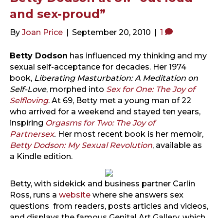
Self-Love
, morphed into
Sex for One: The Joy of
Selfloving
. At 69, Betty met a young man of 22
who arrived for a weekend and stayed ten years,
inspiring
Orgasms for Two: The Joy of
Partnersex
.
Her most recent book is her memoir,
Betty Dodson: My Sexual Revolution
, available as
a Kindle edition.
Betty, with sidekick and business partner Carlin
Ross, runs a
website
where she answers sex
questions from readers, posts articles and videos,
and displays the famous Genital Art Gallery, which
aims to show all of us that we’re just perfect the
way we are, “a research project where both
women and men can share as well as appreciate
the vast diversity of our magnificent sex organs.”
I am deliriously happy that this icon of candid
sexuality wrote the foreword to my new
book,
Naked at Our Age: Talking Out Loud