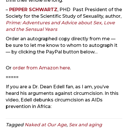
— by clicking the PayPal button below…
Or
order from Amazon here
.
=====
If you are a Dr. Dean Edell fan, as I am, you’ve
heard his arguments against circumcision. In this
video, Edell debunks circumcision as AIDs
prevention in Africa:
Tagged
Naked at Our Age
,
Sex and aging
educators
1 Comment
Meet the Experts of Naked at
Our Age