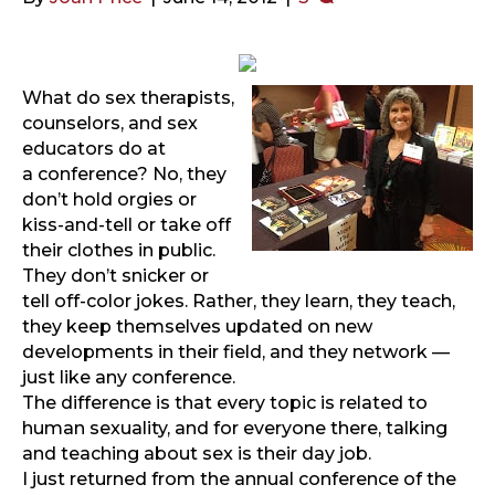
What do sex therapists,
counselors, and sex
educators do at
a conference? No, they
don’t hold orgies or
kiss-and-tell or take off
their clothes in public.
They don’t snicker or
tell off-color jokes. Rather, they learn, they teach,
they keep themselves updated on new
developments in their field, and they network —
just like any conference.
The difference is that every topic is related to
human sexuality, and for everyone there, talking
and teaching about sex is their day job.
I just returned from the annual conference of the