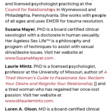
program of techniques to assist with sexual
drive/desire issues. Visit her website at
www.SusanaMayer.com
.
Laurie Mintz
, PhD is a licensed psychologist,
professor at the University of Missouri, author of
A
Tired Woman’s Guide to Passionate Sex: Reclaim
Your Desire and Reignite Your Relationship
, [] and
a tired woman who has regained her once-lost
passion. Visit her website at
www.drlauriemintz.com
.
Loren A. Olson
, MD is a board-certified clinical
psychiatrist, recognized as a Distinguished Life
Fellow by the American Psychiatric Association,
and author of Finally Out. Visit his blog for mature
gay men at
www.magneticfire.com
.
Lou Paget
is the author of five books, including
How to be a Great Lover
and
How to Give Her
Absolute Pleasure
, translated into 28 languages;