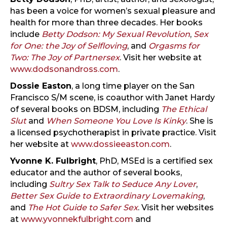
Francisco S/M scene, is coauthor with Janet Hardy
of several books on BDSM, including
The Ethical
Slut
and
When Someone You Love Is Kinky
. She is
a licensed psychotherapist in private practice. Visit
her website at
www.dossieeaston.com
.
Yvonne K. Fulbright
, PhD, MSEd is a certified sex
educator and the author of several books,
including
Sultry Sex Talk to Seduce Any Lover
,
Better Sex Guide to Extraordinary Lovemaking
,
and
The Hot Guide to Safer Sex
. Visit her websites
at
www.yvonnekfulbright.com
and
www.sensualfusion.com.
Francesca Gentillé
is a clinical sexologist,
relationship counselor, and contributing author to
The Marriage of Sex & Spirit
. She hosts the
Internet radio show, Sex: Tantra & Kama Sutra.
Visit her website at
www.lifedancecenter.com
.
Charlie Glickman
, PhD is the Education Program