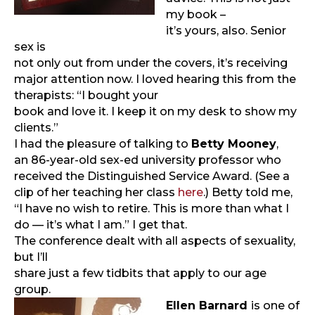
my book –
it’s yours, also. Senior
sex is
not only out from under the covers, it’s receiving
major attention now. I loved hearing this from the
therapists: “I bought your
book and love it. I keep it on my desk to show my
clients.”
I had the pleasure of talking to
Betty Mooney
,
an 86-year-old sex-ed university professor who
received the Distinguished Service Award. (See a
clip of her teaching her class
here
.) Betty told me,
“I have no wish to retire. This is more than what I
do — it’s what I am.” I get that.
The conference dealt with all aspects of sexuality,
but I’ll
share just a few tidbits that apply to our age
group.
Ellen Barnard
is one of