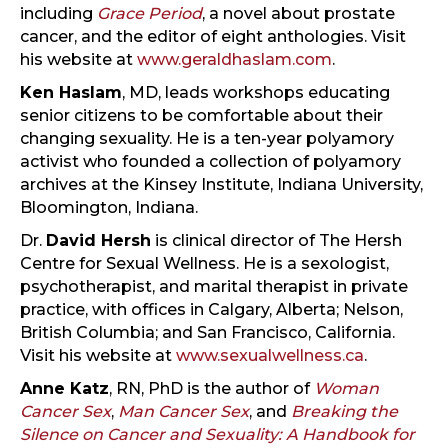
archives at the Kinsey Institute, Indiana University,
Bloomington, Indiana.
Dr.
David Hersh
is clinical director of The Hersh
Centre for Sexual Wellness. He is a sexologist,
psychotherapist, and marital therapist in private
practice, with offices in Calgary, Alberta; Nelson,
British Columbia; and San Francisco, California.
Visit his website at
www.sexualwellness.ca
.
Anne Katz
, RN, PhD is the author of
Woman
Cancer Sex
,
Man Cancer Sex
, and
Breaking the
Silence on Cancer and Sexuality: A Handbook for
Health Care Providers
. She is the sexuality
counselor at CancerCare Manitoba in Canada.
Visit her website at
www.drannekatz.com
.
Susan Kellogg Spadt
, PhD, CRNP is a
vulvovaginal pain specialist and Director of Sexual
Medicine at the Pelvic and Sexual Health Institute
of Philadelphia,