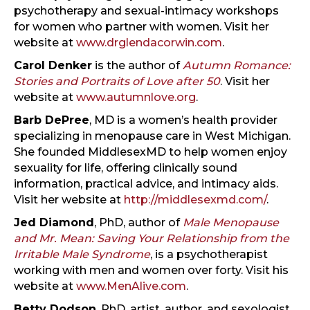
specializing in menopause care in West Michigan.
She founded MiddlesexMD to help women enjoy
sexuality for life, offering clinically sound
information, practical advice, and intimacy aids.
Visit her website at
http://middlesexmd.com/
.
Jed Diamond
, PhD, author of
Male Menopause
and Mr. Mean: Saving Your Relationship from the
Irritable Male Syndrome
, is a psychotherapist
working with men and women over forty. Visit his
website at
www.MenAlive.com
.
Betty Dodson
, PhD, artist, author, and sexologist,
has been a voice for women’s sexual pleasure and
health for more than three decades. Her books
include
Betty Dodson: My Sexual Revolution
,
Sex
for One: the Joy of Selfloving
, and
Orgasms for
Two: The Joy of Partnersex
. Visit her website at
www.dodsonandross.com
.
Dossie Easton
, a long time player on the San