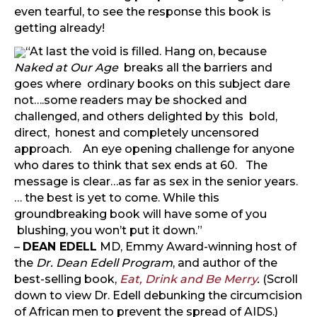
even tearful, to see the response this book is
getting already!
“At last the void is filled. Hang on, because
Naked at Our Age
breaks all the barriers and
goes where ordinary books on this subject dare
not….some readers may be shocked and
challenged, and others delighted by this bold,
direct, honest and completely uncensored
approach. An eye opening challenge for anyone
who dares to think that sex ends at 60. The
message is clear…as far as sex in the senior years.
… the best is yet to come. While this
groundbreaking book will have some of you
blushing, you won’t put it down.”
–
DEAN EDELL
MD, Emmy Award-winning host of
the
Dr. Dean Edell Program
, and author of the
best-selling book,
Eat, Drink and Be Merry
.
(Scroll
down to view Dr. Edell debunking the circumcision
of African men to prevent the spread of AIDS.)