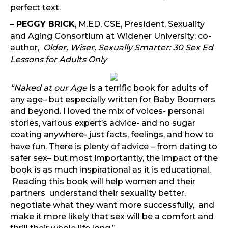
any age– but especially written for Baby Boomers
and beyond. I loved the mix of voices- personal
stories, various expert’s advice- and no sugar
coating anywhere- just facts, feelings, and how to
have fun. There is plenty of advice – from dating to
safer sex– but most importantly, the impact of the
book is as much inspirational as it is educational.
Reading this book will help women and their
partners understand their sexuality better,
negotiate what they want more successfully, and
make it more likely that sex will be a comfort and
thrill their whole life long.”
–
PEPPER SCHWARTZ
, PHD Past President of the
Society for the Scientific Study of Sexuality, author,
Prime: Adventures and Advice about Sex, Love
and the Sensual Years
Order an autographed copy directly from me —
be sure to let me know to whom to autograph it