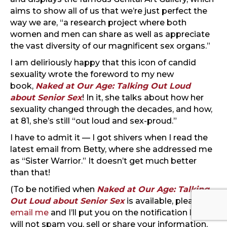
about Senior Sex
! In it, she talks about how her
sexuality changed through the decades, and how,
at 81, she’s still “out loud and sex-proud.”
I have to admit it — I got shivers when I read the
latest email from Betty, where she addressed me
as “Sister Warrior.” It doesn’t get much better
than that!
(To be notified when
Naked at Our Age: Talking
Out Loud about Senior Sex
is available, please
email me
and I’ll put you on the notification list. I
will not spam you, sell or share your information,
or in any way abuse your trust.)
Tagged
Betty Dodson
,
Joan's new book
,
Naked at
Our Age
,
Sex and aging educators
1 Comment