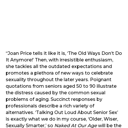
“Joan Price tells it like it is, ‘The Old Ways Don’t Do
It Anymore!’ Then, with irresistible enthusiasm,
she tackles all the outdated expectations and
promotes a plethora of new ways to celebrate
sexuality throughout the later years. Poignant
quotations from seniors aged 50 to 90 illustrate
the distress caused by the common sexual
problems of aging. Succinct responses by
professionals describe a rich variety of
alternatives. ‘Talking Out Loud About Senior Sex’
is exactly what we do in my course, ‘Older, Wiser,
Sexually Smarter,’ so
Naked At Our Age
will be the
perfect text.
–
PEGGY BRICK
, M.ED, CSE, President, Sexuality
and Aging Consortium at Widener University; co-
author,
Older, Wiser, Sexually Smarter: 30 Sex Ed
Lessons for Adults Only
“Naked at our Age
is a terrific book for adults of