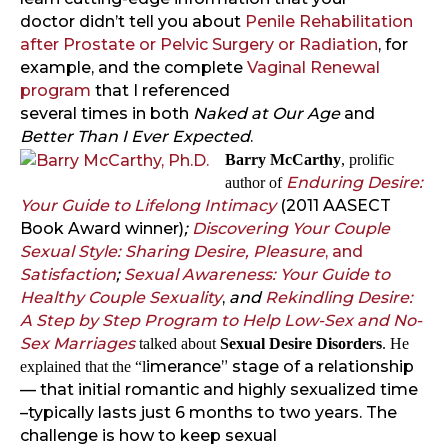
doctor didn’t tell you about
Penile Rehabilitation
after Prostate or Pelvic Surgery or Radiation
, for
example, and the complete
Vaginal Renewal
program
that I referenced
several times in both
Naked at Our Age
and
Better Than I Ever Expected
.
Barry McCarthy
, prolific
Enduring Desire:
author of
Your Guide to Lifelong Intimacy
(2011 AASECT
Book Award winner)
;
Discovering Your Couple
Sexual Style: Sharing Desire, Pleasure
, and
Satisfaction
;
Sexual Awareness: Your Guide to
Healthy Couple Sexuality
,
and
Rekindling Desire:
A Step by Step Program to Help Low-Sex and No-
Sex Marriages
talked about
Sexual Desire Disorders
. He
imerance” stage of a relationship
explained that the “l
— that initial romantic and highly sexualized time
–typically lasts just 6 months to two years. The
challenge is how to keep sexual