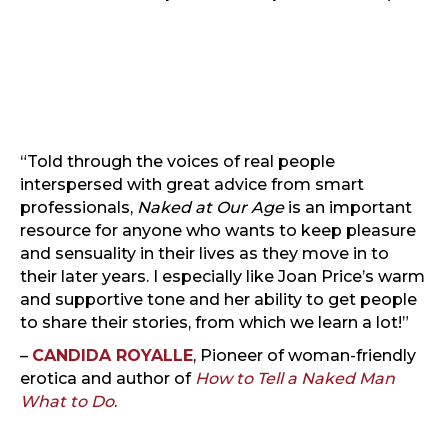
“Told through the voices of real people
interspersed with great advice from smart
professionals,
Naked at Our Age
is an important
resource for anyone who wants to keep pleasure
and sensuality in their lives as they move in to
their later years. I especially like Joan Price’s warm
and supportive tone and her ability to get people
to share their stories, from which we learn a lot!”
–
CANDIDA ROYALLE
, Pioneer of woman-friendly
erotica and author of
How to Tell a Naked Man
What to Do
.