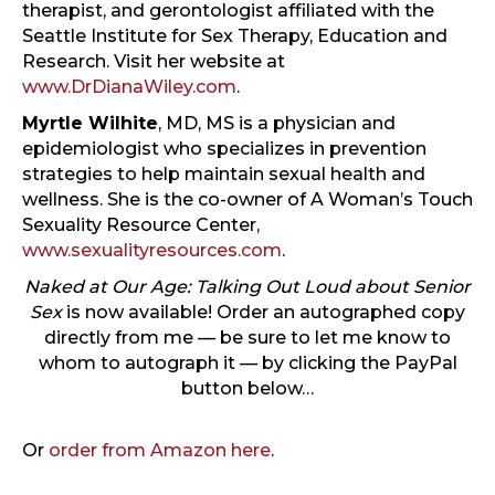
wellness. She is the co-owner of A Woman’s Touch
Sexuality Resource Center,
www.sexualityresources.com
.
Naked at Our Age: Talking Out Loud about Senior
Sex
is now available! Order an autographed copy
directly from me — be sure to let me know to
whom to autograph it — by clicking the PayPal
button below…
Or
order from Amazon here
.