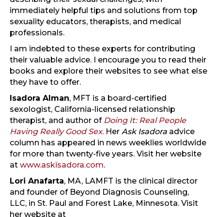
Isadora Alman
, MFT is a board-certified
sexologist, California-licensed relationship
therapist, and author of
Doing It: Real People
Having Really Good Sex
. Her
Ask Isadora
advice
column has appeared in news weeklies worldwide
for more than twenty-five years. Visit her website
at
www.askisadora.com
.
Lori Anafarta
, MA, LAMFT is the clinical director
and founder of Beyond Diagnosis Counseling,
LLC, in St. Paul and Forest Lake, Minnesota. Visit
her website at
www.BeyondDiagnosisCounseling.com
.
Megan Andelloux
is a board certified sexuality
educator (AASECT) and sexologist (ACS), who
lectures at colleges, works as a gynecological
teaching assistant and runs The Center for Sexual
Pleasure and Health in Pawtucket, RI. Visit her
website at www.ohmegan.com.