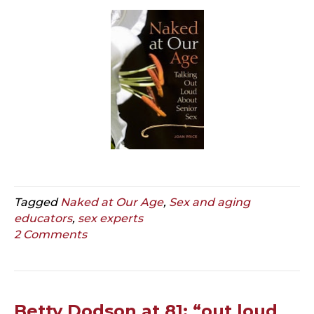
Tagged
Naked at Our Age
,
Sex and aging
educators
,
sex experts
2 Comments
Betty Dodson at 81: “out loud
and sex-proud”
By
Joan Price
|
September 20, 2010
|
1
Betty Dodson
has influenced my thinking and my
sexual self-acceptance for decades. Her 1974
book,
Liberating Masturbation: A Meditation on