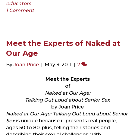
By
Joan Price
|
May 9, 2011
|
2
Meet the Experts
of
Naked at Our Age:
Talking Out Loud about Senior Sex
by Joan Price
Naked at Our Age: Talking Out Loud about Senior
Sex
is unique because it presents real people,
ages 50 to 80-plus, telling their stories and
describing their sexual challenges, with
immediately helpful tips and solutions from top
sexuality educators, therapists, and medical
professionals.
I am indebted to these experts for contributing
their valuable advice. I encourage you to read their
books and explore their websites to see what else
they have to offer.