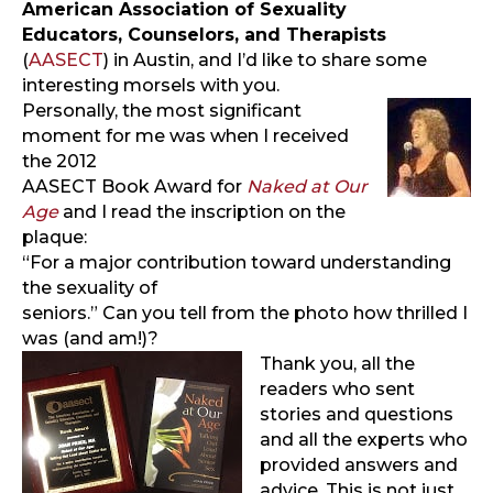
American Association of Sexuality
Educators, Counselors, and Therapists
(
AASECT
) in Austin, and I’d like to share some
interesting morsels with you.
Personally, the most significant
moment for me was when I received
the 2012
AASECT Book Award for
Naked at Our
Age
and I read the inscription on the
plaque:
“For a major contribution toward understanding
the sexuality of
seniors.” Can you tell from the photo how thrilled I
was (and am!)?
Thank you, all the
readers who sent
stories and questions
and all the experts who
provided answers and
advice. This is not just