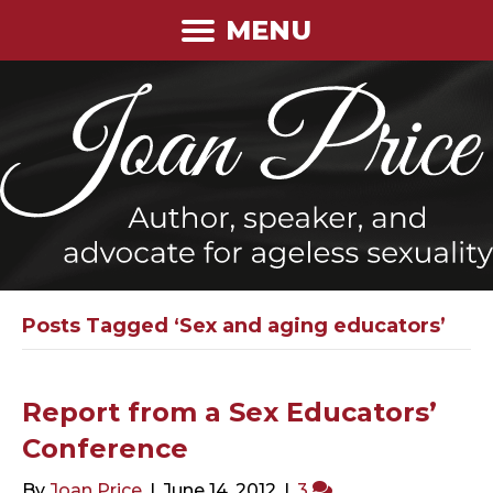
MENU
Posts Tagged ‘Sex and aging educators’
Report from a Sex Educators’
Conference
By
Joan Price
|
June 14, 2012
|
3