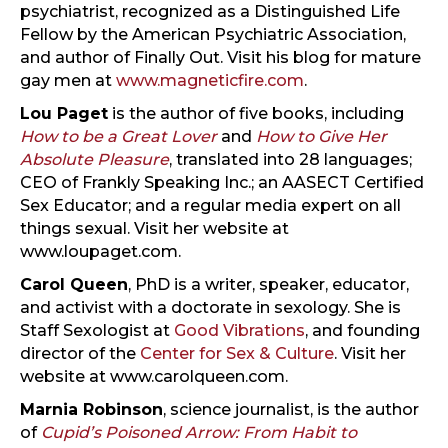
CEO of Frankly Speaking Inc.; an AASECT Certified
Sex Educator; and a regular media expert on all
things sexual. Visit her website at
www.loupaget.com.
Carol Queen
, PhD is a writer, speaker, educator,
and activist with a doctorate in sexology. She is
Staff Sexologist at
Good Vibrations
, and founding
director of the
Center for Sex & Culture
. Visit her
website at www.carolqueen.com.
Marnia Robinson
, science journalist, is the author
of
Cupid’s Poisoned Arrow: From Habit to
Harmony in Sexual Relationships
. Visit her
website at
www.reuniting.info
.
Candida Royalle
, known for pioneering the genre
of woman-friendly erotic films and the Natural
Contours line of intimate massagers, is the author
of
How to Tell a Naked Man What to Do
. Visit her
website at
www.candidaroyalle.com
.