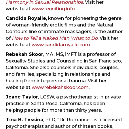
Rebekah Skoor
, MA, MS, iMFT is a professor of
Sexuality Studies and Counseling in San Francisco,
California. She also counsels individuals, couples,
and families, specializing in relationships and
healing from interpersonal trauma. Visit her
website at
www.rebekahskoor.com
.
Jeane Taylor
, LCSW, a psychotherapist in private
practice in Santa Rosa, California, has been
helping people for more than thirty years.
Tina B. Tessina
, PhD, “Dr. Romance,” is a licensed
psychotherapist and author of thirteen books,
including
How to Be a Couple and Still Be Free
and
The Unofficial Guide to Dating Again
. Visit her
website at
www.tinatessina.com
and blog at
http://drromance.typepad.com/dr_romance_blog
.
Yolanda (Landi) Turner
, EdD is a therapist who
specializes in online relationships. She is a
professor at Eastern University (St. Davids,