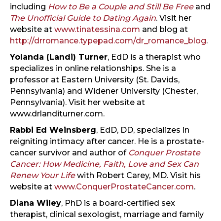
Pennsylvania) and Widener University (Chester,
Pennsylvania). Visit her website at
www.drlanditurner.com.
Rabbi Ed Weinsberg
, EdD, DD, specializes in
reigniting intimacy after cancer. He is a prostate-
cancer survivor and author of
Conquer Prostate
Cancer: How Medicine, Faith, Love and Sex Can
Renew Your Life
with Robert Carey, MD. Visit his
website at
www.ConquerProstateCancer.com
.
Diana Wiley
, PhD is a board-certified sex
therapist, clinical sexologist, marriage and family
therapist, and gerontologist affiliated with the
Seattle Institute for Sex Therapy, Education and
Research. Visit her website at
www.DrDianaWiley.com
.
Myrtle Wilhite
, MD, MS is a physician and
epidemiologist who specializes in prevention
strategies to help maintain sexual health and