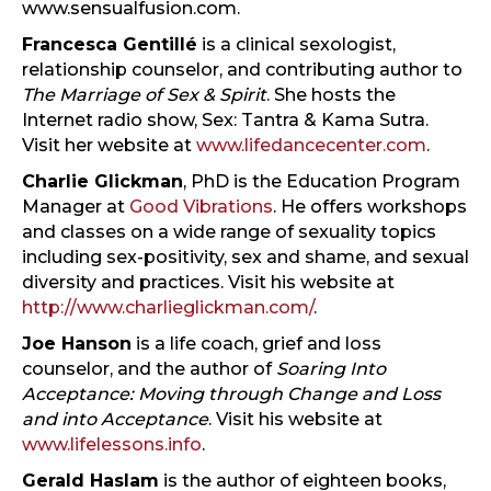
Manager at
Good Vibrations
. He offers workshops
and classes on a wide range of sexuality topics
including sex-positivity, sex and shame, and sexual
diversity and practices. Visit his website at
http://www.charlieglickman.com/
.
Joe Hanson
is a life coach, grief and loss
counselor, and the author of
Soaring Into
Acceptance: Moving through Change and Loss
and into Acceptance
. Visit his website at
www.lifelessons.info
.
Gerald Haslam
is the author of eighteen books,
including
Grace Period
, a novel about prostate
cancer, and the editor of eight anthologies. Visit
his website at
www.geraldhaslam.com
.
Ken Haslam
, MD, leads workshops educating
senior citizens to be comfortable about their
changing sexuality. He is a ten-year polyamory
activist who founded a collection of polyamory