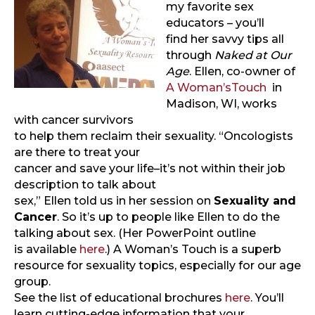
my favorite sex
educators – you’ll
find her savvy tips all
through
Naked at Our
Age
. Ellen, co-owner of
A Woman’sTouch
in
Madison, WI, works
with cancer survivors
to help them reclaim their sexuality. “Oncologists
are there to treat your
cancer and save your life–it’s not within their job
description to talk about
sex,” Ellen told us in her session on
Sexuality and
Cancer
. So it’s up to people like Ellen to do the
talking about sex. (Her PowerPoint outline
is available
here
.) A Woman’s Touch is a superb
resource for sexuality topics, especially for our age
group.
See the list of educational brochures
here
. You’ll
learn cutting-edge information that your