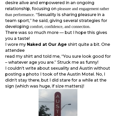
desire alive and empowered in an ongoing
relationship, focusing on
pleasure and
engagement
rather
“Sexuality is sharing pleasure in a
than performance.
team sport,” he said, giving several strategies for
developing
comfort, confidence, and connection.
There was so much more — but I hope this gives
you a taste!
I wore my
Naked at Our Age
shirt quite a bit. One
attendee
read my shirt and told me, “You sure look good for
– whatever age you are.” Struck me as funny!
I couldn’t write about sexuality and Austin without
posting a photo I took of the Austin Motel. No, I
didn’t stay there, but I did stare for a while at the
sign (which was huge, if size matters)!