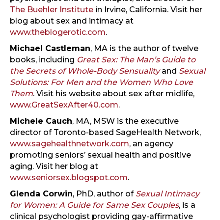
Them
. Visit his website about sex after midlife,
www.GreatSexAfter40.com
.
Michele Cauch
, MA, MSW is the executive
director of Toronto-based SageHealth Network,
www.sagehealthnetwork.com
, an agency
promoting seniors’ sexual health and positive
aging. Visit her blog at
www.seniorsex.blogspot.com
.
Glenda Corwin
, PhD, author of
Sexual Intimacy
for Women: A Guide for Same Sex Couples
, is a
clinical psychologist providing gay-affirmative
psychotherapy and sexual-intimacy workshops
for women who partner with women. Visit her
website at
www.drglendacorwin.com
.
Carol Denker
is the author of
Autumn Romance:
Stories and Portraits of Love after 50
. Visit her
website at
www.autumnlove.org
.
Barb DePree
, MD is a women’s health provider