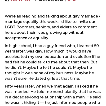
We’re all reading and talking about gay marriage /
marriage equality this week. I’d like to invite our
LGBT Boomers, seniors, and elders to comment
here about their lives growing up without
acceptance or equality.
In high school, I had a guy friend who, I learned 50
years later, was gay. How much it would have
accelerated my own education and evolution if he
had felt he could talk to me about that then. But
he didn’t. Maybe he felt he couldn’t. Maybe he
thought it was none of my business. Maybe he
wasn’t sure. He dated girls at that time.
Fifty years later, when we met again, I asked if he
was married. He told me nonchalantly that he was
in a decades-long relationship with a man. He said
he wasn’t hiding it — he just informed people who