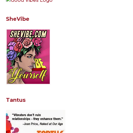
SheVibe
Tantus