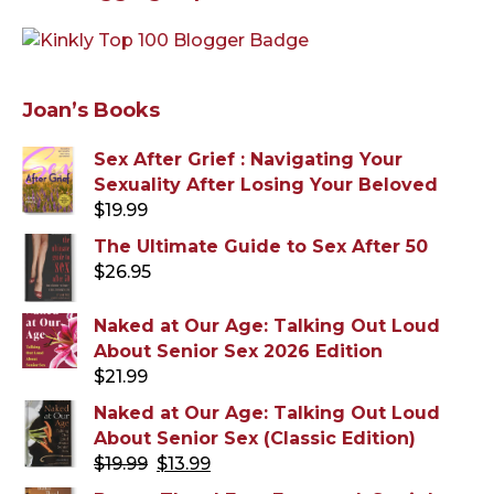
Joan’s Books
Sex After Grief : Navigating Your
Sexuality After Losing Your Beloved
$
19.99
The Ultimate Guide to Sex After 50
$
26.95
Naked at Our Age: Talking Out Loud
About Senior Sex 2026 Edition
$
21.99
Naked at Our Age: Talking Out Loud
About Senior Sex (Classic Edition)
Original
Current
$
19.99
$
13.99
price
price