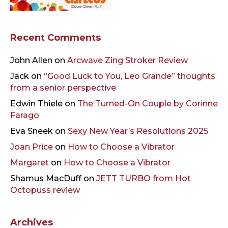
Recent Comments
John Allen
on
Arcwave Zing Stroker Review
Jack
on
“Good Luck to You, Leo Grande” thoughts
from a senior perspective
Edwin Thiele
on
The Turned-On Couple by Corinne
Farago
Eva Sneek
on
Sexy New Year’s Resolutions 2025
Joan Price
on
How to Choose a Vibrator
Margaret
on
How to Choose a Vibrator
Shamus MacDuff
on
JETT TURBO from Hot
Octopuss review
Archives