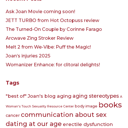
Ask Joan Movie coming soon!
JETT TURBO from Hot Octopuss review
The Turned-On Couple by Corinne Farago
Arcwave Zing Stroker Review
Melt 2 from We-Vibe: Puff the Magic!
Joan’s injuries 2025
Womanizer Enhance: for clitoral delights!
Tags
aging
aging stereotypes
"best of" Joan's blog
A
books
body image
Woman's Touch Sexuality Resource Center
communication about sex
cancer
dating at our age
erectile dysfunction