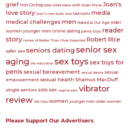
Joan's
grief
Hot Octopuss
interview with Joan Price
love story
media
lubricants
Joan's new book
love
men
medical challenges
older
Naked at Our Age
reader
women younger men
online dating
penis toys
story
Robert Rice
review of Better Than I Ever Expected
senior sex
seniors dating
safer sex
sex toys
aging
sex toys for
sex education
penis
sexual bereavement
sexual
sexual desire
sexual health
Shamus MacDuff
empowerment
vibrator
single seniors
solo sex
vaginal pain
review
women
younger men older women
We-Vibe
Please Support Our Advertisers