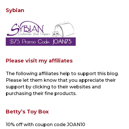
Sybian
Please visit my affiliates
The following affiliates help to support this blog
.
Please let them know that you appreciate their
support by clicking to their websites and
purchasing their fine products.
Betty’s Toy Box
10% off with coupon code JOAN10