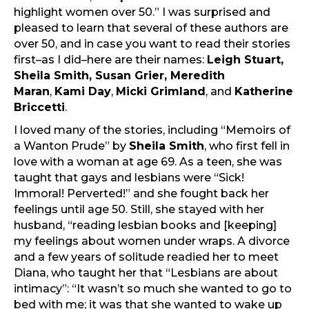
highlight women over 50.” I was surprised and
pleased to learn that several of these authors are
over 50, and in case you want to read their stories
first–as I did–here are their names:
Leigh Stuart,
Sheila Smith, Susan Grier, Meredith
Maran
,
Kami Day
,
Micki Grimland
, and
Katherine
Briccetti
.
I loved many of the stories, including “Memoirs of
a Wanton Prude” by
Sheila Smith
, who first fell in
love with a woman at age 69. As a teen, she was
taught that gays and lesbians were “Sick!
Immoral! Perverted!” and she fought back her
feelings until age 50. Still, she stayed with her
husband, “reading lesbian books and [keeping]
my feelings about women under wraps. A divorce
and a few years of solitude readied her to meet
Diana, who taught her that “Lesbians are about
intimacy”: “It wasn’t so much she wanted to go to
bed with me; it was that she wanted to wake up