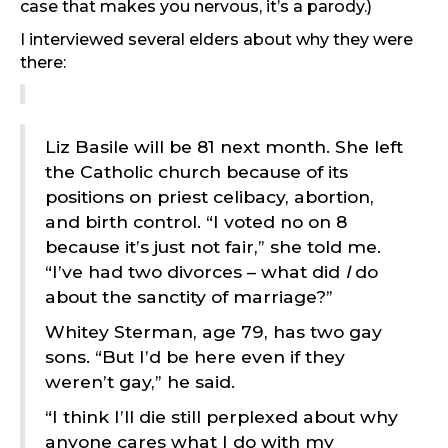
case that makes you nervous, it’s a parody.)
I interviewed several elders about why they were
there:
Liz Basile will be 81 next month. She left
the Catholic church because of its
positions on priest celibacy, abortion,
and birth control. “I voted no on 8
because it’s just not fair,” she told me.
“I’ve had two divorces – what did
I
do
about the sanctity of marriage?”
Whitey Sterman, age 79, has two gay
sons. “But I’d be here even if they
weren’t gay,” he said.
“I think I’ll die still perplexed about why
anyone cares what I do with my