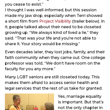
you cease to exist.”
I thought I was well-informed, but this session
made my jaw drop, especially when Terri showed
a short film from
Project Visibility
(trailer below). In
it, people talked about their need to be closeted
growing up. “We always kind of lived a lie,” they
said. “That was your life and you’re not able to
share it. Your story would be missing.”
Even decades later, they lost jobs, family, and their
faith community when they came out. One college
professor was told, “We don’t have room on the
faculty for you any more.”
Many LGBT seniors are still closeted today. This
makes them afraid to access senior health and
legal services that the rest of us take for granted.
Yes, marriage equality
is important. But that’s
not the only chapter in