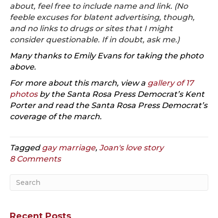
about, feel free to include name and link. (No
feeble excuses for blatent advertising, though,
and no links to drugs or sites that I might
consider questionable. If in doubt,
ask me
.)
Many thanks to Emily Evans for taking the photo
above.
For more about this march, view a
gallery of 17
photos
by the Santa Rosa Press Democrat’s Kent
Porter and read the Santa Rosa Press Democrat’s
coverage of the march
.
Tagged
gay marriage
,
Joan's love story
8 Comments
Recent Posts