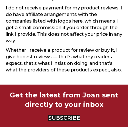
I do not receive payment for my product reviews. I
do have affiliate arrangements with the
companies listed with logos here, which means I
get a small commission if you order through the
link I provide. This does not affect your price in any
way.
Whether I receive a product for review or buy it, I
give honest reviews — that’s what my readers
expect, that’s what I insist on doing, and that’s
what the providers of these products expect, also.
Get the latest from Joan sent
directly to your inbox
SUBSCRIBE