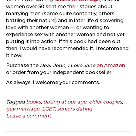
women over 50 sent me their stories about
marrying men (some quite contently, others
battling their nature) and in later life discovering
love with another woman — or wanting to
experience sex with another woman and not yet
putting it into action. If this book had been out
then, I would have recommended it. I recommend
it now!
Purchase the
Dear John, I Love Jane
on Amazon
or order from your independent bookseller.
As always, I welcome your comments.
Tagged
books
,
dating at our age
,
elder couples
,
gay marriage
,
LGBT
,
seniors dating
Leave a comment