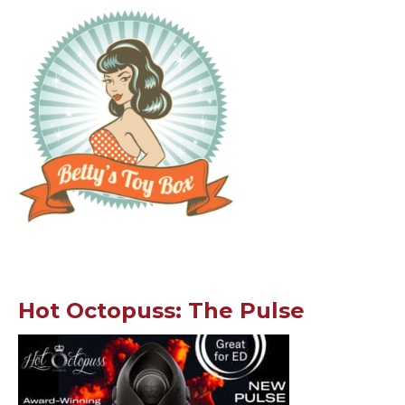
Hot Octopuss: The Pulse