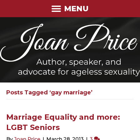
MENU
Posts Tagged ‘gay marriage’
Marriage Equality and more:
LGBT Seniors
By
Joan Price
|
March 28, 2013
|
3