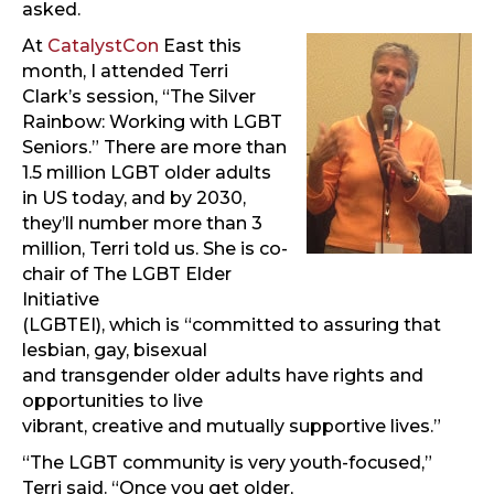
asked.
At
CatalystCon
East this
month, I attended Terri
Clark’s session, “The Silver
Rainbow: Working with LGBT
Seniors.” There are more than
1.5 million LGBT older adults
in US today, and by 2030,
they’ll number more than 3
million, Terri told us. She is co-
chair of The LGBT Elder
Initiative
(LGBTEI), which is “committed to assuring that
lesbian, gay, bisexual
and transgender older adults have rights and
opportunities to live
vibrant, creative and mutually supportive lives.”
“The LGBT community is very youth-focused,”
Terri said. “Once you get older,