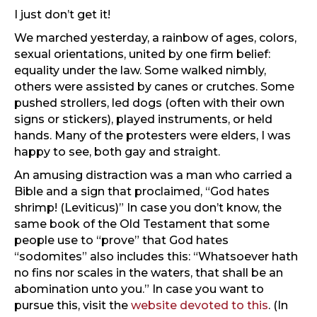
I just don’t get it!
We marched yesterday, a rainbow of ages, colors,
sexual orientations, united by one firm belief:
equality under the law. Some walked nimbly,
others were assisted by canes or crutches. Some
pushed strollers, led dogs (often with their own
signs or stickers), played instruments, or held
hands. Many of the protesters were elders, I was
happy to see, both gay and straight.
An amusing distraction was a man who carried a
Bible and a sign that proclaimed, “God hates
shrimp! (Leviticus)” In case you don’t know, the
same book of the Old Testament that some
people use to “prove” that God hates
“sodomites” also includes this: “Whatsoever hath
no fins nor scales in the waters, that shall be an
abomination unto you.” In case you want to
pursue this, visit the
website devoted to this
. (In