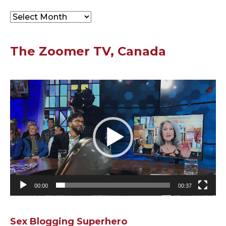
Archives
The Zoomer TV, Canada
Video
Player
00:00
00:37
Sex Blogging Superhero