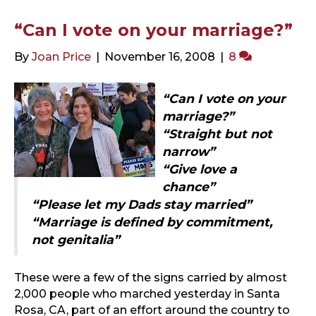
“Can I vote on your marriage?”
By
Joan Price
|
November 16, 2008
|
8
“Can I vote on your
marriage?”
“Straight but not
narrow”
“Give love a
chance”
“Please let my Dads stay married”
“Marriage is defined by commitment,
not genitalia”
These were a few of the signs carried by almost
2,000 people who marched yesterday in Santa
Rosa, CA, part of an effort around the country to