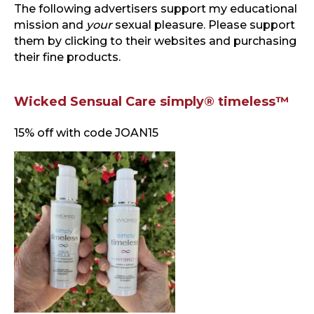
The following advertisers support my educational
mission and
your
sexual pleasure. Please support
them by clicking to their websites and purchasing
their fine products.
Wicked Sensual Care simply® timeless™
15% off with code JOAN15