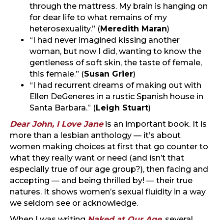
through the mattress. My brain is hanging on
for dear life to what remains of my
heterosexuality.” (
Meredith Maran
)
“I had never imagined kissing another
woman, but now I did, wanting to know the
gentleness of soft skin, the taste of female,
this female.” (
Susan Grier
)
“I had recurrent dreams of making out with
Ellen DeGeneres in a rustic Spanish house in
Santa Barbara.” (
Leigh Stuart
)
Dear John, I Love Jane
is an important book. It is
more than a lesbian anthology — it’s about
women making choices at first that go counter to
what they really want or need (and isn’t that
especially true of our age group?), then facing and
accepting — and being thrilled by! — their true
natures. It shows women’s sexual fluidity in a way
we seldom see or acknowledge.
When I was writing
Naked at Our Age
, several