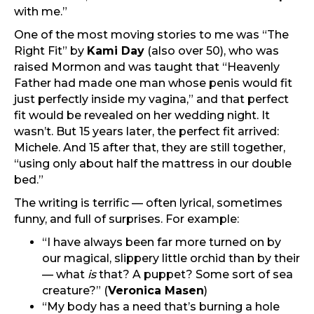
with me.”
One of the most moving stories to me was “The
Right Fit” by
Kami Day
(also over 50), who was
raised Mormon and was taught that “Heavenly
Father had made one man whose penis would fit
just perfectly inside my vagina,” and that perfect
fit would be revealed on her wedding night. It
wasn’t. But 15 years later, the perfect fit arrived:
Michele. And 15 after that, they are still together,
“using only about half the mattress in our double
bed.”
The writing is terrific — often lyrical, sometimes
funny, and full of surprises. For example:
“I have always been far more turned on by
our magical, slippery little orchid than by their
— what
is
that? A puppet? Some sort of sea
creature?” (
Veronica Masen
)
“My body has a need that’s burning a hole