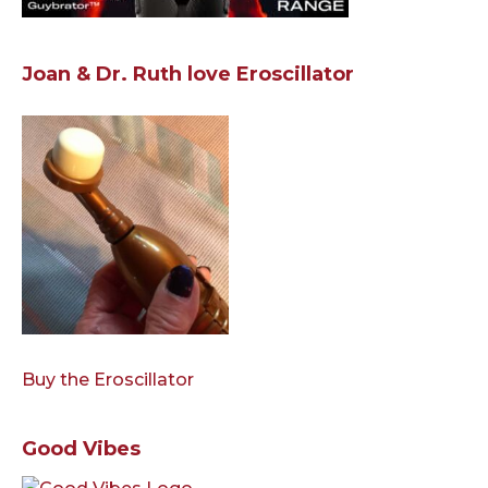
Joan & Dr. Ruth love Eroscillator
Buy the Eroscillator
Good Vibes