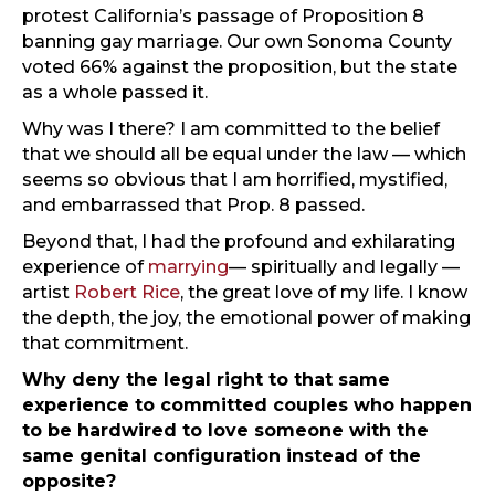
protest California’s passage of Proposition 8
banning gay marriage. Our own Sonoma County
voted 66% against the proposition, but the state
as a whole passed it.
Why was I there? I am committed to the belief
that we should all be equal under the law — which
seems so obvious that I am horrified, mystified,
and embarrassed that Prop. 8 passed.
Beyond that, I had the profound and exhilarating
experience of
marrying
— spiritually and legally —
artist
Robert Rice
, the great love of my life. I know
the depth, the joy, the emotional power of making
that commitment.
Why deny the legal right to that same
experience to committed couples who happen
to be hardwired to love someone with the
same genital configuration instead of the
opposite?