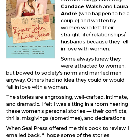
Candace Walsh
and
Laura
André
(who happen to be a
couple) and written by
women who left their
straight life/ relationships/
husbands because they fell
in love with women.
Some always knew they
were attracted to women,
but bowed to society’s norm and married men
anyway. Others had no idea they could or would
fall in love with a woman.
The stories are engrossing, well-crafted, intimate,
and dramatic. I felt I was sitting in a room hearing
these women’s personal stories — their conflicts,
thrills, misgivings (sometimes), and declarations.
When Seal Press offered me this book to review, I
emailed back, “I hope some of the stories