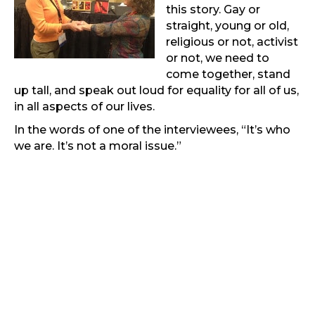
this story. Gay or
straight, young or old,
religious or not, activist
or not, we need to
come together, stand
up tall, and speak out loud for equality for all of us,
in all aspects of our lives.
In the words of one of the interviewees, “It’s who
we are. It’s not a moral issue.”