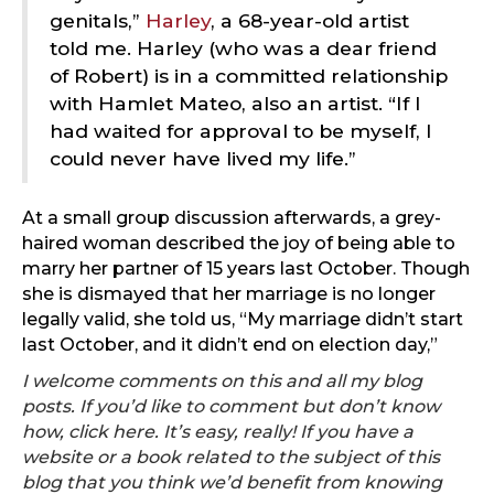
genitals,”
Harley
, a 68-year-old artist
told me. Harley (who was a dear friend
of Robert) is in a committed relationship
with Hamlet Mateo, also an artist. “If I
had waited for approval to be myself, I
could never have lived my life.”
At a small group discussion afterwards, a grey-
haired woman described the joy of being able to
marry her partner of 15 years last October. Though
she is dismayed that her marriage is no longer
legally valid, she told us, “My marriage didn’t start
last October, and it didn’t end on election day,”
I welcome comments on this and all my blog
posts. If you’d like to comment but don’t know
how, click
here
. It’s easy, really! If you have a
website or a book related to the subject of this
blog that you think we’d benefit from knowing