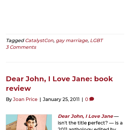
Tagged
CatalystCon
,
gay marriage
,
LGBT
3 Comments
Dear John, I Love Jane: book
review
By
Joan Price
|
January 25, 2011
|
0
Dear John, I Love Jane
—
isn’t the title perfect? — is a
2011 anthology edited by