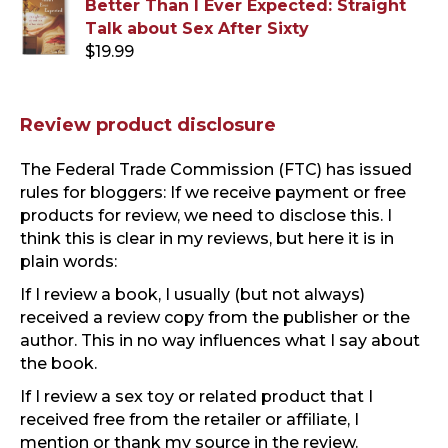
Better Than I Ever Expected: Straight
was:
is:
Talk about Sex After Sixty
$19.99.
$13.99.
$
19.99
Review product disclosure
The Federal Trade Commission (FTC) has issued
rules for bloggers: If we receive payment or free
products for review, we need to disclose this. I
think this is clear in my reviews, but here it is in
plain words:
If I review a book, I usually (but not always)
received a review copy from the publisher or the
author. This in no way influences what I say about
the book.
If I review a sex toy or related product that I
received free from the retailer or affiliate, I
mention or thank my source in the review.