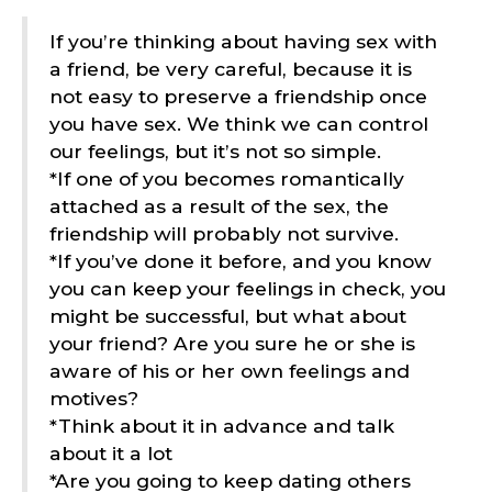
If you’re thinking about having sex with
a friend, be very careful, because it is
not easy to preserve a friendship once
you have sex. We think we can control
our feelings, but it’s not so simple.
*If one of you becomes romantically
attached as a result of the sex, the
friendship will probably not survive.
*If you’ve done it before, and you know
you can keep your feelings in check, you
might be successful, but what about
your friend? Are you sure he or she is
aware of his or her own feelings and
motives?
*Think about it in advance and talk
about it a lot
*Are you going to keep dating others