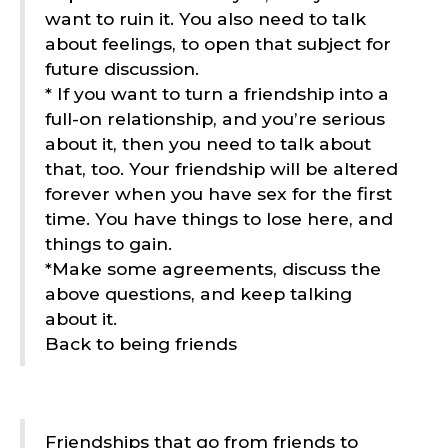
want to ruin it. You also need to talk
about feelings, to open that subject for
future discussion.
* If you want to turn a friendship into a
full-on relationship, and you’re serious
about it, then you need to talk about
that, too. Your friendship will be altered
forever when you have sex for the first
time. You have things to lose here, and
things to gain.
*Make some agreements, discuss the
above questions, and keep talking
about it.
Back to being friends
Friendships that go from friends to