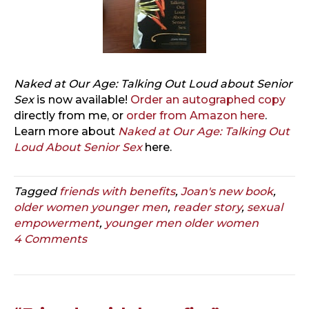
Naked at Our Age: Talking Out Loud about Senior
Sex
is now available!
Order an autographed copy
directly from me, or
order from Amazon here
.
Learn more about
Naked at Our Age: Talking Out
Loud About Senior Sex
here.
Tagged
friends with benefits
,
Joan's new book
,
older women younger men
,
reader story
,
sexual
empowerment
,
younger men older women
4 Comments