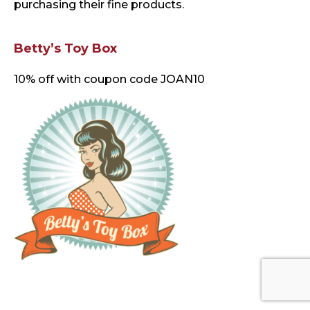
purchasing their fine products.
Betty’s Toy Box
10% off with coupon code JOAN10