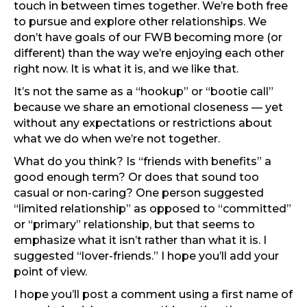
touch in between times together. We’re both free
to pursue and explore other relationships. We
don’t have goals of our FWB becoming more (or
different) than the way we’re enjoying each other
right now. It is what it is, and we like that.
It’s not the same as a “hookup” or “bootie call”
because we share an emotional closeness — yet
without any expectations or restrictions about
what we do when we’re not together.
What do you think? Is “friends with benefits” a
good enough term? Or does that sound too
casual or non-caring? One person suggested
“limited relationship” as opposed to “committed”
or “primary” relationship, but that seems to
emphasize what it isn’t rather than what it is. I
suggested “lover-friends.” I hope you’ll add your
point of view.
I hope you’ll post a comment using a first name of