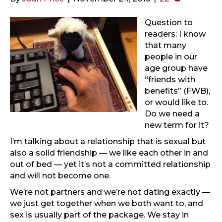
Question to
readers: I know
that many
people in our
age group have
“friends with
benefits” (FWB),
or would like to.
Do we need a
new term for it?
I’m talking about a relationship that is sexual but
also a solid friendship — we like each other in and
out of bed — yet it’s not a committed relationship
and will not become one.
We’re not partners and we’re not dating exactly —
we just get together when we both want to, and
sex is usually part of the package. We stay in