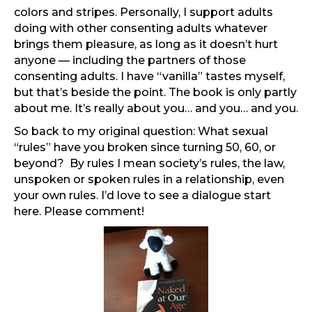
colors and stripes. Personally, I support adults
doing with other consenting adults whatever
brings them pleasure, as long as it doesn’t hurt
anyone — including the partners of those
consenting adults. I have “vanilla” tastes myself,
but that’s beside the point. The book is only partly
about me. It’s really about you… and you… and you.
So back to my original question: What sexual
“rules” have you broken since turning 50, 60, or
beyond? By rules I mean society’s rules, the law,
unspoken or spoken rules in a relationship, even
your own rules. I’d love to see a dialogue start
here. Please comment!