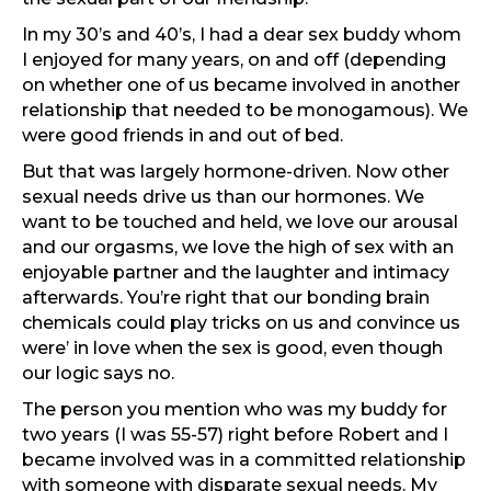
In my 30’s and 40’s, I had a dear sex buddy whom
I enjoyed for many years, on and off (depending
on whether one of us became involved in another
relationship that needed to be monogamous). We
were good friends in and out of bed.
But that was largely hormone-driven. Now other
sexual needs drive us than our hormones. We
want to be touched and held, we love our arousal
and our orgasms, we love the high of sex with an
enjoyable partner and the laughter and intimacy
afterwards. You’re right that our bonding brain
chemicals could play tricks on us and convince us
were’ in love when the sex is good, even though
our logic says no.
The person you mention who was my buddy for
two years (I was 55-57) right before Robert and I
became involved was in a committed relationship
with someone with disparate sexual needs. My