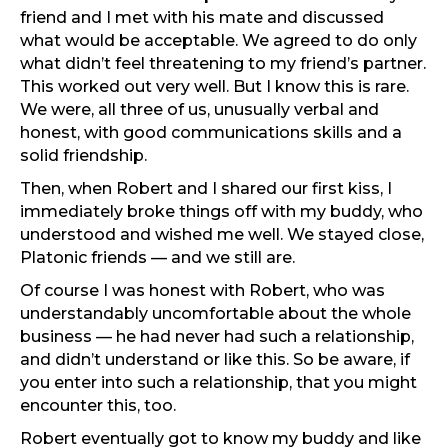
friend and I met with his mate and discussed
what would be acceptable. We agreed to do only
what didn’t feel threatening to my friend’s partner.
This worked out very well. But I know this is rare.
We were, all three of us, unusually verbal and
honest, with good communications skills and a
solid friendship.
Then, when Robert and I shared our first kiss, I
immediately broke things off with my buddy, who
understood and wished me well. We stayed close,
Platonic friends — and we still are.
Of course I was honest with Robert, who was
understandably uncomfortable about the whole
business — he had never had such a relationship,
and didn’t understand or like this. So be aware, if
you enter into such a relationship, that you might
encounter this, too.
Robert eventually got to know my buddy and like