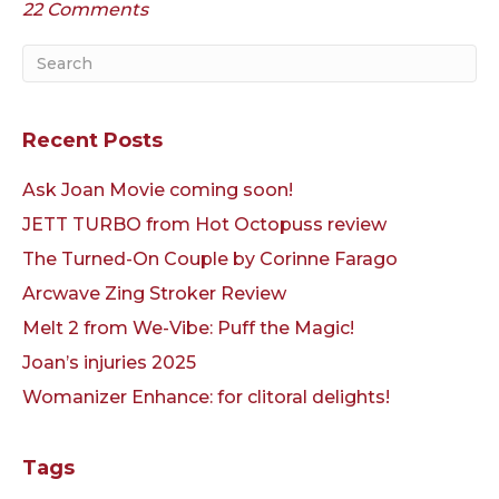
22 Comments
Recent Posts
Ask Joan Movie coming soon!
JETT TURBO from Hot Octopuss review
The Turned-On Couple by Corinne Farago
Arcwave Zing Stroker Review
Melt 2 from We-Vibe: Puff the Magic!
Joan’s injuries 2025
Womanizer Enhance: for clitoral delights!
Tags