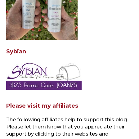
Sybian
Please visit my affiliates
The following affiliates help to support this blog
.
Please let them know that you appreciate their
support by clicking to their websites and