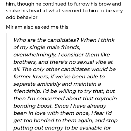
him, though he continued to furrow his brow and
shake his head at what seemed to him to be very
odd behavior!
Miriam also asked me this:
Who are the candidates? When I think
of my single male friends,
overwhelmingly, I consider them like
brothers, and there’s no sexual vibe at
all. The only other candidates would be
former lovers, if we’ve been able to
separate amicably and maintain a
friendship. I’d be willing to try that, but
then I’m concerned about that oxytocin
bonding boost. Since I have already
been in love with them once, I fear I’d
get too bonded to them again, and stop
putting out energy to be available for