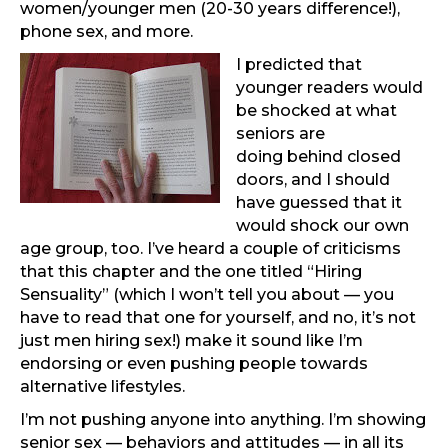
women/younger men (20-30 years difference!),
phone sex, and more.
I predicted that
younger readers would
be shocked at what
seniors are
doing behind closed
doors, and I should
have guessed that it
would shock our own
age group, too. I’ve heard a couple of criticisms
that this chapter and the one titled “Hiring
Sensuality” (which I won’t tell you about — you
have to read that one for yourself, and no, it’s not
just men hiring sex!) make it sound like I’m
endorsing or even pushing people towards
alternative lifestyles.
I’m not pushing anyone into anything. I’m showing
senior sex — behaviors and attitudes — in all its