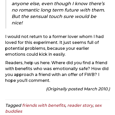
anyone else, even though I know there’s
no romantic long term future with them.
But the sensual touch sure would be
nice!
I would not return to a former lover whom I had
loved for this experiment. It just seems full of
potential problems, because your earlier
emotions could kick in easily.
Readers, help us here. Where did you find a friend
with benefits who was emotionally safe? How did
you approach a friend with an offer of FWB? I
hope you’ll comment.
(Originally posted March 2010.)
Tagged
friends with benefits
,
reader story
,
sex
buddies