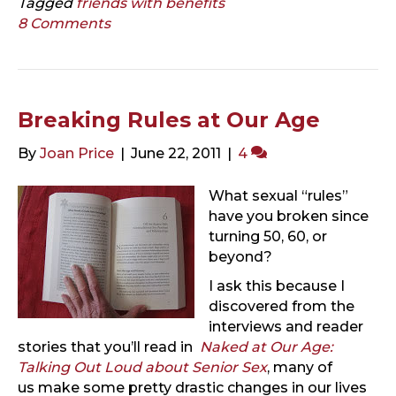
Tagged
friends with benefits
8 Comments
Breaking Rules at Our Age
By
Joan Price
|
June 22, 2011
|
4
What sexual “rules”
have you broken since
turning 50, 60, or
beyond?
I ask this because I
discovered from the
interviews and reader
stories that you’ll read in
Naked at Our Age:
Talking Out Loud about Senior Sex
, many of
us make some pretty drastic changes in our lives