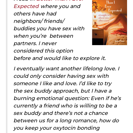
Expected
where you and
others have had
neighbors/ friends/
buddies you have sex with
when you’re between
partners. I never
considered this option
before and would like to explore it.
I eventually want another lifelong love. I
could only consider having sex with
someone I like and love. I’d like to try
the sex buddy approach, but I have a
burning emotional question: Even if he’s
currently a friend who is willing to be a
sex buddy and there’s not a chance
between us for a long romance, how do
you keep your oxytocin bonding