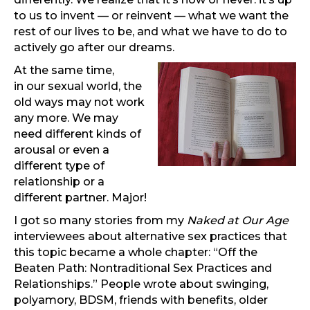
to us to invent — or reinvent — what we want the
rest of our lives to be, and what we have to do to
actively go after our dreams.
At the same time,
in our sexual world, the
old ways may not work
any more. We may
need different kinds of
arousal or even a
different type of
relationship or a
different partner. Major!
I got so many stories from my
Naked at Our Age
interviewees about alternative sex practices that
this topic became a whole chapter: “Off the
Beaten Path: Nontraditional Sex Practices and
Relationships.” People wrote about swinging,
polyamory, BDSM, friends with benefits, older