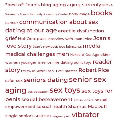
aging
aging stereotypes
"best of" Joan's blog
A
books
body image
Woman's Touch Sexuality Resource Center
communication about sex
cancer
dating at our age
erectile dysfunction
Joan's
grief
Hot Octopuss
interview with Joan Price
love story
media
lubricants
Joan's new book
love
men
medical challenges
older
Naked at Our Age
reader
women younger men
online dating
penis toys
story
Robert Rice
review of Better Than I Ever Expected
senior sex
seniors dating
safer sex
sex toys
aging
sex toys for
sex education
penis
sexual bereavement
sexual
sexual desire
sexual health
Shamus MacDuff
empowerment
vibrator
single seniors
solo sex
vaginal pain