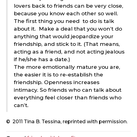
lovers back to friends can be very close,
because you know each other so well.
The first thing you need
to do is talk
about it.
Make a deal that you won’t do
anything that would jeopardize your
friendship, and stick to it. (That means,
acting as a friend, and not acting jealous
if he/she has a date.)
The more emotionally mature you are,
the easier it is to re-establish the
friendship. Openness increases
intimacy. So friends who can talk about
everything feel closer than friends who
can’t.
©
2011 Tina B. Tessina, reprinted with permission.