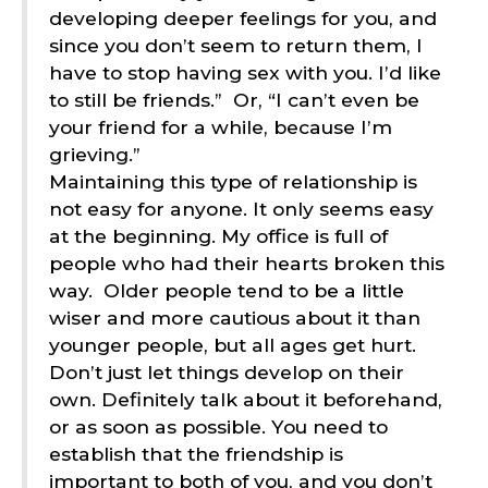
developing deeper feelings for you, and
since you don’t seem to return them, I
have to stop having sex with you. I’d like
to still be friends.”
Or, “I can’t even be
your friend for a while, because I’m
grieving.”
Maintaining this type of relationship is
not easy for anyone. It only seems easy
at the beginning. My office is full of
people who had their hearts broken this
way.
Older people tend to be a little
wiser and more cautious about it than
younger people, but all ages get hurt.
Don’t just let things develop on their
own. Definitely talk about it beforehand,
or as soon as possible. You need to
establish that the friendship is
important to both of you, and you don’t