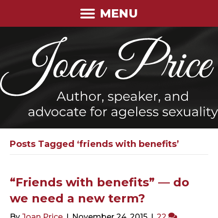
MENU
Posts Tagged ‘friends with benefits’
“Friends with benefits” — do
we need a new term?
By
Joan Price
|
November 24, 2015
|
22