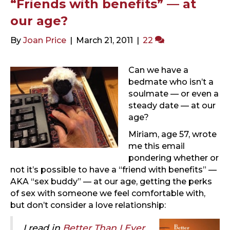
“Friends with benefits” — at
our age?
By
Joan Price
|
March 21, 2011
|
22
Can we have a
bedmate who isn’t a
soulmate — or even a
steady date — at our
age?
Miriam, age 57, wrote
me this email
pondering whether or
not it’s possible to have a “friend with benefits” —
AKA “sex buddy” — at our age, getting the perks
of sex with someone we feel comfortable with,
but don’t consider a love relationship:
I read in
Better Than I Ever