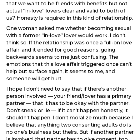
that we want to be friends with benefits but not
actual “in-love” lovers clear and valid to both of
us? Honesty is required in this kind of relationship.
One woman asked me whether becoming sexual
with a former “in-love” lover would work. I don’t
think so. If the relationship was once a full-on love
affair, and it ended for good reasons, going
backwards seems to me just confusing. The
emotions that this love affair triggered once can’t
help but surface again, it seems to me, and
someone will get hurt.
I hope I don’t need to say that if there’s another
person involved — your friend/lover has a primary
partner — that it has to be okay with the partner.
Don’t sneak or lie — if it can’t happen honestly, it
shouldn’t happen. I don’t moralize much because I
believe that anything two consenting adults do is
no one’s business but theirs. But if another partner
is involved, that partner has to give consent, too.