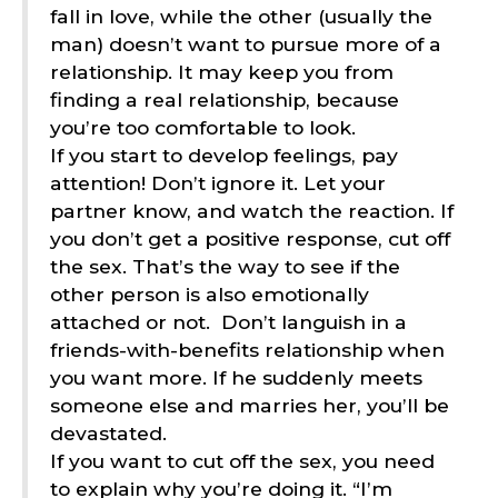
fall in love, while the other (usually the
man) doesn’t want to pursue more of a
relationship. It may keep you from
finding a real relationship, because
you’re too comfortable to look.
If you start to develop feelings, pay
attention! Don’t ignore it. Let your
partner know, and watch the reaction. If
you don’t get a positive response, cut off
the sex. That’s the way to see if the
other person is also emotionally
attached or not.
Don’t languish in a
friends-with-benefits relationship when
you want more. If he suddenly meets
someone else and marries her, you’ll be
devastated.
If you want to cut off the sex, you need
to explain why you’re doing it. “I’m