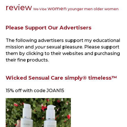
review
women
younger men older women
We-Vibe
Please Support Our Advertisers
The following advertisers support my educational
mission and
your
sexual pleasure. Please support
them by clicking to their websites and purchasing
their fine products.
Wicked Sensual Care simply® timeless™
15% off with code JOAN15