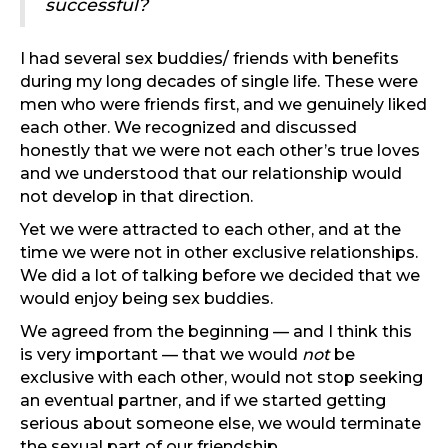
successful?
I had several sex buddies/ friends with benefits
during my long decades of single life. These were
men who were friends first, and we genuinely liked
each other. We recognized and discussed
honestly that we were not each other’s true loves
and we understood that our relationship would
not develop in that direction.
Yet we were attracted to each other, and at the
time we were not in other exclusive relationships.
We did a lot of talking before we decided that we
would enjoy being sex buddies.
We agreed from the beginning — and I think this
is very important — that we would
not
be
exclusive with each other, would not stop seeking
an eventual partner, and if we started getting
serious about someone else, we would terminate
the sexual part of our friendship.