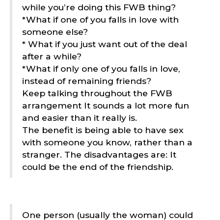
while you’re doing this FWB thing?
*What if one of you falls in love with
someone else?
* What if you just want out of the deal
after a while?
*What if only one of you falls in love,
instead of remaining friends?
Keep talking throughout the FWB
arrangement It sounds a lot more fun
and easier than it really is.
The benefit is being able to have sex
with someone you know, rather than a
stranger. The disadvantages are: It
could be the end of the friendship.
One person (usually the woman) could