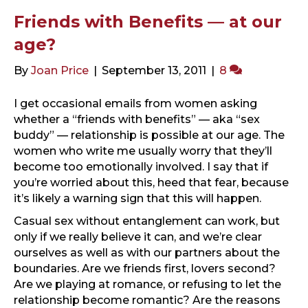
Friends with Benefits — at our
age?
By
Joan Price
|
September 13, 2011
|
8
I get occasional emails from women asking
whether a “friends with benefits” — aka “sex
buddy” — relationship is possible at our age. The
women who write me usually worry that they’ll
become too emotionally involved. I say that if
you’re worried about this, heed that fear, because
it’s likely a warning sign that this will happen.
Casual sex without entanglement can work, but
only if we really believe it can, and we’re clear
ourselves as well as with our partners about the
boundaries. Are we friends first, lovers second?
Are we playing at romance, or refusing to let the
relationship become romantic? Are the reasons