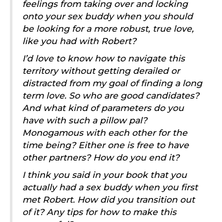
feelings from taking over and locking
onto your sex buddy when you should
be looking for a more robust, true love,
like you had with Robert?
I’d love to know how to navigate this
territory without getting derailed or
distracted from my goal of finding a long
term love. So who are good candidates?
And what kind of parameters do you
have with such a pillow pal?
Monogamous with each other for the
time being? Either one is free to have
other partners? How do you end it?
I think you said in your book that you
actually had a sex buddy when you first
met Robert. How did you transition out
of it? Any tips for how to make this