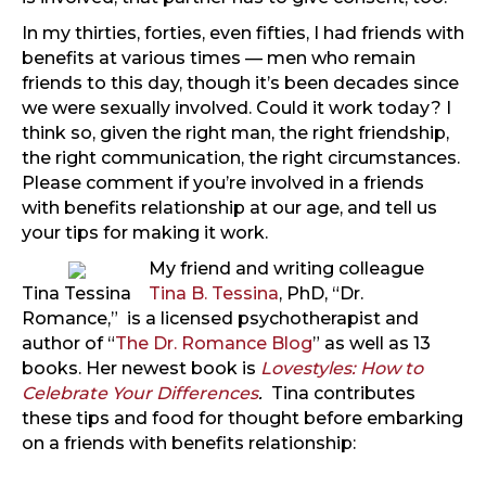
In my thirties, forties, even fifties, I had friends with
benefits at various times — men who remain
friends to this day, though it’s been decades since
we were sexually involved. Could it work today? I
think so, given the right man, the right friendship,
the right communication, the right circumstances.
Please comment if you’re involved in a friends
with benefits relationship at our age, and tell us
your tips for making it work.
My friend and writing colleague
Tina Tessina
Tina B. Tessina
, PhD, “Dr.
Romance,” is a licensed psychotherapist and
author of “
The Dr. Romance Blog
” as well as 13
books. Her newest book is
Lovestyles: How to
Celebrate Your Differences
.
Tina contributes
these tips and food for thought before embarking
on a friends with benefits relationship: