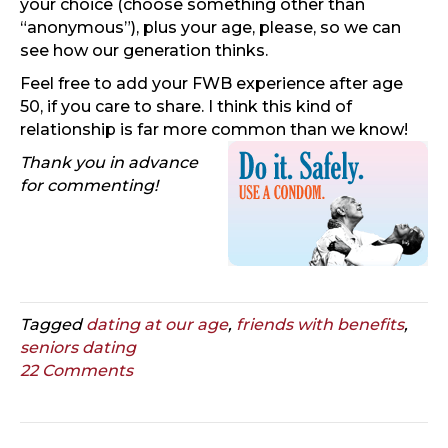
your choice (choose something other than
“anonymous”), plus your age, please, so we can
see how our generation thinks.
Feel free to add your FWB experience after age
50, if you care to share. I think this kind of
relationship is far more common than we know!
Thank you in advance
for commenting!
Tagged
dating at our age
,
friends with benefits
,
seniors dating
22 Comments