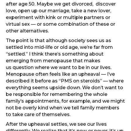
after age 50. Maybe we get divorced, discover
love, open up our marriage, take a new lover,
experiment with kink or multiple partners or
virtual sex — or some combination of these or
other alternatives.
The point is that although society sees us as
settled into mid-life or old age, we’re far from
“settled.” I think there’s something about
emerging from menopause that makes
us question where we want to be in our lives.
Menopause often feels like an upheaval — I’ve
described it before as “PMS on steroids” — where
everything seems upside down. We don’t want to
be responsible for remembering the whole
family’s appointments, for example, and we might
not be overly kind when we tell family members
to take care of themselves.
After the upheaval settles, we see our lives
differently. We realize that it’s now or never: it’s up